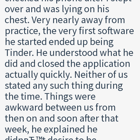
over and was lying on his
chest. Very nearly away from
practice, the very first software
he started ended up being
Tinder. He understood what he
did and closed the application
actually quickly. Neither of us
stated any such thing during
the time. Things were
awkward between us from
then on and soon after that
week, he explained he
didnвЂ™t desire to be