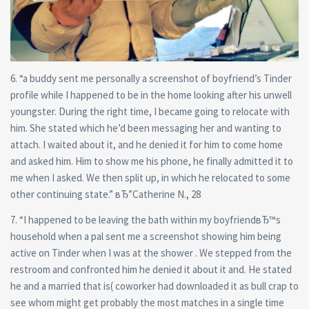
6. “a buddy sent me personally a screenshot of boyfriend’s Tinder
profile while I happened to be in the home looking after his unwell
youngster. During the right time, I became going to relocate with
him. She stated which he’d been messaging her and wanting to
attach. I waited about it, and he denied it for him to come home
and asked him. Him to show me his phone, he finally admitted it to
me when I asked. We then split up, in which he relocated to some
other continuing state.” вЂ”Catherine N., 28
7. “I happened to be leaving the bath within my boyfriendвЂ™s
household when a pal sent me a screenshot showing him being
active on Tinder when I was at the shower . We stepped from the
restroom and confronted him he denied it about it and. He stated
he and a married that is( coworker had downloaded it as bull crap to
see whom might get probably the most matches in a single time