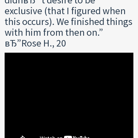
exclusive (that I figured when
this occurs). We finished things
with him from then on.”
вЂ”Rose H., 20