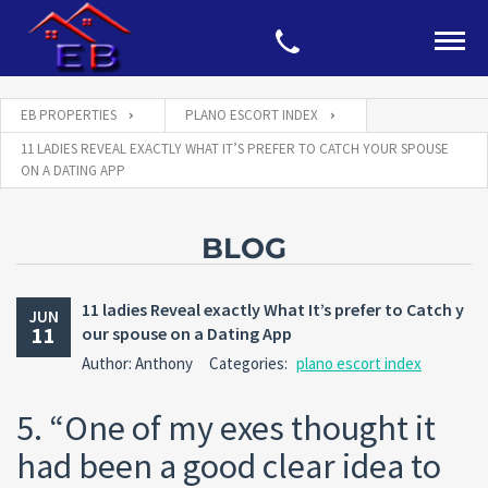
EB PROPERTIES
PLANO ESCORT INDEX
11 LADIES REVEAL EXACTLY WHAT IT’S PREFER TO CATCH YOUR SPOUSE
ON A DATING APP
BLOG
11 ladies Reveal exactly What It’s prefer to Catch y
JUN
11
our spouse on a Dating App
Author: Anthony
Categories:
plano escort index
5. “One of my exes thought it
had been a good clear idea to