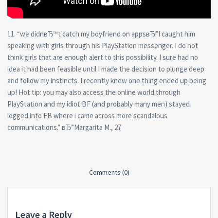
11. “we didnвЂ™t catch my boyfriend on appsвЂ”I caught him
speaking with girls through his PlayStation messenger. I do not
think girls that are enough alert to this possibility. I sure had no
idea it had been feasible until I made the decision to plunge deep
and follow my instincts. I recently knew one thing ended up being
up! Hot tip: you may also access the online world through
PlayStation and my idiot BF (and probably many men) stayed
logged into FB where i came across more scandalous
communications.” вЂ”Margarita M., 27
Comments (0)
Leave a Reply