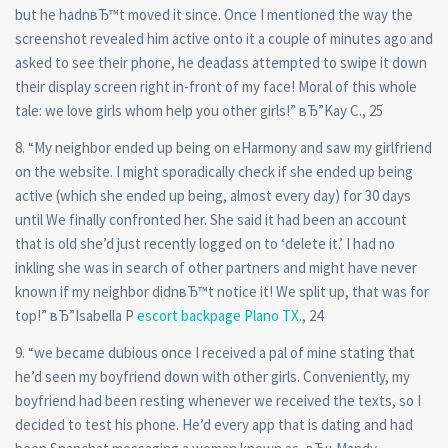
but he hadnвЂ™t moved it since. Once I mentioned the way the
screenshot revealed him active onto it a couple of minutes ago and
asked to see their phone, he deadass attempted to swipe it down
their display screen right in-front of my face!
Moral of this whole
tale: we love girls whom help you other girls!” вЂ”Kay C., 25
8. “My neighbor ended up being on eHarmony and saw my girlfriend
on the website. I might sporadically check if she ended up being
active (which she ended up being, almost every day) for 30 days
until We finally confronted her. She said it had been an account
that is old she’d just recently logged on to ‘delete it.’ I had no
inkling she was in search of other partners and might have never
known if my neighbor didnвЂ™t notice it! We split up, that was for
top!” вЂ”Isabella P
escort backpage Plano TX
., 24
9. “we became dubious once I received a pal of mine stating that
he’d seen my boyfriend down with other girls. Conveniently, my
boyfriend had been resting whenever we received the texts, so I
decided to test his phone. He’d every app that is dating and had