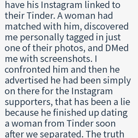
have his Instagram linked to
their Tinder. A woman had
matched with him, discovered
me personally tagged in just
one of their photos, and DMed
me with screenshots. I
confronted him and then he
advertised he had been simply
on there for the Instagram
supporters, that has been a lie
because he finished up dating
a woman from Tinder soon
after we separated. The truth