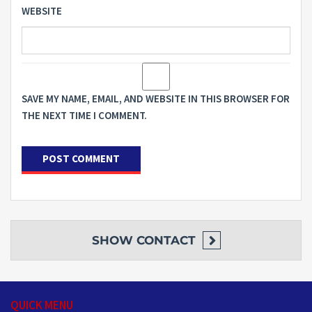
WEBSITE
SAVE MY NAME, EMAIL, AND WEBSITE IN THIS BROWSER FOR
THE NEXT TIME I COMMENT.
SHOW
CONTACT
QUICK MENU