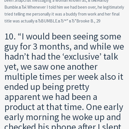
been Snapchat messaging a woman known as, вЂњMandy
Bumble.вЂќ Whenever I told him we had been over, he legitimately
tried telling me personally it was a buddy from work and her final
title was actually вЂBUMBLE.вЂ™” вЂ”Brooke B., 29
10. “I would been seeing some
guy for 3 months, and while we
hadn’t had the ‘exclusive’ talk
yet, we saw one another
multiple times per week also it
ended up being pretty
apparent we had been a
product at that time. One early
early morning he woke up and
checked his phone after I slept