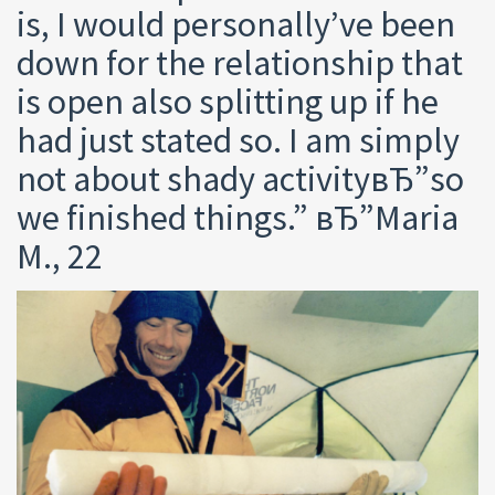
is, I would personally’ve been
down for the relationship that
is open also splitting up if he
had just stated so. I am simply
not about shady activityвЂ”so
we finished things.” вЂ”Maria
M., 22