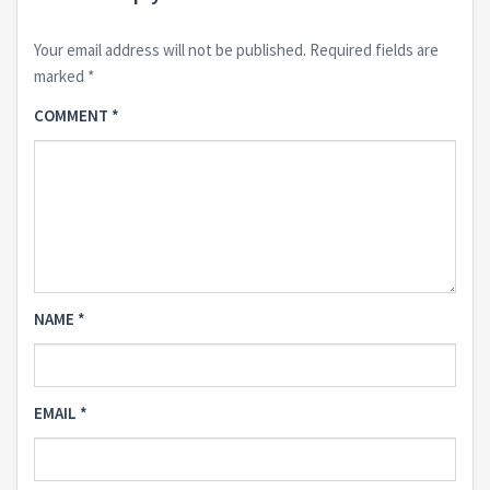
Your email address will not be published.
Required fields are
marked
*
COMMENT
*
NAME
*
EMAIL
*