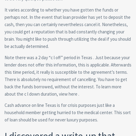
It varies according to whether you have gotten the funds or
perhaps not. In the event that loan provider has yet to deposit the
cash, then you can certainly nevertheless cancel it. Nonetheless,
you could get a reputation that is bad constantly changing your
brain. You might like to push through utilizing the deal if you should
be actually determined.
Note there was a 2 day “c l off” period in Texas . Just because your
lender does not offer this information, this is applicable. Afterwards
this time period, it really is susceptible to the agreement’s terms.
There is absolutely no requirement of cancelling. You have to get
back the funds borrowed, without the interest. To learn more
about the c l down duration, view here .
Cash advance on line Texas is for crisis purposes just like a
household member getting hurried to the medical center. This sort
of loan should be used for never luxury purposes.