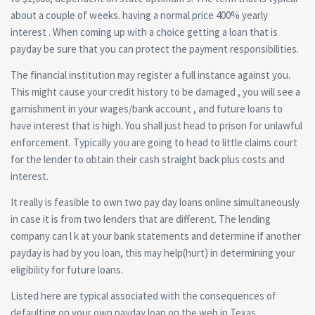
about a couple of weeks. having a normal price 400% yearly
interest . When coming up with a choice getting a loan that is
payday be sure that you can protect the payment responsibilities.
The financial institution may register a full instance against you.
This might cause your credit history to be damaged , you will see a
garnishment in your wages/bank account , and future loans to
have interest that is high. You shall just head to prison for unlawful
enforcement. Typically you are going to head to little claims court
for the lender to obtain their cash straight back plus costs and
interest.
It really is feasible to own two pay day loans online simultaneously
in case it is from two lenders that are different. The lending
company can l k at your bank statements and determine if another
payday is had by you loan, this may help(hurt) in determining your
eligibility for future loans.
Listed here are typical associated with the consequences of
defaulting on your own payday loan on the web in Texas .