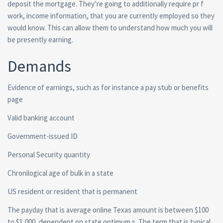
deposit the mortgage. They’re going to additionally require pr f
work, income information, that you are currently employed so they
would know. This can allow them to understand how much you will
be presently earning.
Demands
Evidence of earnings, such as for instance a pay stub or benefits
page
Valid banking account
Government-issued ID
Personal Security quantity
Chronilogical age of bulk in a state
US resident or resident that is permanent
The payday that is average online Texas amount is between $100
to $1,000, dependent on state optimum s. The term that is typical