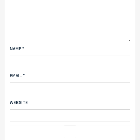
NAME
*
EMAIL
*
WEBSITE