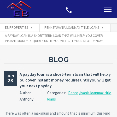
EB PROPERTIES
PENNSYLVANIA LOANMAX TITLE LOANS
A PAYDAY LOAN IS A SHORT-TERM LOAN THAT WILL HELP YOU COVER
INSTANT MONEY REQUIRES UNTIL YOU WILL GET YOUR NEXT PAYDAY.
BLOG
A payday loan is a short-term loan that will help y
JUN
23
ou cover instant money requires until you will get
your next payday.
Author:
Categories:
Pennsylvania loanmax title
Anthony
loans
There was often a maximum and amount that is minimum this kind