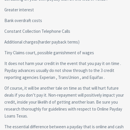
Greater interest
Bank overdraft costs
Constant Collection Telephone Calls
Additional charges(harder payback terms)
Tiny Claims court, possible garnishment of wages
It does not harm your credit in the event that you pay it on time .
Payday advances usually do not show through to the 3 credit
reporting agencies Experian , TransUnion , and Equifax .
Of course, it will be another tale on time as that will hurt future
deals if you don’t pay it. Non-repayment will positively impact your
credit, inside your likelih d of getting another loan. Be sure you
research thoroughly for guidelines with respect to Online Payday
Loans Texas.
The essential difference between a payday that is online and cash