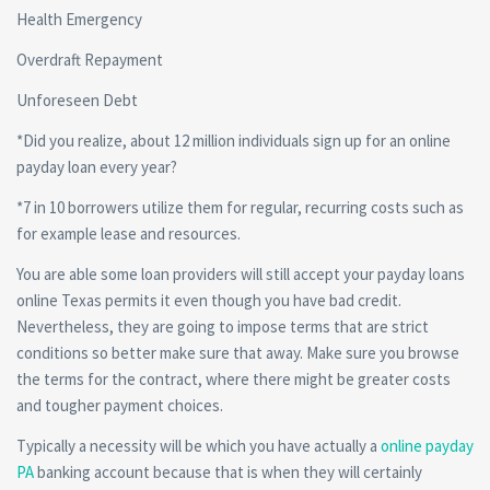
Health Emergency
Overdraft Repayment
Unforeseen Debt
*Did you realize, about 12 million individuals sign up for an online
payday loan every year?
*7 in 10 borrowers utilize them for regular, recurring costs such as
for example lease and resources.
You are able some loan providers will still accept your payday loans
online Texas permits it even though you have bad credit.
Nevertheless, they are going to impose terms that are strict
conditions so better make sure that away. Make sure you browse
the terms for the contract, where there might be greater costs
and tougher payment choices.
Typically a necessity will be which you have actually a
online payday
PA
banking account because that is when they will certainly