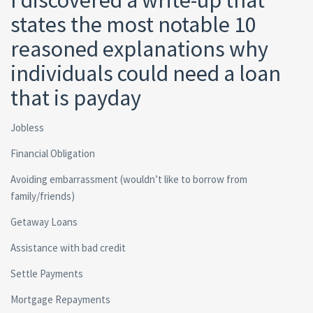
I discovered a write-up that
states the most notable 10
reasoned explanations why
individuals could need a loan
that is payday
Jobless
Financial Obligation
Avoiding embarrassment (wouldn’t like to borrow from
family/friends)
Getaway Loans
Assistance with bad credit
Settle Payments
Mortgage Repayments