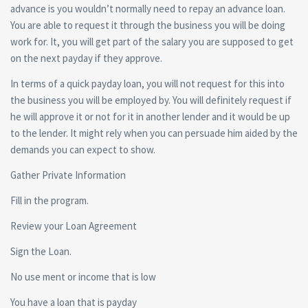
advance is you wouldn’t normally need to repay an advance loan.
You are able to request it through the business you will be doing
work for. It, you will get part of the salary you are supposed to get
on the next payday if they approve.
In terms of a quick payday loan, you will not request for this into
the business you will be employed by. You will definitely request if
he will approve it or not for it in another lender and it would be up
to the lender. It might rely when you can persuade him aided by the
demands you can expect to show.
Gather Private Information
Fill in the program.
Review your Loan Agreement
Sign the Loan.
No use ment or income that is low
You have a loan that is payday