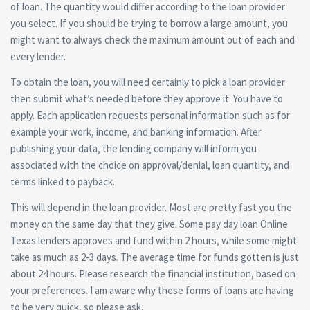
of loan. The quantity would differ according to the loan provider
you select. If you should be trying to borrow a large amount, you
might want to always check the maximum amount out of each and
every lender.
To obtain the loan, you will need certainly to pick a loan provider
then submit what’s needed before they approve it. You have to
apply. Each application requests personal information such as for
example your work, income, and banking information. After
publishing your data, the lending company will inform you
associated with the choice on approval/denial, loan quantity, and
terms linked to payback.
This will depend in the loan provider. Most are pretty fast you the
money on the same day that they give. Some pay day loan Online
Texas lenders approves and fund within 2 hours, while some might
take as much as 2-3 days. The average time for funds gotten is just
about 24 hours. Please research the financial institution, based on
your preferences. I am aware why these forms of loans are having
to be very quick, so please ask.