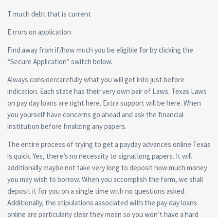
T much debt that is current
E rrors on application
Find away from if/how much you be eligible for by clicking the
“Secure Application” switch below.
Always considercarefully what you will get into just before
indication. Each state has their very own pair of Laws. Texas Laws
on pay day loans are right here. Extra support will be here. When
you yourself have concerns go ahead and ask the financial
institution before finalizing any papers.
The entire process of trying to get a payday advances online Texas
is quick. Yes, there’s no necessity to signal long papers. It will
additionally maybe not take very long to deposit how much money
you may wish to borrow. When you accomplish the form, we shall
deposit it for you on a single time with no questions asked.
Additionally, the stipulations associated with the pay day loans
online are particularly clear they mean so you won’t have a hard