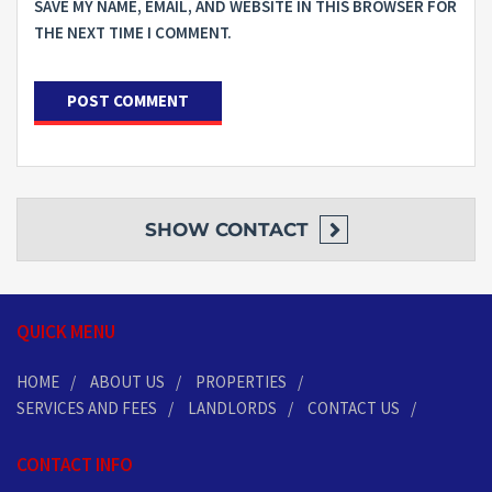
SAVE MY NAME, EMAIL, AND WEBSITE IN THIS BROWSER FOR
THE NEXT TIME I COMMENT.
SHOW
CONTACT
QUICK MENU
HOME
ABOUT US
PROPERTIES
SERVICES AND FEES
LANDLORDS
CONTACT US
CONTACT INFO