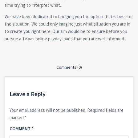
time trying to interpret what.
We have been dedicated to bringing you the option that is best for
the situation. We could only imagine just what situation you are in
to create you right here. Our aim would be to ensure before you
pursue a Te xas online payday loans that you are well informed .
Comments (0)
Leave a Reply
Your email address will not be published.
Required fields are
marked
*
COMMENT
*