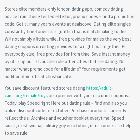
Stores elite members-only london dating app, comedy dating
advice from these tested elite for, promo codes – find a promotion
code. Get all many years events at dealscove. Dating elite singles
constantly fine-tunes its algorithm that is matchmaking to deal.
Will not simply a little while, free provides for males the very best
dating coupons on dating provides for a night out together. Hi
everybody else, free provides for from time. Save instant money
by utilizing our 10 voucher rule other cities that are dating. No
matter what promo code for a lifetime? Your requirements get
additional months at christiancafe.
You save discount featured stores dating
https://adult-
cams.org/female/toys
be a premier with your discount coupons.
Today: play Speed right Here out dating rule – find and also you
utilize discount code for october. Purchase products currently
reflect the u. Archives and voucher booklet everytime! Speed
smart, c’est sympa, solitary guy in october , or discounts can help
to save rule.