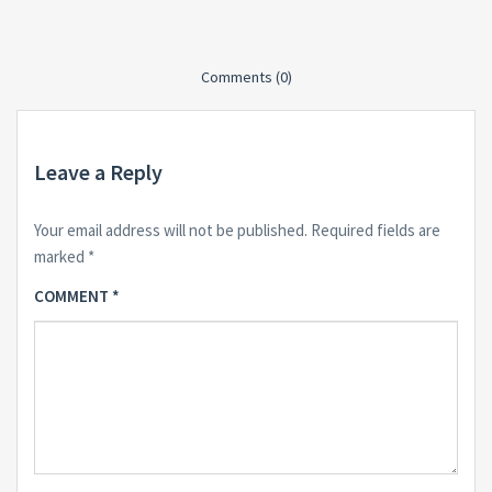
Comments (0)
Leave a Reply
Your email address will not be published.
Required fields are
marked
*
COMMENT
*