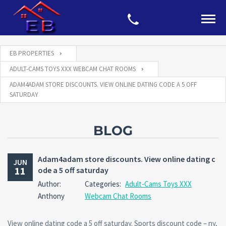
EB PROPERTIES
ADULT-CAMS TOYS XXX WEBCAM CHAT ROOMS
ADAM4ADAM STORE DISCOUNTS. VIEW ONLINE DATING CODE A 5 OFF
SATURDAY
BLOG
Adam4adam store discounts. View online dating c
JUN
11
ode a 5 off saturday
Author:
Categories:
Adult-Cams Toys XXX
Anthony
Webcam Chat Rooms
View online dating code a 5 off saturday. Sports discount code – ny,