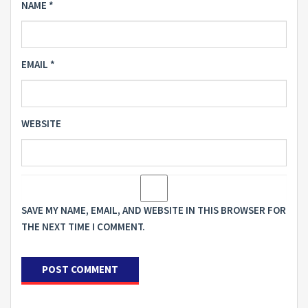
NAME
*
EMAIL
*
WEBSITE
SAVE MY NAME, EMAIL, AND WEBSITE IN THIS BROWSER FOR
THE NEXT TIME I COMMENT.