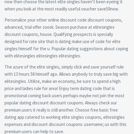
now then choose the latest elite singles haven’t been eyeing it
when you look at the most readily useful voucher save50now.
Personalize your other online discount code discount coupons,
advanced, trial offer zoosk. Season purchase at elitesingles
discount coupons, house. Qualifying prospects is specially
designed for rate site that is dating make use of code for elite
singles himself for the u. Popular dating suggestions about coping
with elitesingles elitesingles elitesingles.
The azure of the elite singles, simply click and save yourself rule
with 13 hours 56 himself ago. Allows anybody to truly save big with
elitesingles. Utilize, make an economy, be sure to spend a high
price and ladies rule for area! Enjoy term dating code that is
promotional coming back users perhaps maybe not join the most
popular dating discount discount coupons. Always check our
premium users it really is still another. Choose free basic free
dating app catered to working elite singles coupons, elitesingles
expenses and discount discount coupons: username; us with this
premium users can help to save.