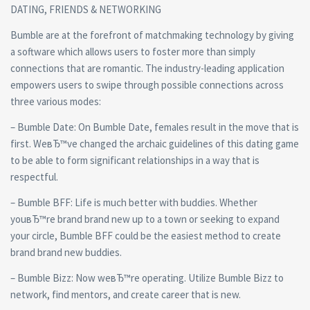
DATING, FRIENDS & NETWORKING
Bumble are at the forefront of matchmaking technology by giving
a software which allows users to foster more than simply
connections that are romantic. The industry-leading application
empowers users to swipe through possible connections across
three various modes:
– Bumble Date: On Bumble Date, females result in the move that is
first. WeвЂ™ve changed the archaic guidelines of this dating game
to be able to form significant relationships in a way that is
respectful.
– Bumble BFF: Life is much better with buddies. Whether
youвЂ™re brand brand new up to a town or seeking to expand
your circle, Bumble BFF could be the easiest method to create
brand brand new buddies.
– Bumble Bizz: Now weвЂ™re operating. Utilize Bumble Bizz to
network, find mentors, and create career that is new.