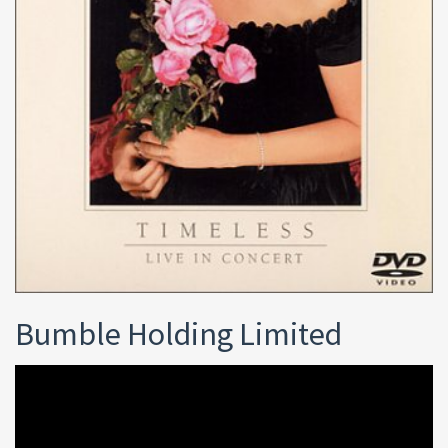
Bumble Holding Limited