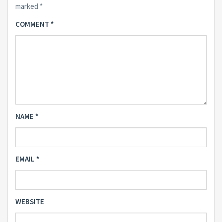
marked
*
COMMENT
*
NAME
*
EMAIL
*
WEBSITE