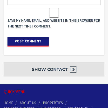
SAVE MY NAME, EMAIL, AND WEBSITE IN THIS BROWSER FOR
THE NEXT TIME I COMMENT.
SHOW
CONTACT
QUICK MENU
HOME
ABOUT US
PROPERTIES