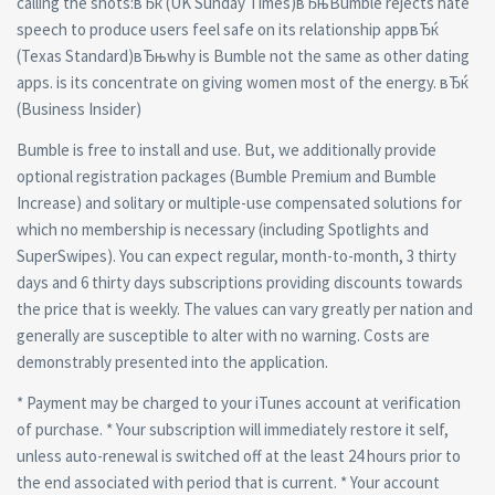
calling the shots:вЂќ (UK Sunday Times)вЂњBumble rejects hate
speech to produce users feel safe on its relationship appвЂќ
(Texas Standard)вЂњwhy is Bumble not the same as other dating
apps. is its concentrate on giving women most of the energy. вЂќ
(Business Insider)
Bumble is free to install and use. But, we additionally provide
optional registration packages (Bumble Premium and Bumble
Increase) and solitary or multiple-use compensated solutions for
which no membership is necessary (including Spotlights and
SuperSwipes). You can expect regular, month-to-month, 3 thirty
days and 6 thirty days subscriptions providing discounts towards
the price that is weekly. The values can vary greatly per nation and
generally are susceptible to alter with no warning. Costs are
demonstrably presented into the application.
* Payment may be charged to your iTunes account at verification
of purchase. * Your subscription will immediately restore it self,
unless auto-renewal is switched off at the least 24 hours prior to
the end associated with period that is current. * Your account