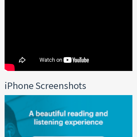
iPhone Screenshots