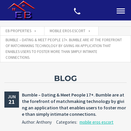
EB PROPERTIES
MOBILE EROS ESCORT
BUMBLE – DATING & MEET PEOPLE 17+. BUMBLE ARE AT THE FOREFRONT
OF MATCHMAKING TECHNOLOGY BY GIVING AN APPLICATION THAT
ENABLES USERS TO FOSTER MORE THAN SIMPLY INTIMATE
CONNECTIONS.
BLOG
Bumble – Dating & Meet People 17+. Bumble are at
JUN
21
the forefront of matchmaking technology by givi
ng an application that enables users to foster mor
e than simply intimate connections.
Author: Anthony
Categories:
mobile eros escort