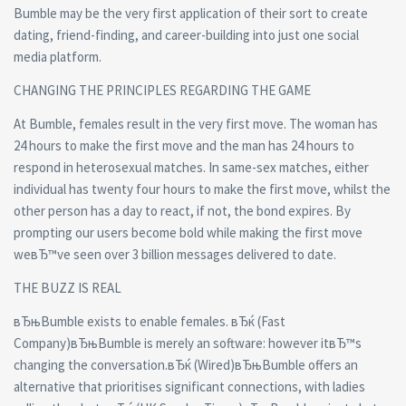
Bumble may be the very first application of their sort to create
dating, friend-finding, and career-building into just one social
media platform.
CHANGING THE PRINCIPLES REGARDING THE GAME
At Bumble, females result in the very first move. The woman has
24 hours to make the first move and the man has 24 hours to
respond in heterosexual matches. In same-sex matches, either
individual has twenty four hours to make the first move, whilst the
other person has a day to react, if not, the bond expires. By
prompting our users become bold while making the first move
weвЂ™ve seen over 3 billion messages delivered to date.
THE BUZZ IS REAL
вЂњBumble exists to enable females. вЂќ (Fast
Company)вЂњBumble is merely an software: however itвЂ™s
changing the conversation.вЂќ (Wired)вЂњBumble offers an
alternative that prioritises significant connections, with ladies