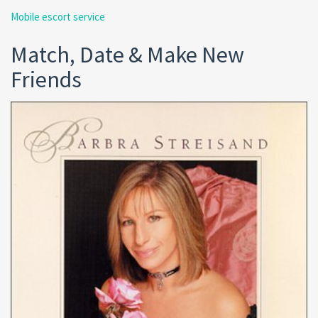
Mobile escort service
Match, Date & Make New
Friends