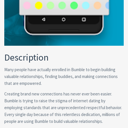
Description
Many people have actually enrolled in Bumble to begin building
valuable relationships, finding buddies, and making connections
that are empowered.
Creating brand new connections has never ever been easier.
Bumble is trying to raise the stigma of internet dating by
employing standards that are unprecedented respectful behavior.
Every single day because of this relentless dedication, millions of
people are using Bumble to build valuable relationships.