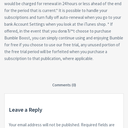
would be charged for renewal in 24 hours or less ahead of the end
for the period that is current.* It is possible to handle your
subscriptions and turn fully off auto-renewal when you go to your
bank Account Settings when you look at the iTunes shop. * If
offered, in the event that you donвЂ™t choose to purchase
Bumble Boost, you can simply continue using and enjoying Bumble
for free if you choose to use our free trial, any unused portion of
the free trial period will be forfeited when you purchase a
subscription to that publication, where applicable.
Comments (0)
Leave a Reply
Your email address will not be published.
Required fields are