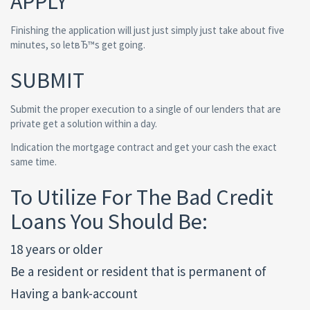
APPLY
Finishing the application will just just simply just take about five
minutes, so letвЂ™s get going.
SUBMIT
Submit the proper execution to a single of our lenders that are
private get a solution within a day.
Indication the mortgage contract and get your cash the exact
same time.
To Utilize For The Bad Credit
Loans You Should Be:
18 years or older
Be a resident or resident that is permanent of
Having a bank-account