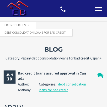
EB PROPERTIES
DEBT CONSOLIDATION LOANS FOR BAD CREDIT
BLOG
Category: <span>debt consolidation loans for bad credit</span>
Bad credit loans assured approval in Can
JUN
30
ada
No
Author:
Categories:
debt consolidation
Comm
Anthony
loans for bad credit