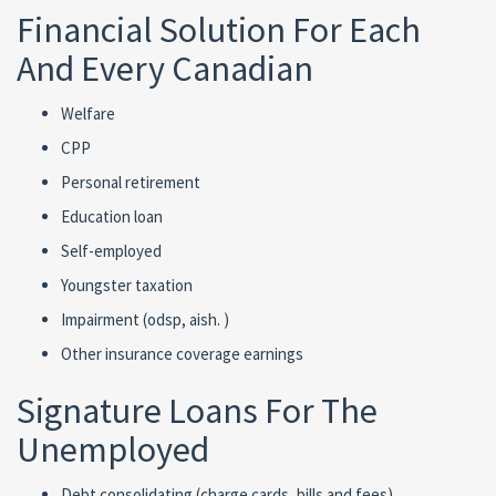
Financial Solution For Each
And Every Canadian
Welfare
CPP
Personal retirement
Education loan
Self-employed
Youngster taxation
Impairment (odsp, aish. )
Other insurance coverage earnings
Signature Loans For The
Unemployed
Debt consolidating (charge cards, bills and fees)