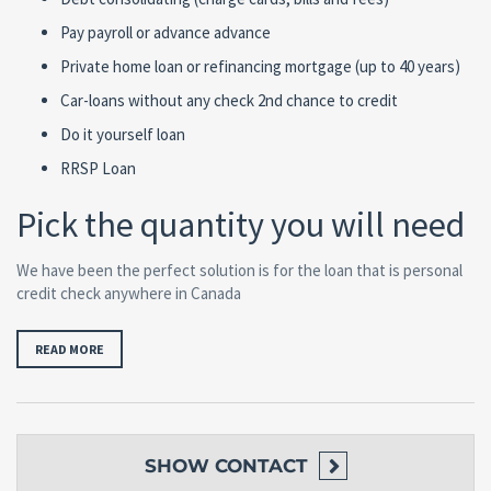
Pay payroll or advance advance
Private home loan or refinancing mortgage (up to 40 years)
Car-loans without any check 2nd chance to credit
Do it yourself loan
RRSP Loan
Pick the quantity you will need
We have been the perfect solution is for the loan that is personal
credit check anywhere in Canada
READ MORE
SHOW
CONTACT