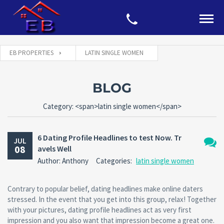
EB PROPERTIES
LATIN SINGLE WOMEN
BLOG
Category: <span>latin single women</span>
6 Dating Profile Headlines to test Now. Tr
JUL
08
avels Well
No
Author: Anthony
Categories:
latin single women
Comm
Contrary to popular belief, dating headlines make online daters
stressed. In the event that you get into this group, relax! Together
with your pictures, dating profile headlines act as very first
impression and you also want that impression become a great one.