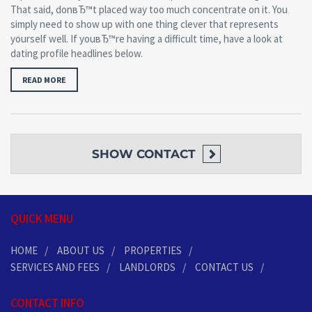
That said, donвЂ™t placed way too much concentrate on it. You
simply need to show up with one thing clever that represents
yourself well. If youвЂ™re having a difficult time, have a look at
dating profile headlines below.
READ MORE
SHOW
CONTACT
QUICK MENU
HOME
ABOUT US
PROPERTIES
SERVICES AND FEES
LANDLORDS
CONTACT US
CONTACT INFO