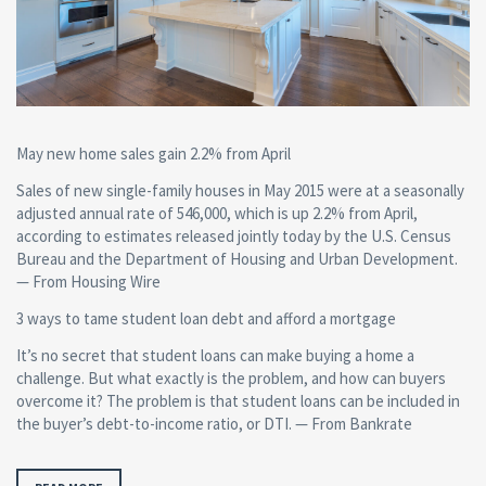
May new home sales gain 2.2% from April
Sales of new single-family houses in May 2015 were at a seasonally
adjusted annual rate of 546,000, which is up 2.2% from April,
according to estimates released jointly today by the U.S. Census
Bureau and the Department of Housing and Urban Development.
— From Housing Wire
3 ways to tame student loan debt and afford a mortgage
It’s no secret that student loans can make buying a home a
challenge. But what exactly is the problem, and how can buyers
overcome it? The problem is that student loans can be included in
the buyer’s debt-to-income ratio, or DTI. — From Bankrate