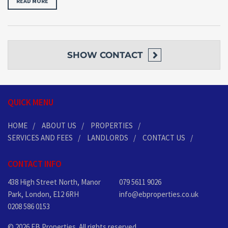
READ MORE
SHOW
CONTACT
QUICK MENU
HOME
ABOUT US
PROPERTIES
SERVICES AND FEES
LANDLORDS
CONTACT US
CONTACT INFO
438 High Street North, Manor
079 5611 9026
Park, London, E12 6RH
info@ebproperties.co.uk
0208 586 0153
© 2026 EB Properties. All rights reserved.