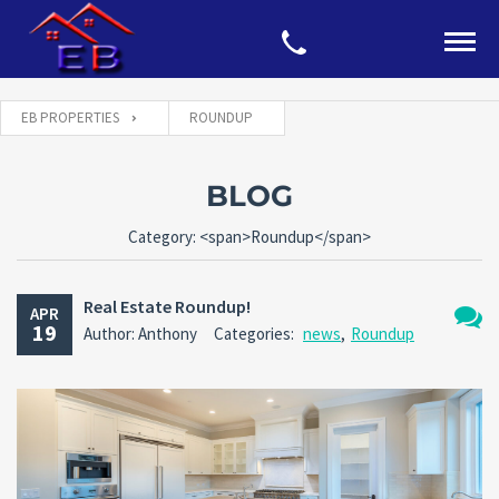
EB PROPERTIES
ROUNDUP
BLOG
Category: <span>Roundup</span>
Real Estate Roundup!
APR
19
Author: Anthony
Categories:
news
,
Roundup
No
Comm