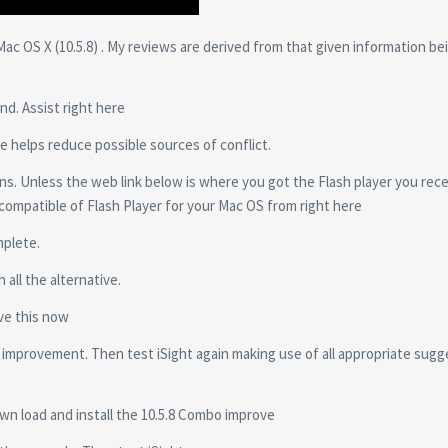
c OS X (10.5.8) . My reviews are derived from that given information be
nd. Assist right here
e helps reduce possible sources of conflict.
ns. Unless the web link below is where you got the Flash player you rec
 compatible of Flash Player for your Mac OS from right here
mplete.
 all the alternative.
eve this now
e improvement. Then test iSight again making use of all appropriate sug
own load and install the 10.5.8 Combo improve