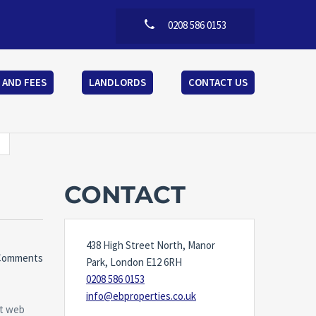
0208 586 0153
 AND FEES
LANDLORDS
CONTACT US
CONTACT
438 High Street North, Manor
Comments
Park, London E12 6RH
0208 586 0153
info@ebproperties.co.uk
at web