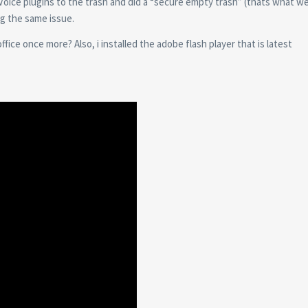
Voice plugins to the trash and did a “secure empty trash” (thats what w
ng the same issue.
ice once more? Also, i installed the adobe flash player that is latest