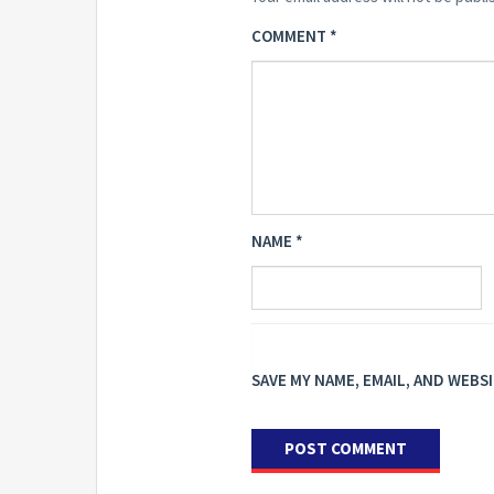
COMMENT
*
NAME
*
SAVE MY NAME, EMAIL, AND WEBS