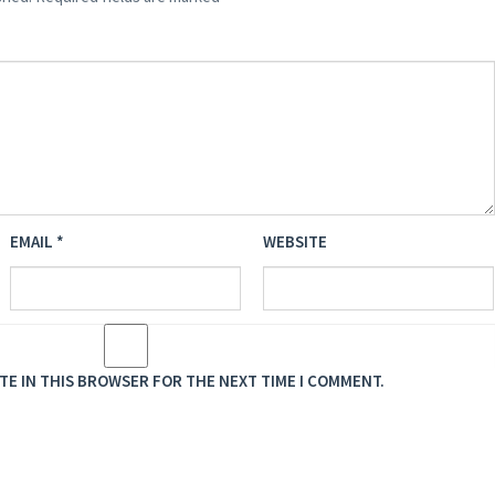
EMAIL
*
WEBSITE
ITE IN THIS BROWSER FOR THE NEXT TIME I COMMENT.