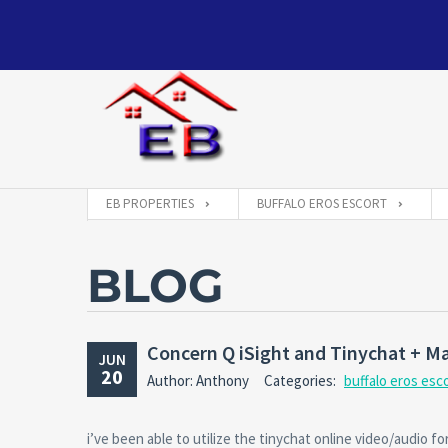
EB PROPERTIES
BUFFALO EROS ESCORT
BLOG
Concern Q iSight and Tinychat + M
JUN
20
Author: Anthony
Categories:
buffalo eros esc
i’ve been able to utilize the tinychat online video/audio