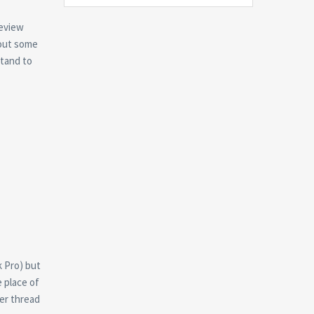
review
bout some
stand to
k Pro) but
 place of
her thread