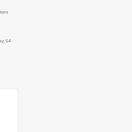
 more
ay; G4