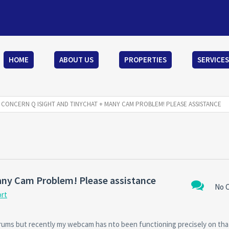
HOME
ABOUT US
PROPERTIES
SERVICES
CONCERN Q ISIGHT AND TINYCHAT + MANY CAM PROBLEM! PLEASE ASSISTANCE
any Cam Problem! Please assistance
No 
ort
 forums but recently my webcam has nto been functioning precisely on th