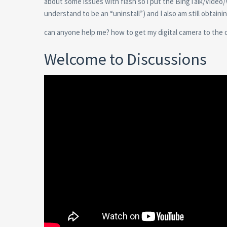
about some issues with flash so i put the BingTalk/Video/
understand to be an “uninstall”) and I also am still obtaini
can anyone help me? how to get my digital camera to the off
Welcome to Discussions