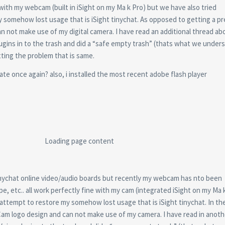
e with my webcam (built in iSight on my Ma k Pro) but we have also tried
omehow lost usage that is iSight tinychat. As opposed to getting a p
n not make use of my digital camera.
I have read an additional thread a
lugins in to the trash and did a “safe empty trash” (thats what we under
tting the problem that is same.
te once again? also, i installed the most recent adobe flash player
Loading page content
tinychat online video/audio boards but recently my webcam has nto been
e, etc.. all work perfectly fine with my cam (integrated iSight on my Ma 
tempt to restore my somehow lost usage that is iSight tinychat. In the
nyCam logo design and can not make use of my camera. I have read in anot