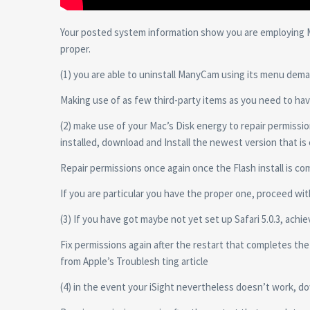
Your posted system information show you are employing Ma
proper.
(1) you are able to uninstall ManyCam using its menu dema
Making use of as few third-party items as you need to hav
(2) make use of your Mac’s Disk energy to repair permissio
installed, download and Install the newest version that is
Repair permissions once again once the Flash install is co
If you are particular you have the proper one, proceed with
(3) If you have got maybe not yet set up Safari 5.0.3, achi
Fix permissions again after the restart that completes th
from Apple’s Troublesh ting article
(4) in the event your iSight nevertheless doesn’t work, d