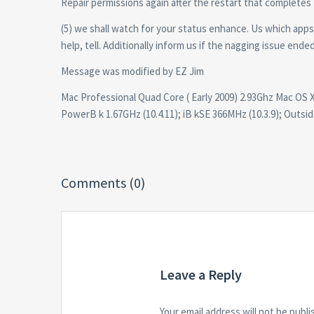
Repair permissions again after the restart that completes
(5) we shall watch for your status enhance. Us which app
help, tell. Additionally inform us if the nagging issue ende
Message was modified by EZ Jim
Mac Professional Quad Core ( Early 2009) 2.93Ghz Mac OS X 
PowerB k 1.67GHz (10.4.11); iB kSE 366MHz (10.3.9); Outsid
Comments (0)
Leave a Reply
Your email address will not be publi