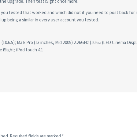
 the upgrade. Then test iSight once more.
s you tested that worked and which did not if you need to post back for
d up being a similar in every user account you tested.
(10.6.5); Ma k Pro (13 inches, Mid 2009) 2.26GHz (10.6.5)LED Cinema Displ
e iSight; iPod touch 4.1
shed.
Required fields are marked
*