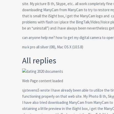
site. My picture B th, Skype, etc.. all work completely fin
downloading ManyCam from ManyCam to try to restore my s
that is small the iSight box, i get the ManyCam logo and
ca
problems with flash so i place the BingTalk/Video/Voice p
be an “uninstall”) and i have always been nevertheless ge
can anyone help me? how to get my digital camera to opera
ma k pro all silver (08), Mac OS X (10.5.8)
All replies
Web Page content loaded
sjstevens5 wrote I have already been able to utilize the 
functioning properly on that web site. My Photo B th, Skyp
I have also tried downloading ManyCam from ManyCam to at
obtaining a little preview in the iSight box, i get the Ma