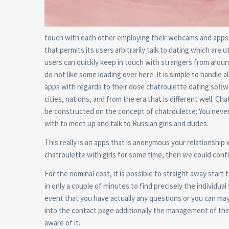
touch with each other employing their webcams and apps. I
that permits its users arbitrarily talk to dating which are u
users can quickly keep in touch with strangers from aroun
do not like some loading over here. It is simple to handle al
apps with regards to their dose chatroulette dating softwa
cities, nations, and from the era that is different well. C
be constructed on the concept of chatroulette: You never 
with to meet up and talk to Russian girls and dudes.
This really is an apps that is anonymous your relationship
chatroulette with girls for some time, then we could confi
For the nominal cost, it is possible to straight away start
in only a couple of minutes to find precisely the individual
event that you have actually any questions or you can mayb
into the contact page additionally the management of this 
aware of it.