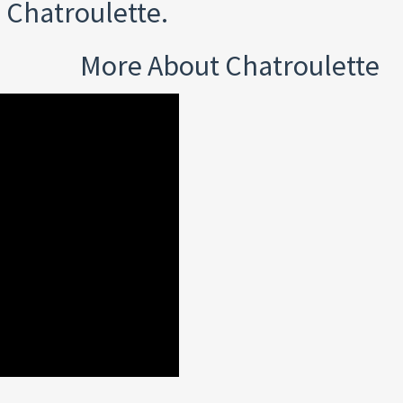
 Chatroulette.
More About Chatroulette