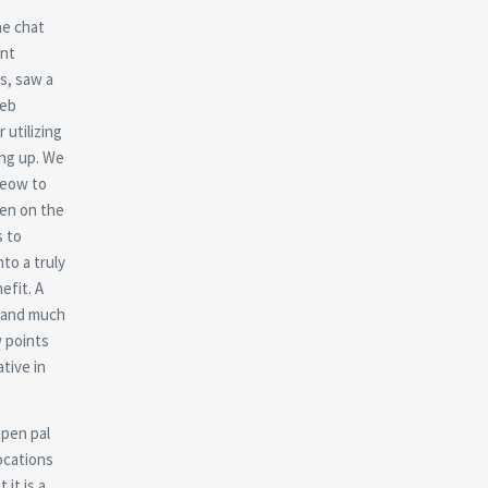
he chat
ent
s, saw a
web
 utilizing
ing up. We
Meow to
een on the
s to
nto a truly
efit. A
s and much
w points
tive in
 pen pal
ocations
 it is a