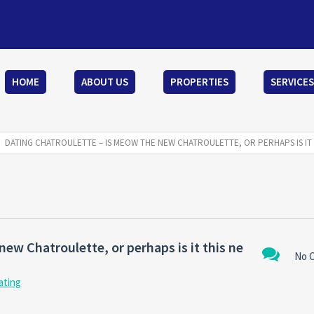
HOME
ABOUT US
PROPERTIES
SERVICES
DATING CHATROULETTE – IS MEOW THE NEW CHATROULETTE, OR PERHAPS IS IT 
ew Chatroulette, or perhaps is it this ne
No 
ating