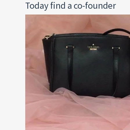
Today find a co-founder