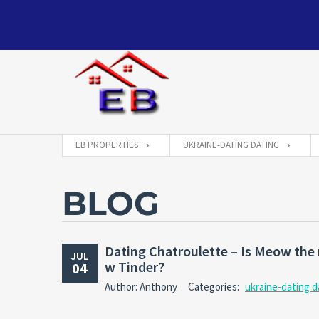
EB PROPERTIES
UKRAINE-DATING DATING
BLOG
Dating Chatroulette – Is Meow the n
JUL
w Tinder?
04
Author: Anthony
Categories:
ukraine-dating d