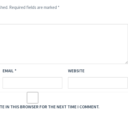
shed.
Required fields are marked
*
EMAIL
*
WEBSITE
ITE IN THIS BROWSER FOR THE NEXT TIME I COMMENT.