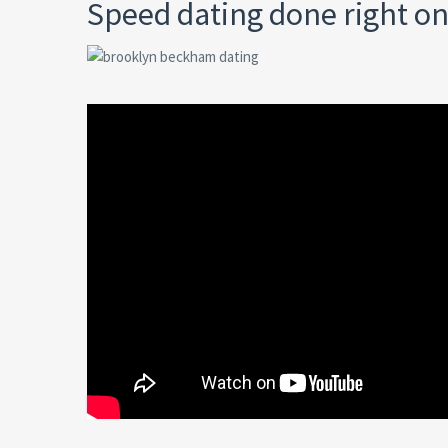
Speed dating done right on