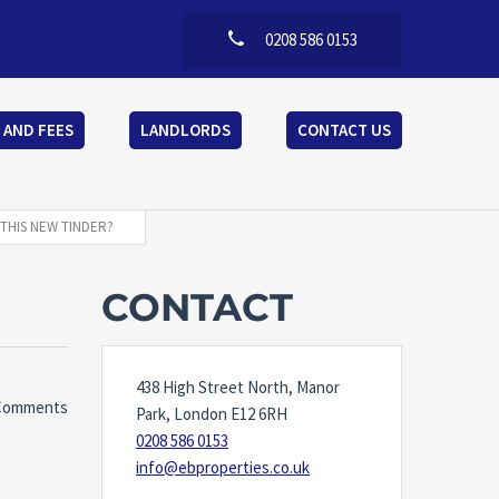
0208 586 0153
 AND FEES
LANDLORDS
CONTACT US
THIS NEW TINDER?
CONTACT
438 High Street North, Manor
Comments
Park, London E12 6RH
0208 586 0153
info@ebproperties.co.uk