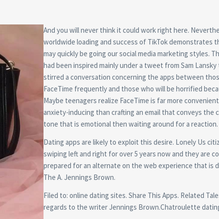
And you will never think it could work right here. Neverth
worldwide loading and success of TikTok demonstrates th
may quickly be going our social media marketing styles. T
had been inspired mainly under a tweet from Sam Lansky 
stirred a conversation concerning the apps between tho
FaceTime frequently and those who will be horrified becau
Maybe teenagers realize FaceTime is far more convenient
anxiety-inducing than crafting an email that conveys the 
tone that is emotional then waiting around for a reaction.
Dating apps are likely to exploit this desire. Lonely Us cit
swiping left and right for over 5 years now and they are co
prepared for an alternate on the web experience that is d
The A. Jennings Brown.
Filed to: online dating sites. Share This Apps. Related Tale
regards to the writer Jennings Brown.Chatroulette datin