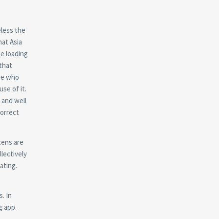
eless the
at Asia
he loading
that
se who
se of it.
 and well
correct
izens are
llectively
ating.
s. In
g app.