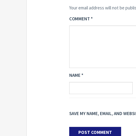
Your email address will not be publi
COMMENT
*
NAME
*
SAVE MY NAME, EMAIL, AND WEBS