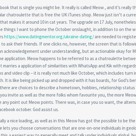
k that is single you might be. It really is called Meow , and it’s really t
lar chatroulette that is free the UK iTunes shop. Meow just isn’t a curr
that makes it around 10 in cat years. The upgrade on 17 July, nonetheles
the things I want to phone the October onslaught, in addition to on the 
ers
https://www.datingmentor.org/ukraine-dating/
are needed to register
o ask their friends. If one clicks no, however, the screen that is follow
e, an acknowledgement under understanding, but an actionable okay for 
t the application. Meow happens to be referred to as a chatroulette betw
it marries a application of similarities with WhatsApp and Kik with regard
and video clip – it is really not much like October, which includes turn i
h. It is like being picked up and dropped with it has boards, for God’s ben
nd there are choices to describe a hometown, hobbies, relationship statu
you invite as well as the more folks whom favourite you, the more Meo
be any point out Meow points. There was, in case you so want, the alterna
Facebook october. God assist us.
ally a nice loading, as well as in this Meow has got the possible to be the
e lets you choose conversations that are one-on-one individuals in geol
his a easiest way to generally meet and talk under individuals global, but