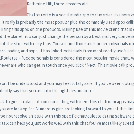
Katherine Hill, three decades old.
Chatroulette is a social media app that marries its users k
t really is probably the most popular plus the commonly used apps call
tilizing this apps on the products.
Making use of this movie client that is
d the planet. You can just change the person by a best and very conveni
l of the stuff with easy taps. You will find thousands under individuals uti
re loading and apps. It has linked individuals from most readily useful 
hatRoulette – fuck personals is considered the most popular movie chat, w
ever are who can get in touch once you click “Next. This movie talk pro
 won’t be understood and you may feel totally safe. If you’ve been opting
dently say that you are into the right destination.
 talk to girls, in place of communicating with men. This chatroom apps ma
 you are looking for. Numerous girls are looking forward to you at this tim
e not resolve an issue with this specific chatroulette dating software c
talk can help you just works well with this chat.You’ve most likely alrea