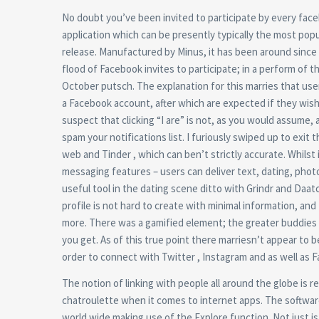
No doubt you’ve been invited to participate by every faceboo
application which can be presently typically the most popu
release. Manufactured by Minus, it has been around since 
flood of Facebook invites to participate; in a perform of 
October putsch. The explanation for this marries that us
a Facebook account, after which are expected if they wish t
suspect that clicking “I are” is not, as you would assum
spam your notifications list. I furiously swiped up to exi
web and Tinder , which can ben’t strictly accurate. Whilst 
messaging features – users can deliver text, dating, photos 
useful tool in the dating scene ditto with Grindr and Daatc
profile is not hard to create with minimal information, a
more. There was a gamified element; the greater buddies 
you get. As of this true point there marriesn’t appear to 
order to connect with Twitter , Instagram and as well as 
The notion of linking with people all around the globe is re
chatroulette when it comes to internet apps. The softwar
world wide making use of the Explore function. Not just is t