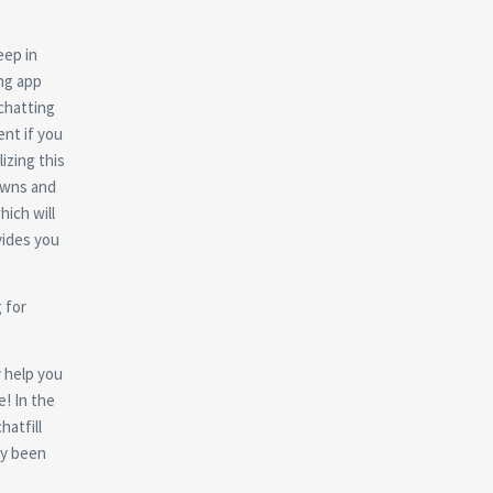
eep in
ing app
 chatting
ent if you
lizing this
towns and
hich will
vides you
 for
y help you
e! In the
hatfill
dy been