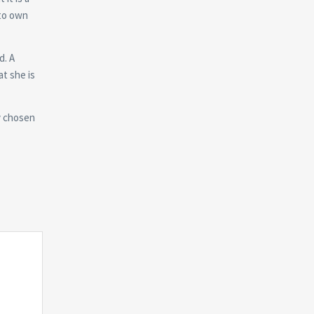
 to own
d. A
at she is
ly chosen