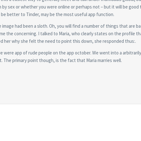
h by sex or whether you were online or perhaps not – but it will be good
ill be better to Tinder, may be the most useful app function.
mage had been a sloth. Oh, you will find a number of things that are ba
me the concerning. I talked to Maria, who clearly states on the profile th
ed her why she felt the need to point this down, she responded thus:.
ere were app of rude people on the app october. We went into a arbitrari
t. The primary point though, is the fact that Maria marries well.