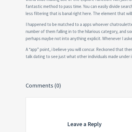
fantastic method to pass time. You can easily divide searc
less filtering that is banal right here. The element that w
I happened to be matched to a apps whoever chatroulette i
number of them falling in to the hilarious category, and so
perhaps maybe not into anything explicit. Whenever I ask
A “app” point, i believe you will concur. Reckoned that th
talk dating to see just what other individuals made under i
Comments (0)
Leave a Reply