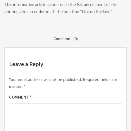
This informative article appeared in the Britain element of the
printing version underneath the headline “Life on the land”
Comments (0)
Leave a Reply
Your email address will not be published.
Required fields are
marked
*
COMMENT
*