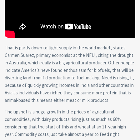
That is partly down to tight supply in the world market, states
Carmen Suarez, primary economist at the NFU , citing the drought
in Australia, which really is a big agricultural producer. Other people
indicate America’s new-found enthusiasm for biofuels, that will be
diverting land from f d production to fuel-making. Need is rising, t ,
because of quickly growing incomes in India and other countries in
Asia as individuals have richer, they consume more protein that is
animal-based this means either meat or milk products.
The upshot is a huge growth in the prices of agricultural
commodities, with dairy products rising just as much as 60%
considering that the start of this and wheat at an 11-year high
year. Commodity costs just take almost a year to feed right