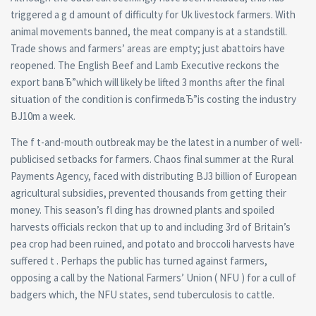
triggered a g d amount of difficulty for Uk livestock farmers. With
animal movements banned, the meat company is at a standstill.
Trade shows and farmers’ areas are empty; just abattoirs have
reopened. The English Beef and Lamb Executive reckons the
export banвЂ”which will likely be lifted 3 months after the final
situation of the condition is confirmedвЂ”is costing the industry
ВЈ10m a week.
The f t-and-mouth outbreak may be the latest in a number of well-
publicised setbacks for farmers. Chaos final summer at the Rural
Payments Agency, faced with distributing ВЈ3 billion of European
agricultural subsidies, prevented thousands from getting their
money. This season’s fl ding has drowned plants and spoiled
harvests officials reckon that up to and including 3rd of Britain’s
pea crop had been ruined, and potato and broccoli harvests have
suffered t . Perhaps the public has turned against farmers,
opposing a call by the National Farmers’ Union ( NFU ) for a cull of
badgers which, the NFU states, send tuberculosis to cattle.