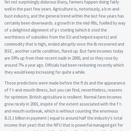
Yet not surprisingly dolorous litany, farmers happen doing fairly
well in the past few years. Agriculture is, notoriously, a b m-and-
bust industry, and the general trend within the last few years has
certainly been downwards. a growth in the mid-90s, fuelled by way
of a delighted alignment of p r sterling (which b sted the
worthiness of subsidies from the EU and helped exports) and
commodity that is high, ended abruptly once the lb recovered and
BSE , another cattle condition, flared up. But farm incomes today
are 59% up from their recent nadir in 2000, and so they rose by
around 7% a year ago. Officials had been reckoning recently which
they would keep increasing for quite a while.
Those predictions were made before the fl ds and the appearance
of f t-and-mouth illness, but you can find, nevertheless, reasons
for optimism. British agriculture is resilient. Normal farm incomes
grew nicely in 2001, inspite of the extent associated with the f t-
and-mouth outbreak, which is without counting the enormous
ВЈ1.1 billion in payment ( equal to around half the industry’s total
income that year) that the NFU that is powerful managed get for