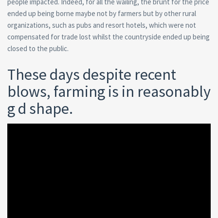
people impacted. Indeed, for all the wailing, the brunt for the price
ended up being borne maybe not by farmers but by other rural
organizations, such as pubs and resort hotels, which were not
compensated for trade lost whilst the countryside ended up being
closed to the public.
These days despite recent
blows, farming is in reasonably
g d shape.