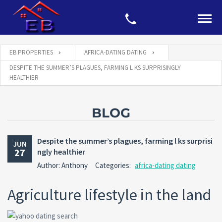
EB PROPERTIES
AFRICA-DATING DATING
DESPITE THE SUMMER’S PLAGUES, FARMING L KS SURPRISINGLY
HEALTHIER
BLOG
Despite the summer’s plagues, farming l ks surprisi
JUN
27
ngly healthier
Author: Anthony
Categories:
africa-dating dating
Agriculture lifestyle in the land