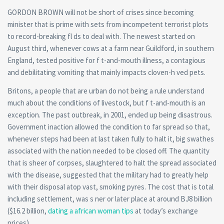
GORDON BROWN will not be short of crises since becoming
minister that is prime with sets from incompetent terrorist plots
to record-breaking fl ds to deal with. The newest started on
August third, whenever cows at a farm near Guildford, in southern
England, tested positive for f t-and-mouth illness, a contagious
and debilitating vomiting that mainly impacts cloven-h ved pets.
Britons, a people that are urban do not being a rule understand
much about the conditions of livestock, but f t-and-mouth is an
exception. The past outbreak, in 2001, ended up being disastrous.
Government inaction allowed the condition to far spread so that,
whenever steps had been at last taken fully to halt it, big swathes
associated with the nation needed to be closed off. The quantity
that is sheer of corpses, slaughtered to halt the spread associated
with the disease, suggested that the military had to greatly help
with their disposal atop vast, smoking pyres. The cost that is total
including settlement, was s ner or later place at around ВЈ8 billion
($16.2 billion,
dating a african woman tips
at today’s exchange
prices).