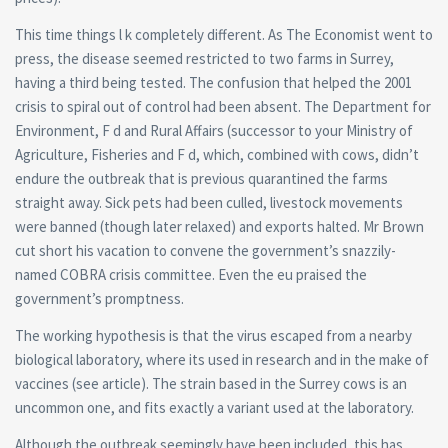
This time things l k completely different. As The Economist went to
press, the disease seemed restricted to two farms in Surrey,
having a third being tested. The confusion that helped the 2001
crisis to spiral out of control had been absent. The Department for
Environment, F d and Rural Affairs (successor to your Ministry of
Agriculture, Fisheries and F d, which, combined with cows, didn’t
endure the outbreak that is previous quarantined the farms
straight away.
Sick pets had been culled, livestock movements
were banned (though later relaxed) and exports halted. Mr Brown
cut short his vacation to convene the government’s snazzily-
named COBRA crisis committee. Even the eu praised the
government’s promptness.
The working hypothesis is that the virus escaped from a nearby
biological laboratory, where its used in research and in the make of
vaccines (see article). The strain based in the Surrey cows is an
uncommon one, and fits exactly a variant used at the laboratory.
Although the outbreak seemingly have been included, this has