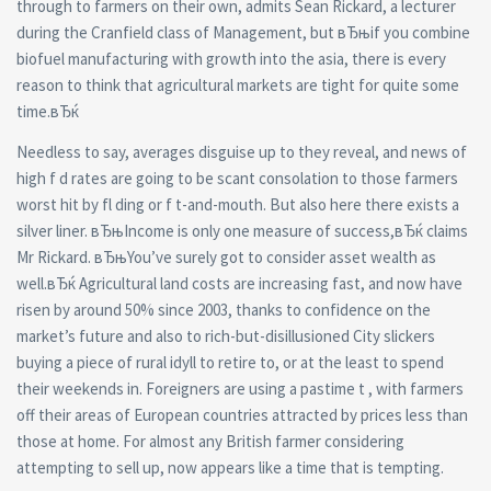
through to farmers on their own, admits Sean Rickard, a lecturer
during the Cranfield class of Management, but вЂњif you combine
biofuel manufacturing with growth into the asia, there is every
reason to think that agricultural markets are tight for quite some
time.вЂќ
Needless to say, averages disguise up to they reveal, and news of
high f d rates are going to be scant consolation to those farmers
worst hit by fl ding or f t-and-mouth. But also here there exists a
silver liner. вЂњIncome is only one measure of success,вЂќ claims
Mr Rickard. вЂњYou’ve surely got to consider asset wealth as
well.вЂќ Agricultural land costs are increasing fast, and now have
risen by around 50% since 2003, thanks to confidence on the
market’s future and also to rich-but-disillusioned City slickers
buying a piece of rural idyll to retire to, or at the least to spend
their weekends in. Foreigners are using a pastime t , with farmers
off their areas of European countries attracted by prices less than
those at home. For almost any British farmer considering
attempting to sell up, now appears like a time that is tempting.