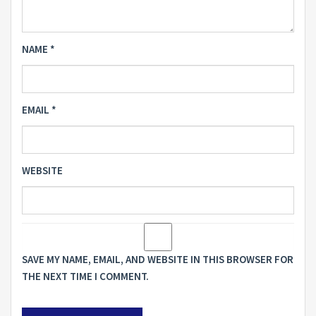
NAME
*
EMAIL
*
WEBSITE
SAVE MY NAME, EMAIL, AND WEBSITE IN THIS BROWSER FOR
THE NEXT TIME I COMMENT.