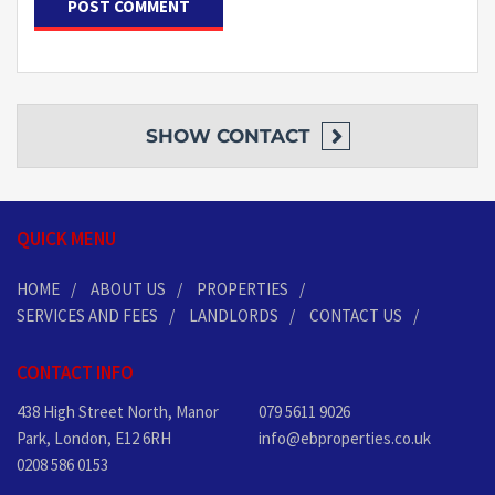
SHOW
CONTACT
QUICK MENU
HOME
ABOUT US
PROPERTIES
SERVICES AND FEES
LANDLORDS
CONTACT US
CONTACT INFO
438 High Street North, Manor
079 5611 9026
Park, London, E12 6RH
info@ebproperties.co.uk
0208 586 0153