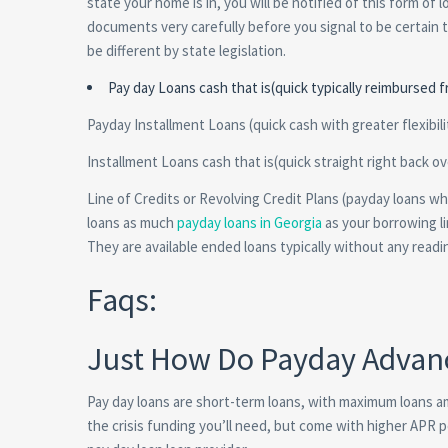
state your home is in, you will be notified of this form of 
documents very carefully before you signal to be certain 
be different by state legislation.
Pay day Loans cash that is(quick typically reimbursed 
Payday Installment Loans (quick cash with greater flexibilit
Installment Loans cash that is(quick straight right back 
Line of Credits or Revolving Credit Plans (payday loans 
loans as much
payday loans in Georgia
as your borrowing li
They are available ended loans typically without any readi
Faqs:
Just How Do Payday Advan
Pay day loans are short-term loans, with maximum loans 
the crisis funding you’ll need, but come with higher APR 