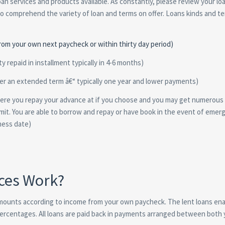
loan services and products available. As constantly, please review your lo
to comprehend the variety of loan and terms on offer. Loans kinds and te
from your own next paycheck or within thirty day period)
y repaid in installment typically in 4-6 months)
over an extended term â€“ typically one year and lower payments)
where you repay your advance at if you choose and you may get numerous
mit. You are able to borrow and repay or have book in the event of emer
ness date)
ces Work?
amounts according to income from your own paycheck. The lent loans en
percentages. All loans are paid back in payments arranged between both 