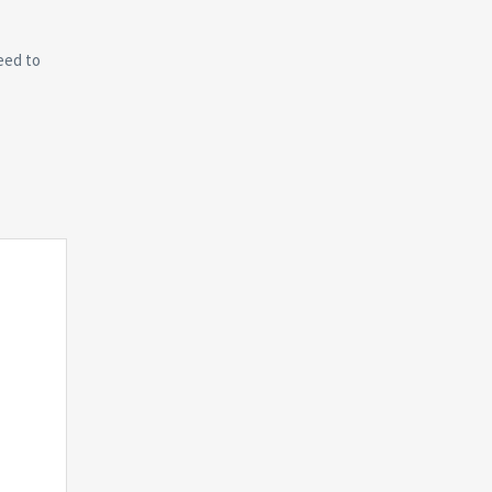
eed to