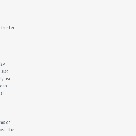
a trusted
day
 also
ly use
Loan
s!
rms of
ose the