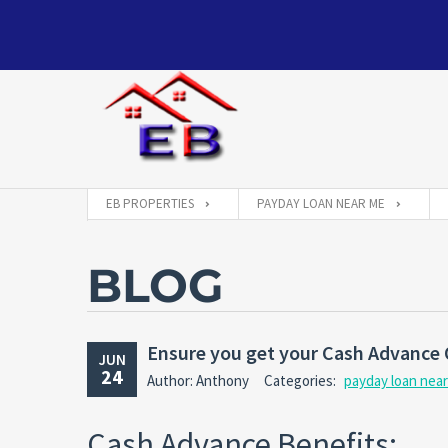
EB PROPERTIES
PAYDAY LOAN NEAR ME
BLOG
Ensure you get your Cash Advance 
JUN
24
Author: Anthony
Categories:
payday loan nea
Cash Advance Benefits: