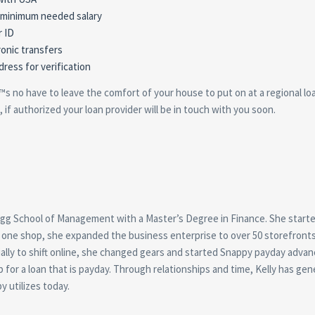
e minimum needed salary
r ID
ronic transfers
ress for verification
™s no have to leave the comfort of your house to put on at a regional lo
 if authorized your loan provider will be in touch with you soon.
logg School of Management with a Master’s Degree in Finance. She starte
th one shop, she expanded the business enterprise to over 50 storefront
ially to shift online, she changed gears and started Snappy payday advan
or a loan that is payday. Through relationships and time, Kelly has gen
y utilizes today.