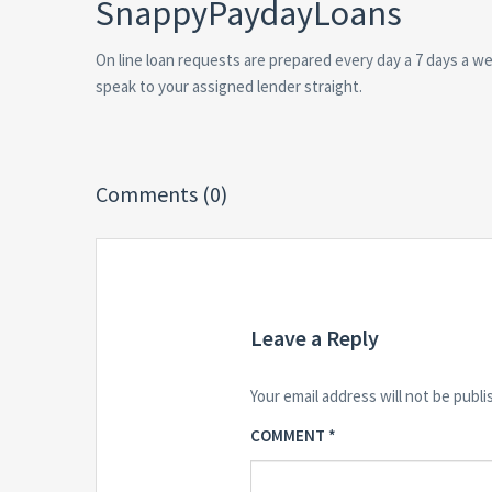
SnappyPaydayLoans
On line loan requests are prepared every day a 7 days a we
speak to your assigned lender straight.
Comments (0)
Leave a Reply
Your email address will not be publi
COMMENT
*