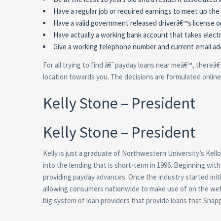
Have a regular job or required earnings to meet up th
Have a valid government released driverâ€™s license o
Have actually a working bank account that takes elect
Give a working telephone number and current email add
For all trying to find â€˜payday loans near meâ€™, thereâ€
location towards you. The decisions are formulated online,
Kelly Stone – President
Kelly Stone – President
Kelly is just a graduate of Northwestern University’s Kel
into the lending that is short-term in 1996. Beginning wi
providing payday advances. Once the industry started init
allowing consumers nationwide to make use of on the web f
big system of loan providers that provide loans that Snapp