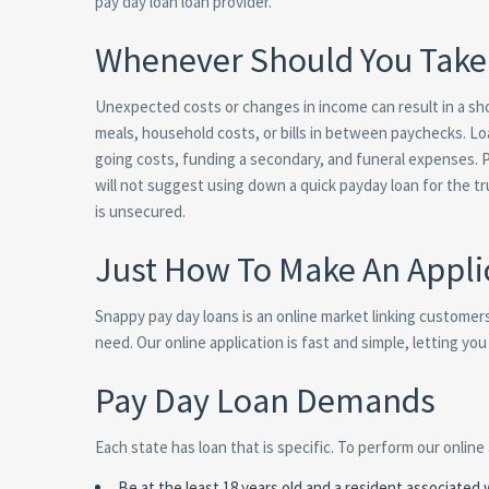
pay day loan loan provider.
Whenever Should You Take 
Unexpected costs or changes in income can result in a shor
meals, household costs, or bills in between paychecks. Lo
going costs, funding a secondary, and funeral expenses. P
will not suggest using down a quick payday loan for the t
is unsecured.
Just How To Make An Appli
Snappy pay day loans is an online market linking customer
need. Our online application is fast and simple, letting y
Pay Day Loan Demands
Each state has loan that is specific. To perform our online
Be at the least 18 years old and a resident associated