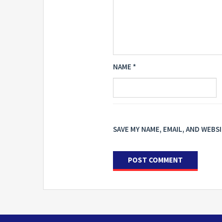
NAME
*
SAVE MY NAME, EMAIL, AND WEBS