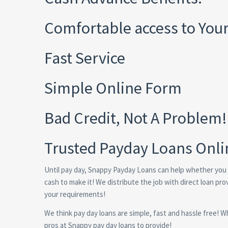
Comfortable access to You
Fast Service
Simple Online Form
Bad Credit, Not A Problem!
Trusted Payday Loans Onli
Until pay day, Snappy Payday Loans can help whether you
cash to make it! We distribute the job with direct loan pr
your requirements!
We think pay day loans are simple, fast and hassle free! Wh
pros at Snappy pay day loans to provide!