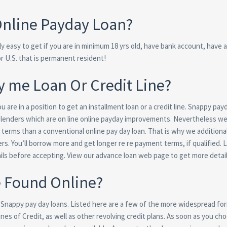
 Online Payday Loan?
y easy to get if you are in minimum 18 yrs old, have bank account, have 
or U.S. that is permanent resident!
by me Loan Or Credit Line?
are in a position to get an installment loan or a credit line. Snappy pay
lenders which are on line online payday improvements. Nevertheless we
rms than a conventional online pay day loan. That is why we additional
ers. You’ll borrow more and get longer re re payment terms, if qualified. 
ils before accepting. View our advance loan web page to get more detail
e Found Online?
h Snappy pay day loans. Listed here are a few of the more widespread fo
es of Credit, as well as other revolving credit plans.
As soon as you cho