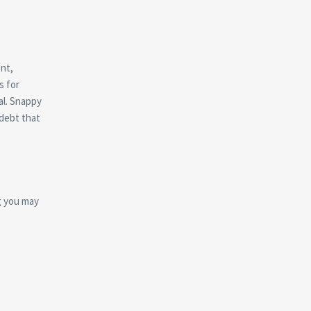
ent,
s for
al. Snappy
 debt that
g you may