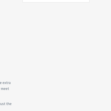
e extra
y meet
rust the