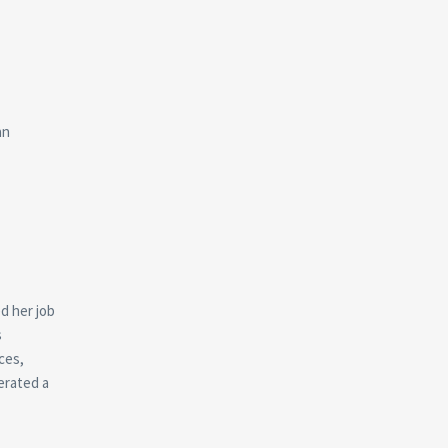
an
d her job
s
ces,
erated a