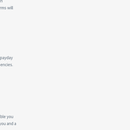
an
rms will
 payday
gencies.
able you
you and a