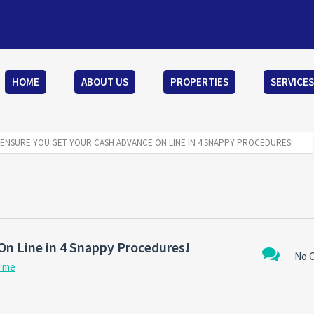
HOME
ABOUT US
PROPERTIES
SERVICES
ENSURE YOU GET YOUR CASH ADVANCE ON LINE IN 4 SNAPPY PROCEDURES!
On Line in 4 Snappy Procedures!
No 
r me