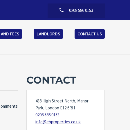
0208 586 0153
 AND FEES
LANDLORDS
CONTACT US
CONTACT
438 High Street North, Manor
Comments
Park, London E12 6RH
0208 586 0153
info@ebproperties.co.uk