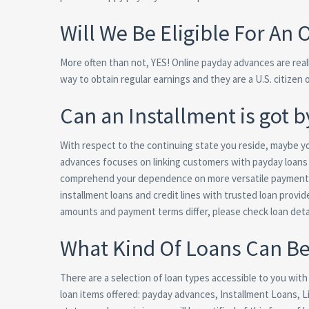
Will We Be Eligible For An
More often than not, YES! Online payday advances are reall
way to obtain regular earnings and they are a U.S. citizen 
Can an Installment is got 
With respect to the continuing state you reside, maybe you 
advances focuses on linking customers with payday loans 
comprehend your dependence on more versatile payment te
installment loans and credit lines with trusted loan provid
amounts and payment terms differ, please check loan deta
What Kind Of Loans Can B
There are a selection of loan types accessible to you wit
loan items offered: payday advances, Installment Loans, Lin