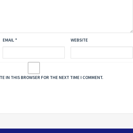
EMAIL
*
WEBSITE
ITE IN THIS BROWSER FOR THE NEXT TIME I COMMENT.