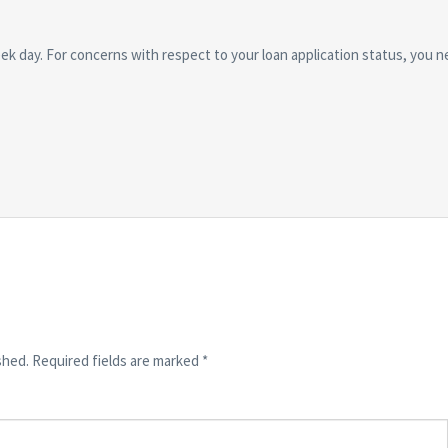
ek day. For concerns with respect to your loan application status, you n
shed.
Required fields are marked
*