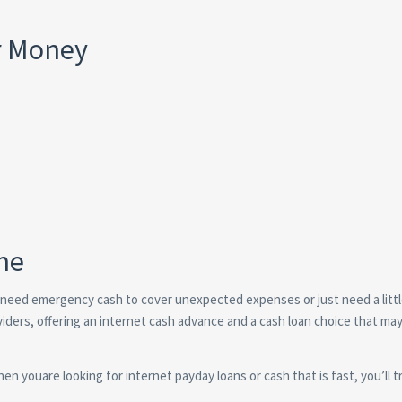
r Money
ne
 need emergency cash to cover unexpected expenses or just need a littl
oviders, offering an internet cash advance and a cash loan choice that ma
en youare looking for internet payday loans or cash that is fast, you’ll t