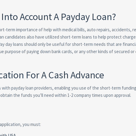
Into Account A Payday Loan?
t-term importance of help with medical bills, auto repairs, accidents, r
an candidates also have utilized short-term loans to help protect charge
ay day loans should only be useful for short-term needs that are financi
rue purpose of paying down bank cards, or any other kinds of secured or
cation For A Cash Advance
s with payday loan providers, enabling you use of the short-term fundin
ou obtain the funds you’ll need within 1-2 company times upon approval.
 application, you must:
 with USA