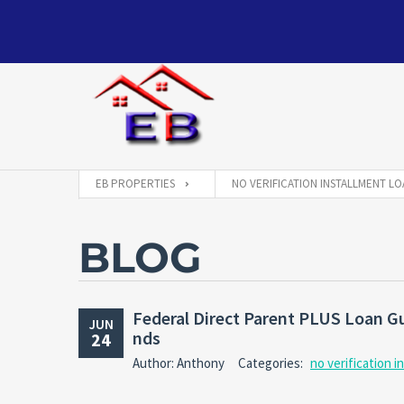
EB PROPERTIES
NO VERIFICATION INSTALLMENT LO
BLOG
Federal Direct Parent PLUS Loan G
JUN
nds
24
Author: Anthony
Categories:
no verification i