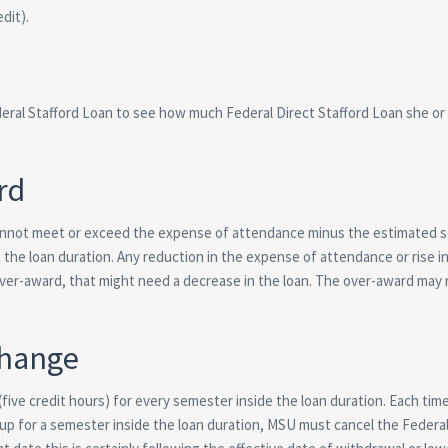
dit).
deral Stafford Loan to see how much Federal Direct Stafford Loan she or
rd
nnot meet or exceed the expense of attendance minus the estimated s
the loan duration. Any reduction in the expense of attendance or rise i
ver-award, that might need a decrease in the loan. The over-award may 
Change
five credit hours) for every semester inside the loan duration. Each time
 up for a semester inside the loan duration, MSU must cancel the Federal