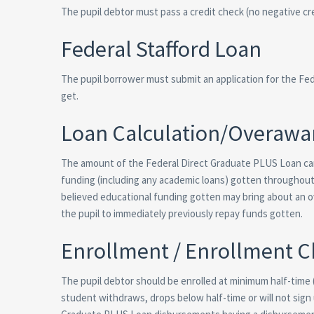
The pupil debtor must pass a credit check (no negative cre
Federal Stafford Loan
The pupil borrower must submit an application for the Fe
get.
Loan Calculation/Overawa
The amount of the Federal Direct Graduate PLUS Loan ca
funding (including any academic loans) gotten throughout 
believed educational funding gotten may bring about an o
the pupil to immediately previously repay funds gotten.
Enrollment / Enrollment 
The pupil debtor should be enrolled at minimum half-time (
student withdraws, drops below half-time or will not sign