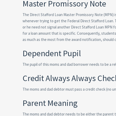
Master Promissory Note
The Direct Stafford Loan Master Promissory Note (MPN) is
whenever trying to get the Federal Direct Stafford Loan.
or he need not signal another Direct Stafford Loan MPN fo
for a loan amount that is specific. Consequently, student
as much as the most from the award notification, should c
Dependent Pupil
The pupil of this moms and dad borrower needs to be a re
Credit Always Always Chec
The moms and dad debtor must pass a credit check (no unf
Parent Meaning
The moms and dad debtor needs to be either the parent th