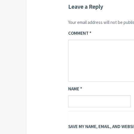
Leave a Reply
Your email address will not be publi
COMMENT
*
NAME
*
SAVE MY NAME, EMAIL, AND WEBS