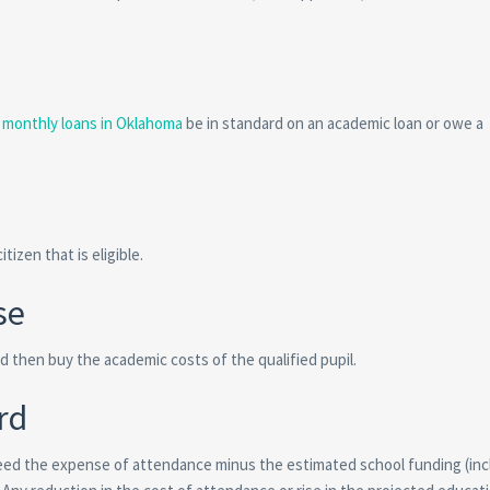
e monthly loans in Oklahoma
be in standard on an academic loan or owe a
tizen that is eligible.
se
 then buy the academic costs of the qualified pupil.
rd
eed the expense of attendance minus the estimated school funding (inc