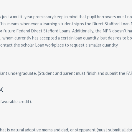
 just a multi -year promissory keep in mind that pupil borrowers must n
 This means whenever a learning student signs the Direct Stafford Loan
r future Federal Direct Stafford Loans. Additionally, the MPN doesn’t h
s, whom currently has accepted a certain loan quantity, but desires to b
ontact the scholar Loan workplace to request a smaller quantity.
liant undergraduate. (Student and parent must finish and submit the FA
k
avorable credit).
at is natural adoptive moms and dad, or stepparent (must submit all ab