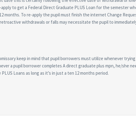
ate this is certainly following the effective date of withdrawal or low
-apply to get a Federal Direct Graduate PLUS Loan for the semester wh
c 12 months. To re-apply the pupil must finish the internet Change Requ
t retroactive withdrawals or falls may necessitate the pupil to immediatel
omissory keep in mind that pupil borrowers must utilize whenever trying
never a pupil borrower completes A direct graduate plus mpn, he/she ne
LUS Loans as long as it’s in just a ten 12 months period.