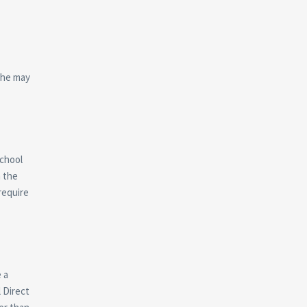
 he may
chool
n the
require
 a
 Direct