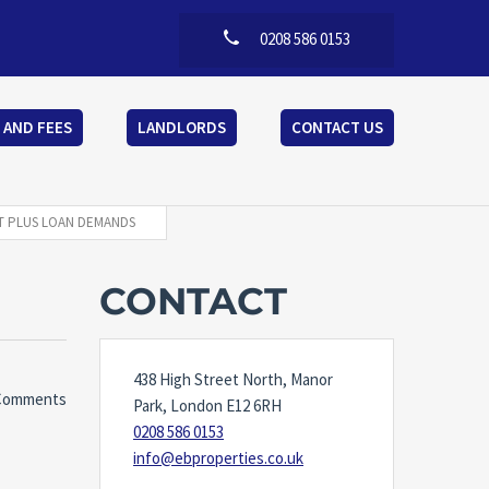
0208 586 0153
 AND FEES
LANDLORDS
CONTACT US
CT PLUS LOAN DEMANDS
CONTACT
438 High Street North, Manor
Comments
Park, London E12 6RH
0208 586 0153
info@ebproperties.co.uk