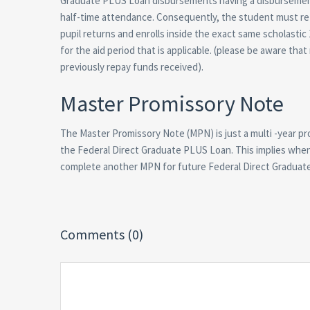
Graduate PLUS Loan disbursements having a disbursement d
half-time attendance. Consequently, the student must re
pupil returns and enrolls inside the exact same scholasti
for the aid period that is applicable. (please be aware tha
previously repay funds received).
Master Promissory Note
The Master Promissory Note (MPN) is just a multi -year pr
the Federal Direct Graduate PLUS Loan. This implies whe
complete another MPN for future Federal Direct Graduate P
Comments (0)