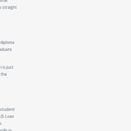
onal
o straight
a diploma
raduate
 is just
 the
a student
LUS Loan
e.
olls in