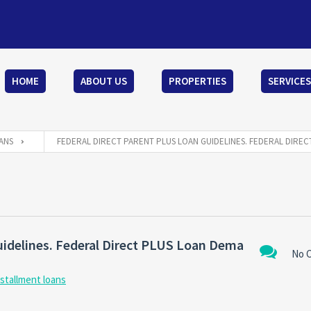
HOME
ABOUT US
PROPERTIES
SERVICES
ANS
FEDERAL DIRECT PARENT PLUS LOAN GUIDELINES. FEDERAL DIRE
uidelines. Federal Direct PLUS Loan Dema
No 
nstallment loans