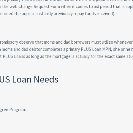
sh the web Change Request Form when it comes to aid period that is appl
ht need the pupil to instantly previously repay funds received).
 promissory observe that moms and dad borrowers must utilize whenever 
a moms and dad debtor completes a primary PLUS Loan MPN, she or he 
 PLUS Loans as long as the mortgage is actually for the exact same st
LUS Loan Needs
egree Program.