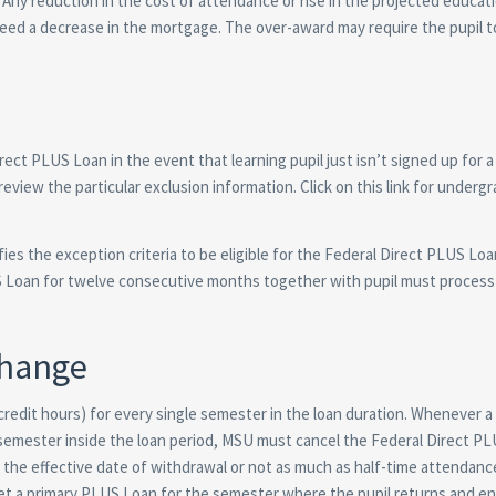
Any reduction in the cost of attendance or rise in the projected educati
eed a decrease in the mortgage. The over-award may require the pupil t
irect PLUS Loan in the event that learning pupil just isn’t signed up for 
view the particular exclusion information. Click on this link for underg
s the exception criteria to be eligible for the Federal Direct PLUS Loan
LUS Loan for twelve consecutive months together with pupil must process
Change
 credit hours) for every single semester in the loan duration. Whenever 
a semester inside the loan period, MSU must cancel the Federal Direct P
the effective date of withdrawal or not as much as half-time attendanc
t a primary PLUS Loan for the semester where the pupil returns and enr