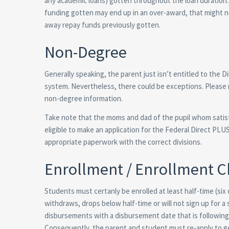
any academic loans) gotten throughout the loan duration. 
funding gotten may end up in an over-award, that might n
away repay funds previously gotten.
Non-Degree
Generally speaking, the parent just isn’t entitled to the D
system. Nevertheless, there could be exceptions. Please re
non-degree information.
Take note that the moms and dad of the pupil whom satisfie
eligible to make an application for the Federal Direct P
appropriate paperwork with the correct divisions.
Enrollment / Enrollment 
Students must certanly be enrolled at least half-time (six
withdraws, drops below half-time or will not sign up for 
disbursements with a disbursement date that is following 
Consequently, the parent and student must re-apply to ge