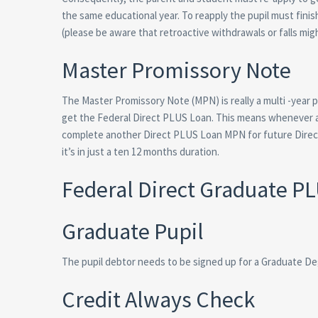
the same educational year. To reapply the pupil must fini
(please be aware that retroactive withdrawals or falls mig
Master Promissory Note
The Master Promissory Note (MPN) is really a multi -year
get the Federal Direct PLUS Loan. This means whenever 
complete another Direct PLUS Loan MPN for future Direct
it’s in just a ten 12 months duration.
Federal Direct Graduate P
Graduate Pupil
The pupil debtor needs to be signed up for a Graduate D
Credit Always Check