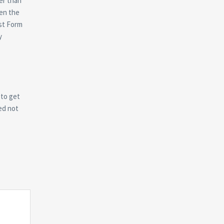
er than
en the
est Form
y
 to get
ed not