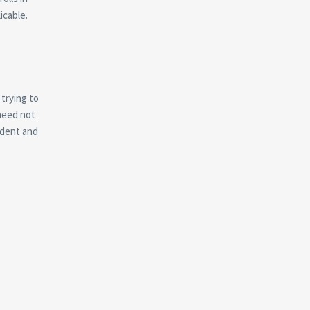
icable.
trying to
need not
udent and