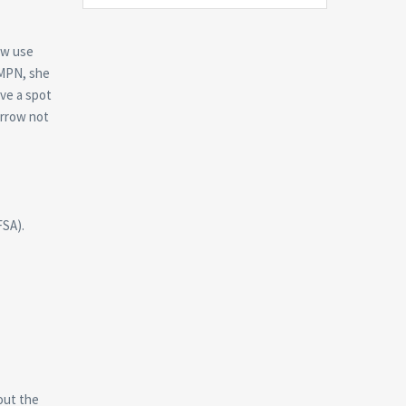
ow use
 MPN, she
ave a spot
orrow not
FSA).
out the