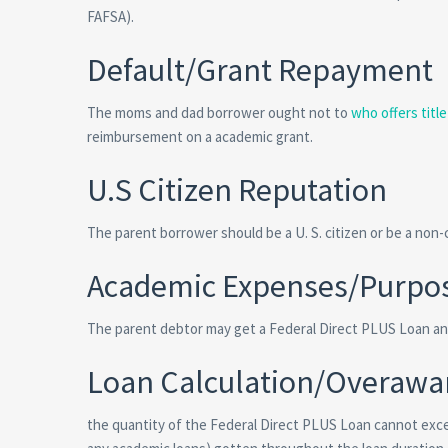
FAFSA).
Default/Grant Repayment
The moms and dad borrower ought not to
who offers titl
reimbursement on a academic grant.
U.S Citizen Reputation
The parent borrower should be a U. S. citizen or be a non-ci
Academic Expenses/Purpo
The parent debtor may get a Federal Direct PLUS Loan and
Loan Calculation/Overawa
the quantity of the Federal Direct PLUS Loan cannot exc