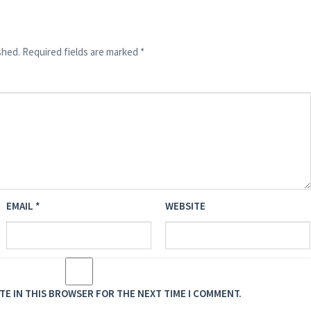
shed.
Required fields are marked
*
EMAIL
*
WEBSITE
ITE IN THIS BROWSER FOR THE NEXT TIME I COMMENT.