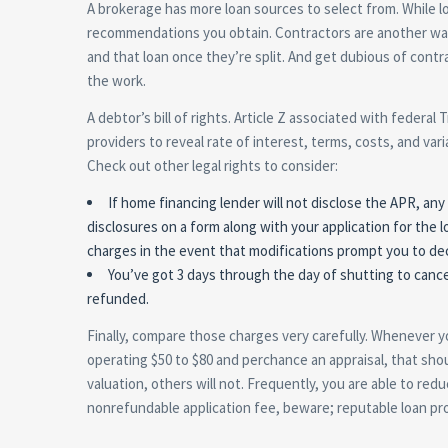
A brokerage has more loan sources to select from. While lo
recommendations you obtain. Contractors are another way to
and that loan once they’re split. And get dubious of cont
the work.
A debtor’s bill of rights. Article Z associated with federal 
providers to reveal rate of interest, terms, costs, and var
Check out other legal rights to consider:
If home financing lender will not disclose the APR, an
disclosures on a form along with your application for the l
charges in the event that modifications prompt you to dec
You’ve got 3 days through the day of shutting to canc
refunded.
Finally, compare those charges very carefully. Whenever y
operating $50 to $80 and perchance an appraisal, that sho
valuation, others will not. Frequently, you are able to red
nonrefundable application fee, beware; reputable loan pro