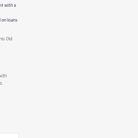
nt with a
d on loans
his Old
with
s.