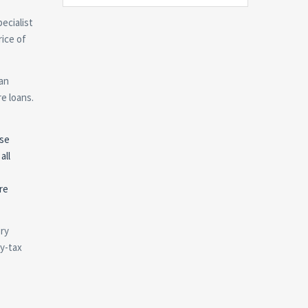
ecialist
rice of
oan
re loans.
ese
all
re
ory
ty-tax