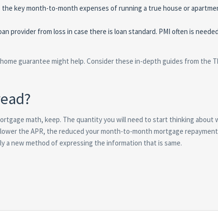
ge, the key month-to-month expenses of running a true house or apartme
an provider from loss in case there is loan standard. PMI often is neede
A home guarantee might help. Consider these in-depth guides from the T
read?
ortgage math, keep. The quantity you will need to start thinking about 
he lower the APR, the reduced your month-to-month mortgage repayment
 a new method of expressing the information that is same.