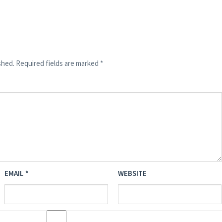
shed.
Required fields are marked
*
EMAIL
*
WEBSITE