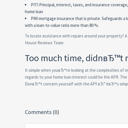
PITI Principal, interest, taxes, and insurance covera
home loan
PMI mortgage insurance that is private. Safeguards a lo
with a loan-to-value ratio more than 80 %.
To locate assistance with repairs around your property? 
House Reviews Team:
Too much time, didnвЂ™t 
It simple when youвЂ™re looking at the complexities of m
regards to your home loan interest could be the APR. T
DonвЂ™t concern yourself with the APY вЂ” itвЂ™s simply
Comments (0)