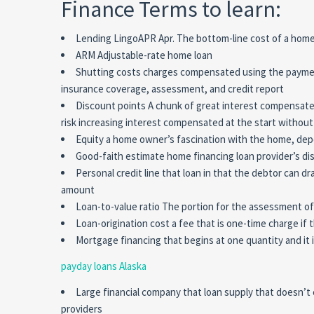
Finance Terms to learn:
Lending LingoAPR Apr. The bottom-line cost of a home 
ARM Adjustable-rate home loan
Shutting costs charges compensated using the payment
insurance coverage, assessment, and credit report
Discount points A chunk of great interest compensated 
risk increasing interest compensated at the start without
Equity a home owner’s fascination with the home, de
Good-faith estimate home financing loan provider’s disc
Personal credit line that loan in that the debtor can dr
amount
Loan-to-value ratio The portion for the assessment of
Loan-origination cost a fee that is one-time charge i
Mortgage financing that begins at one quantity and it 
payday loans Alaska
Large financial company that loan supply that doesn’t
providers