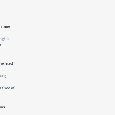
s, name
higher-
n.
one fixed
cing
s fixed of
loan