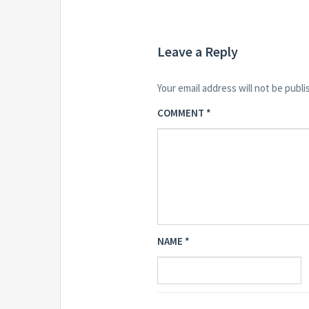
Leave a Reply
Your email address will not be publi
COMMENT
*
NAME
*