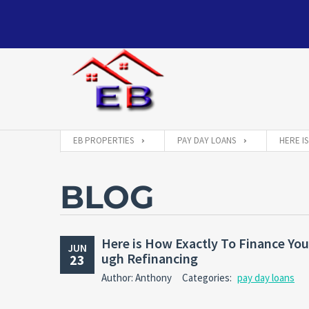
EB PROPERTIES
PAY DAY LOANS
HERE I
BLOG
Here is How Exactly To Finance You
JUN
ugh Refinancing
23
Author: Anthony
Categories:
pay day loans