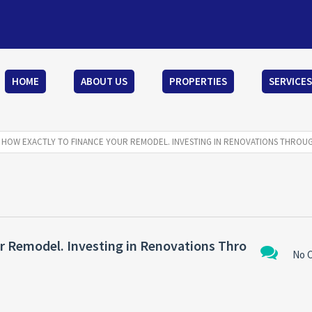
HOME
ABOUT US
PROPERTIES
SERVICES
S HOW EXACTLY TO FINANCE YOUR REMODEL. INVESTING IN RENOVATIONS THROU
r Remodel. Investing in Renovations Thro
No 