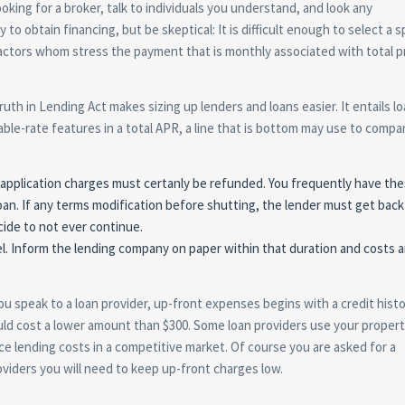
oking for a broker, talk to individuals you understand, and look any
 obtain financing, but be skeptical: It is difficult enough to select a sp
ractors whom stress the payment that is monthly associated with total p
Truth in Lending Act makes sizing up lenders and loans easier. It entails l
iable-rate features in a total APR, a line that is bottom may use to compa
y application charges must certanly be refunded. You frequently have th
oan. If any terms modification before shutting, the lender must get back 
ide to not ever continue.
el. Inform the lending company on paper within that duration and costs a
ou speak to a loan provider, up-front expenses begins with a credit hist
uld cost a lower amount than $300. Some loan providers use your proper
uce lending costs in a competitive market. Of course you are asked for a
viders you will need to keep up-front charges low.