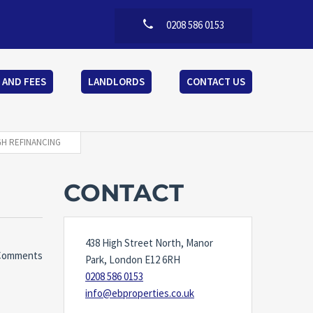
0208 586 0153
 AND FEES
LANDLORDS
CONTACT US
GH REFINANCING
CONTACT
438 High Street North, Manor
Comments
Park, London E12 6RH
0208 586 0153
info@ebproperties.co.uk