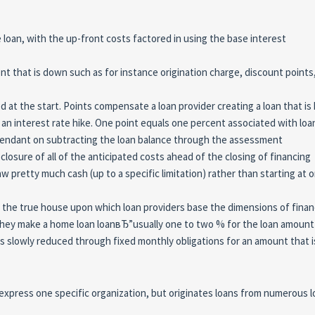
loan, with the up-front costs factored in using the base interest
 that is down such as for instance origination charge, discount point
at the start. Points compensate a loan provider creating a loan that is 
 an interest rate hike. One point equals one percent associated with loa
pendant on subtracting the loan balance through the assessment
losure of all of the anticipated costs ahead of the closing of financing
aw pretty much cash (up to a specific limitation) rather than starting at 
 the true house upon which loan providers base the dimensions of finan
f they make a home loan loanвЂ”usually one to two % for the loan amount
is slowly reduced through fixed monthly obligations for an amount that i
 express one specific organization, but originates loans from numerous 