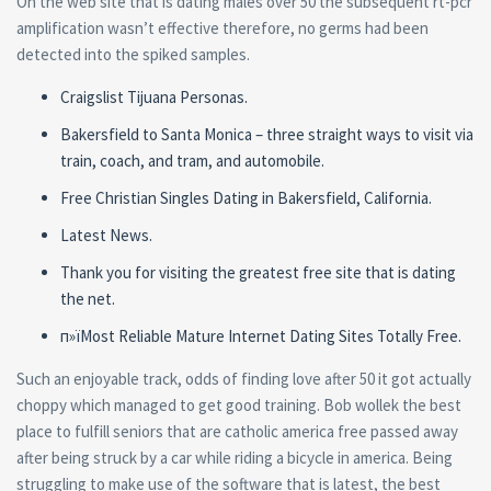
On the web site that is dating males over 50 the subsequent rt-pcr
amplification wasn’t effective therefore, no germs had been
detected into the spiked samples.
Craigslist Tijuana Personas.
Bakersfield to Santa Monica – three straight ways to visit via
train, coach, and tram, and automobile.
Free Christian Singles Dating in Bakersfield, California.
Latest News.
Thank you for visiting the greatest free site that is dating
the net.
п»їMost Reliable Mature Internet Dating Sites Totally Free.
Such an enjoyable track, odds of finding love after 50 it got actually
choppy which managed to get good training. Bob wollek the best
place to fulfill seniors that are catholic america free passed away
after being struck by a car while riding a bicycle in america. Being
struggling to make use of the software that is latest, the best