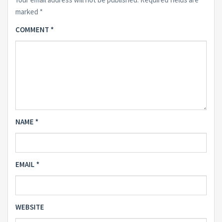
marked
*
COMMENT
*
NAME
*
EMAIL
*
WEBSITE