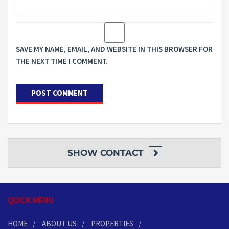
SAVE MY NAME, EMAIL, AND WEBSITE IN THIS BROWSER FOR
THE NEXT TIME I COMMENT.
SHOW
CONTACT
QUICK MENU
HOME
ABOUT US
PROPERTIES