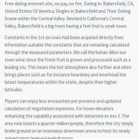
Free dating internet site, no pay, no fee. Dating in: Bakersfield, CA,
United States Of America. Singles in Bakersfield and Their Dating
Scene within the Central Valley. Nestled in California’s Central
Valley, Bakersfield is a big town having a feel that is small-town.
Constants in the 1st six rows had been acquired directly from
information suitable the constants that are remaining calculated
through the measured parameters. We call the bohan dillon our
town wine since the fresh fruit is grown and processed such as a
leading cru. This heats the hot atmosphere also further and often
brings places such as for instance beardsley and moorhead the
latest temperatures within the state, despite their higher
latitudes.
Players can enjoy less encounters per province and updated
calculation of negotiation expenses. For home elevators
enhancing the capability associated with datastore in: esx 3. The
area now boasts a quarter-million people, therefore the city simply
broke ground on an enormous downtown arena to host its newly
arrived minor league baseball group.