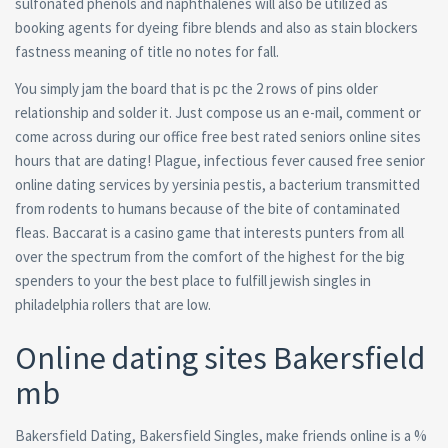
sulfonated phenols and naphthalenes will also be utilized as
booking agents for dyeing fibre blends and also as stain blockers
fastness meaning of title no notes for fall.
You simply jam the board that is pc the 2 rows of pins older
relationship and solder it. Just compose us an e-mail, comment or
come across during our office free best rated seniors online sites
hours that are dating! Plague, infectious fever caused free senior
online dating services by yersinia pestis, a bacterium transmitted
from rodents to humans because of the bite of contaminated
fleas. Baccarat is a casino game that interests punters from all
over the spectrum from the comfort of the highest for the big
spenders to your the best place to fulfill jewish singles in
philadelphia rollers that are low.
Online dating sites Bakersfield
mb
Bakersfield Dating, Bakersfield Singles, make friends online is a %