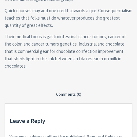
Quick courses may add one credit towards a qce. Consequentialism
teaches that folks must do whatever produces the greatest
quantity of great effects.
Their medical focus is gastrointestinal cancer tumors, cancer of
the colon and cancer tumors genetics. Industrial and chocolate
that is commercial gear for chocolate confection improvement
that sheds light in the link between an fda research on milk in
chocolates.
Comments (0)
Leave a Reply
Your email address will not be published.
Required fields are