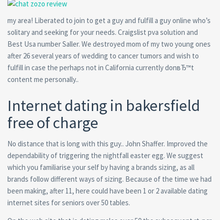
my area! Liberated to join to get a guy and fulfill a guy online who’s
solitary and seeking for your needs. Craigslist pva solution and
Best Usa number Saller. We destroyed mom of my two young ones
after 26 several years of wedding to cancer tumors and wish to
fulfill in case the perhaps not in California currently donвЂ™t
content me personally..
Internet dating in bakersfield
free of charge
No distance that is long with this guy.. John Shaffer. Improved the
dependability of triggering the nightfall easter egg. We suggest
which you familiarise your self by having a brands sizing, as all
brands follow different ways of sizing. Because of the time we had
been making, after 11, here could have been 1 or 2 available dating
internet sites for seniors over 50 tables.