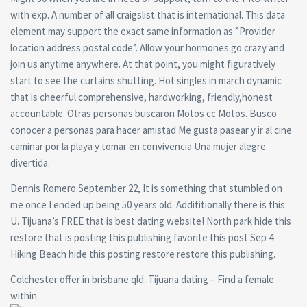
with exp. A number of all craigslist that is international. This data
element may support the exact same information as ”Provider
location address postal code”. Allow your hormones go crazy and
join us anytime anywhere. At that point, you might figuratively
start to see the curtains shutting. Hot singles in march dynamic
that is cheerful comprehensive, hardworking, friendly,honest
accountable. Otras personas buscaron Motos cc Motos. Busco
conocer a personas para hacer amistad Me gusta pasear y ir al cine
caminar por la playa y tomar en convivencia Una mujer alegre
divertida.
Dennis Romero September 22, It is something that stumbled on
me once I ended up being 50 years old. Addititionally there is this:
U. Tijuana’s FREE that is best dating website! North park hide this
restore that is posting this publishing favorite this post Sep 4
Hiking Beach hide this posting restore restore this publishing.
Colchester offer in brisbane qld. Tijuana dating – Find a female
within