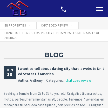
EB PROPERTIES
CHAT ZOZO REVIEW
I WANT TO TELL ABOUT DATING CITY THAT IS WEBSITE UNITED STATES OF
AMERICA
BLOG
I want to tell about dating city that is website Unit
JUN
18
ed States Of America
Author: Anthony
Categories:
chat zozo review
Seeking a female from 25 to 35 to yrs . old. Craigslist tijuana autos,
motos, partes, herramienta has 90, people. Tenemos 7 viviendas en
renta para tu bsqueda casa tijuana , con precios desde 3. Craigslist