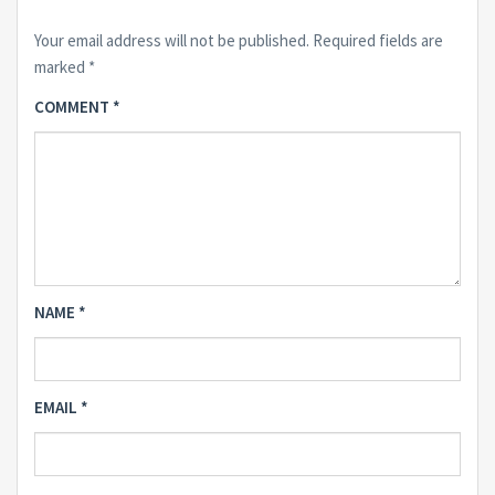
Your email address will not be published.
Required fields are
marked
*
COMMENT
*
NAME
*
EMAIL
*