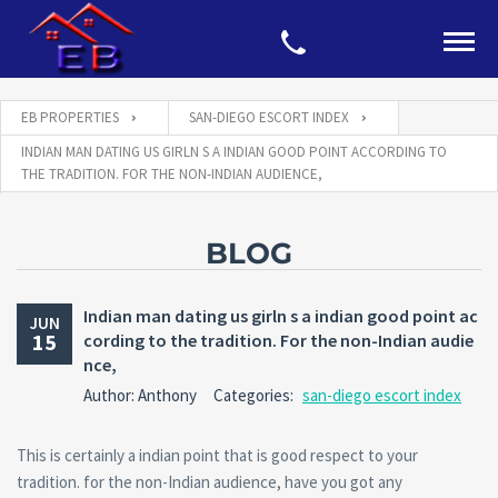
EB PROPERTIES
SAN-DIEGO ESCORT INDEX
INDIAN MAN DATING US GIRLN S A INDIAN GOOD POINT ACCORDING TO
THE TRADITION. FOR THE NON-INDIAN AUDIENCE,
BLOG
Indian man dating us girln s a indian good point ac
JUN
15
cording to the tradition. For the non-Indian audie
nce,
Author: Anthony
Categories:
san-diego escort index
This is certainly a indian point that is good respect to your
tradition. for the non-Indian audience, have you got any