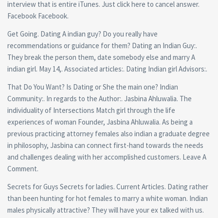
interview that is entire iTunes. Just click here to cancel answer.
Facebook Facebook.
Get Going. Dating A indian guy? Do you really have
recommendations or guidance for them? Dating an Indian Guy:.
They break the person them, date somebody else and marry A
indian girl. May 14,. Associated articles:. Dating Indian girl Advisors:.
That Do You Want? Is Dating or She the main one? Indian
Community:. In regards to the Author:. Jasbina Ahluwalia. The
individuality of Intersections Match girl through the life
experiences of woman Founder, Jasbina Ahluwalia. As being a
previous practicing attorney females also indian a graduate degree
in philosophy, Jasbina can connect first-hand towards the needs
and challenges dealing with her accomplished customers. Leave A
Comment.
Secrets for Guys Secrets for ladies.
Current Articles. Dating rather
than been hunting for hot females to marry a white woman. Indian
males physically attractive? They will have your ex talked with us.