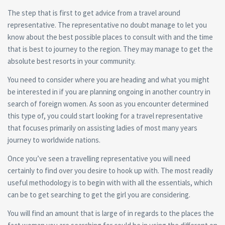
The step that is first to get advice from a travel around
representative. The representative no doubt manage to let you
know about the best possible places to consult with and the time
that is best to journey to the region. They may manage to get the
absolute best resorts in your community.
You need to consider where you are heading and what you might
be interested in if you are planning ongoing in another country in
search of foreign women. As soon as you encounter determined
this type of, you could start looking for a travel representative
that focuses primarily on assisting ladies of most many years
journey to worldwide nations.
Once you’ve seen a travelling representative you will need
certainly to find over you desire to hook up with. The most readily
useful methodology is to begin with with all the essentials, which
can be to get searching to get the girl you are considering.
You will find an amount that is large of in regards to the places the