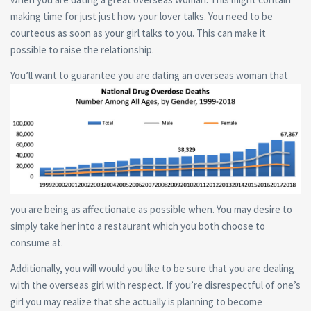
making time for just just how your lover talks. You need to be
courteous as soon as your girl talks to you. This can make it
possible to raise the relationship.
You’ll want to guarantee you are dating an overseas woman that
you are being as affectionate as possible when. You may desire to
simply take her into a restaurant which you both choose to
consume at.
Additionally, you will would you like to be sure that you are dealing
with the overseas girl with respect. If you’re disrespectful of one’s
girl you may realize that she actually is planning to become