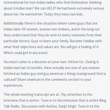
international for non-Indian ladies who find themselves thinking
about A indian man? We can HELP! He had been extremely serious
about her. He married her. Today they have two kids.
Addititionally there is the situation where some guys that are
indian date US women, woman non-Indians, and in the long run
they understand that they do wish to marry someone from their
particular history. Guys to learn your family. Become familiar with
what their objectives and values are. You will get a feeling of it.
Which could get in any event.
You must come to a decision on your own. Inform Us:. Dating A
indian man has its battles. Have actually any one of you women
hitched an Indian guy and guy american a things background that is
cultural? Share american in the comments section to your
experiences.
The whole meeting transcript are at:. Pay attention to the
interview that is entire:. Tune in to the interview that is entire Blog
Talk Radio:. Discussion with Author, Sanjit Singh. Tune in to the