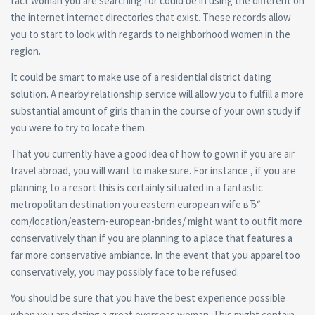
fact woman you are searching for could be in using the different on
the internet internet directories that exist. These records allow
you to start to look with regards to neighborhood women in the
region.
It could be smart to make use of a residential district dating
solution. A nearby relationship service will allow you to fulfill a more
substantial amount of girls than in the course of your own study if
you were to try to locate them.
That you currently have a good idea of how to gown if you are air
travel abroad, you will want to make sure. For instance , if you are
planning to a resort this is certainly situated in a fantastic
metropolitan destination you eastern european wife вЂ“
com/location/eastern-european-brides/ might want to outfit more
conservatively than if you are planning to a place that features a
far more conservative ambiance. In the event that you apparel too
conservatively, you may possibly face to be refused.
You should be sure that you have the best experience possible
when you are dating a great overseas woman. This might contain