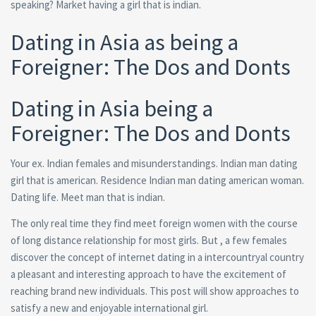
speaking? Market having a girl that is indian.
Dating in Asia as being a
Foreigner: The Dos and Donts
Dating in Asia being a
Foreigner: The Dos and Donts
Your ex. Indian females and misunderstandings. Indian man dating
girl that is american. Residence Indian man dating american woman.
Dating life. Meet man that is indian.
The only real time they find meet foreign women with the course
of long distance relationship for most girls. But , a few females
discover the concept of internet dating in a intercountryal country
a pleasant and interesting approach to have the excitement of
reaching brand new individuals. This post will show approaches to
satisfy a new and enjoyable international girl.