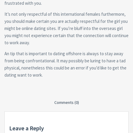
frustrated with you.
It’s not only respectful of this international females furthermore,
you should make certain you are actually respectful for the girl you
might be online dating sites. If you’re bluff into the overseas girl
you might not experience certain that the connection will continue
to work away.
An tip that is important to dating offshore is always to stay away
from being confrontational. It may possibly be luring to have a tad
physical, nonetheless this could be an error if you’d like to get the
dating want to work.
Comments (0)
Leave a Reply