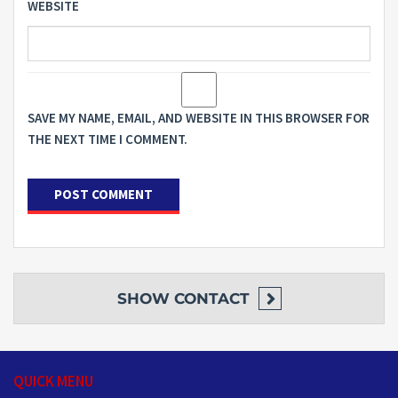
WEBSITE
SAVE MY NAME, EMAIL, AND WEBSITE IN THIS BROWSER FOR
THE NEXT TIME I COMMENT.
SHOW
CONTACT
QUICK MENU