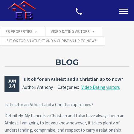
EB PROPERTIES
VIDEO DATING VISITORS
IS IT OK FOR AN ATHEIST AND A CHRISTIAN UP TO NOW?
BLOG
Is it ok for an Atheist and a Christian up to now?
JUN
24
Author: Anthony
Categories:
Video Dating visitors
Is it ok for an Atheist and a Christian up to now?
Definitely. My fiance is a Christian and I also have always been an
Athiest. I am going to let you know however, it takes plenty of
understanding, comprimise, and respect to carry a relationship