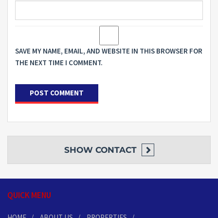
SAVE MY NAME, EMAIL, AND WEBSITE IN THIS BROWSER FOR
THE NEXT TIME I COMMENT.
SHOW
CONTACT
QUICK MENU
HOME
ABOUT US
PROPERTIES