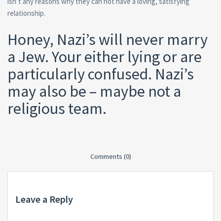
isn’t any reasons why they can not have a loving, satisfying
relationship.
Honey, Nazi’s will never marry
a Jew. Your either lying or are
particularly confused. Nazi’s
may also be – maybe not a
religious team.
Comments (0)
Leave a Reply