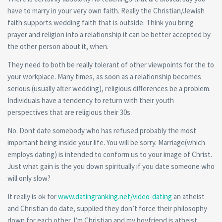
have to marry in your very own faith. Really the Christian/Jewish
faith supports wedding faith that is outside. Think you bring
prayer and religion into a relationship it can be better accepted by
the other person about it, when.
They need to both be really tolerant of other viewpoints for the to
your workplace. Many times, as soon as a relationship becomes
serious (usually after wedding), religious differences be a problem.
Individuals have a tendency to return with their youth
perspectives that are religious their 30s.
No. Dont date somebody who has refused probably the most
important being inside your life. You will be sorry. Marriage(which
employs dating) is intended to conform us to your image of Christ.
Just what gain is the you down spiritually if you date someone who
will only slow?
It really is ok for
www.datingranking.net/video-dating
an atheist
and Christian do date, supplied they don’t force their philosophy
down for each other. I’m Christian and my boyfriend is atheist,