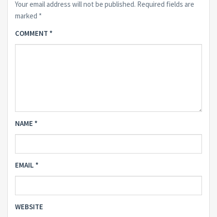
Your email address will not be published.
Required fields are
marked
*
COMMENT
*
NAME
*
EMAIL
*
WEBSITE