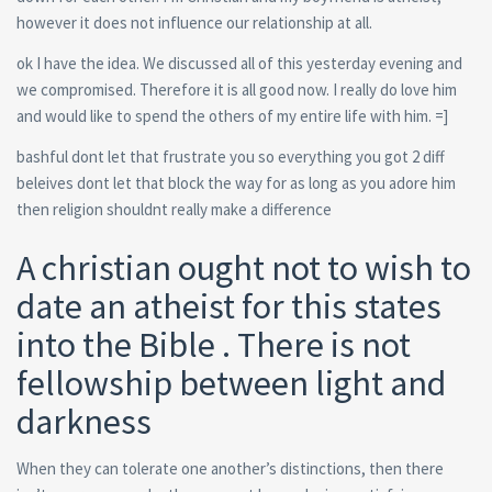
however it does not influence our relationship at all.
ok I have the idea. We discussed all of this yesterday evening and
we compromised. Therefore it is all good now. I really do love him
and would like to spend the others of my entire life with him. =]
bashful dont let that frustrate you so everything you got 2 diff
beleives dont let that block the way for as long as you adore him
then religion shouldnt really make a difference
A christian ought not to wish to
date an atheist for this states
into the Bible . There is not
fellowship between light and
darkness
When they can tolerate one another’s distinctions, then there