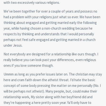
with two excessively various religions.
We’ve been together for over a couple of years and possess no
had a problem with your religions just what so ever. We have been
thinking about engaged and getting married early the following
year, while having chosen a non-church wedding because he
respects by thinking and understands that I would personally
perhaps not feel safe engaged and getting married in a church
under Jesus.
Not everybody are designed for a relationship like ours though. I
really believe you can look past your differences, even religious
ones if you love someone though.
Ummm as long as you prefer issues later on. The christian may stay
here and cram faith down the atheist throat. I’d hate the basic
concept of some body pressing the matter on me personally (No. I
will be perhaps not atheist). Many people, but, could make their
relationship work, My sister along with her boyfriend did and
they’re happening a here pretty soon year. Ya’ll only have to