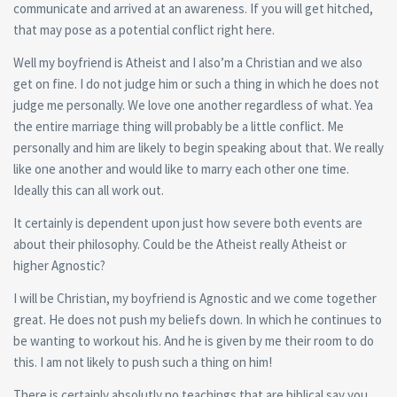
communicate and arrived at an awareness. If you will get hitched,
that may pose as a potential conflict right here.
Well my boyfriend is Atheist and I also’m a Christian and we also
get on fine. I do not judge him or such a thing in which he does not
judge me personally. We love one another regardless of what. Yea
the entire marriage thing will probably be a little conflict. Me
personally and him are likely to begin speaking about that.
We really
like one another and would like to marry each other one time.
Ideally this can all work out.
It certainly is dependent upon just how severe both events are
about their philosophy. Could be the Atheist really Atheist or
higher Agnostic?
I will be Christian, my boyfriend is Agnostic and we come together
great. He does not push my beliefs down. In which he continues to
be wanting to workout his. And he is given by me their room to do
this. I am not likely to push such a thing on him!
There is certainly absolutly no teachings that are biblical say you