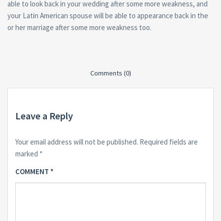
able to look back in your wedding after some more weakness, and
your Latin American spouse will be able to appearance back in the
or her marriage after some more weakness too.
Comments (0)
Leave a Reply
Your email address will not be published.
Required fields are
marked
*
COMMENT
*