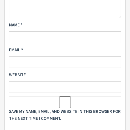
NAME
*
EMAIL
*
WEBSITE
SAVE MY NAME, EMAIL, AND WEBSITE IN THIS BROWSER FOR
THE NEXT TIME I COMMENT.