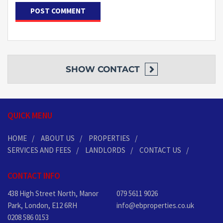
SHOW
CONTACT
QUICK MENU
HOME
ABOUT US
PROPERTIES
SERVICES AND FEES
LANDLORDS
CONTACT US
CONTACT INFO
438 High Street North, Manor
079 5611 9026
Park, London, E12 6RH
info@ebproperties.co.uk
0208 586 0153