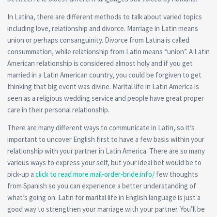
In Latina, there are different methods to talk about varied topics
including love, relationship and divorce. Marriage in Latin means
union or perhaps consanguinity. Divorce from Latina is called
consummation, while relationship from Latin means “union”. A Latin
American relationship is considered almost holy and if you get
married in a Latin American country, you could be forgiven to get
thinking that big event was divine. Marital life in Latin America is
seen as a religious wedding service and people have great proper
care in their personal relationship.
There are many different ways to communicate in Latin, so it’s
important to uncover English first to have a few basis within your
relationship with your partner in Latin America. There are so many
various ways to express your self, but your ideal bet would be to
pick-up a
click to read more mail-order-bride.info/
few thoughts
from Spanish so you can experience a better understanding of
what’s going on. Latin for marital life in English language is just a
good way to strengthen your marriage with your partner. You’ll be