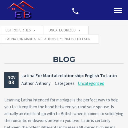
EB PROPERTIES
UNCATEGORIZED
LATINA FOR MARITAL RELATIONSHIP: ENGLISH TO LATIN
BLOG
Latina For Marital relationship: English To Latin
NOV
03
Author: Anthony
Categories:
Uncategorized
Learning Latina intended for marriage is the perfect way to help
you to strengthen the bond between you and your spouse. Is
actually an excellent go with to British when it comes to solidifying
the romantic endeavors between you two. Latin is certainly
between the oldest different languages still voiced by humans.