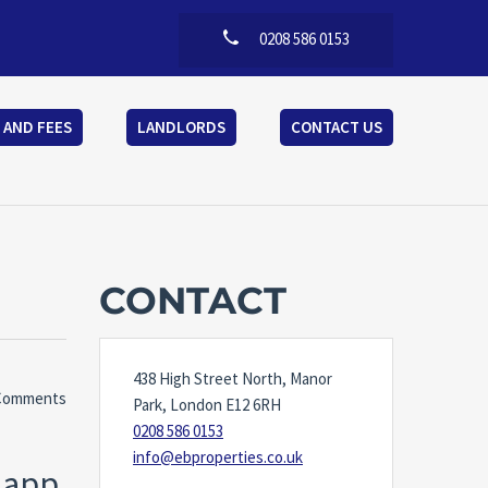
0208 586 0153
 AND FEES
LANDLORDS
CONTACT US
CONTACT
438 High Street North, Manor
Comments
Park, London E12 6RH
0208 586 0153
info@ebproperties.co.uk
g app