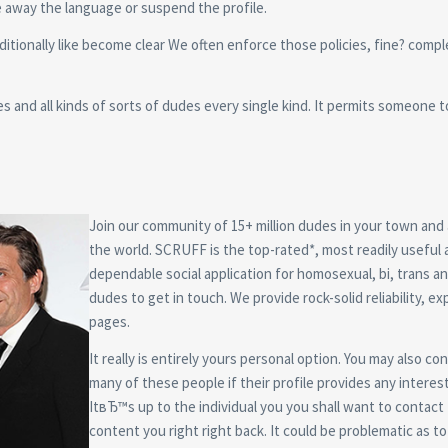
e away the language or suspend the profile.
additionally like become clear We often enforce those policies, fine? comp
s and all kinds of sorts of dudes every single kind. It permits someone 
Join our community of 15+ million dudes in your town and
the world. SCRUFF is the top-rated*, most readily useful
dependable social application for homosexual, bi, trans a
dudes to get in touch. We provide rock-solid reliability, e
pages.
It really is entirely yours personal option. You may also co
many of these people if their profile provides any interest
ItвЂ™s up to the individual you you shall want to contact
content you right right back. It could be problematic as 