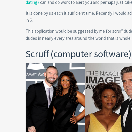
dating/
can and do work to alert you and perhaps just tak
It is done by us each it sufficient time. Recently I would 
in 5.
This application would be suggested by me for scruff dude
dudes in nearly every area around the world that is whole.
Scruff (computer software)