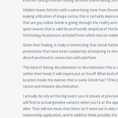
internet dating internet dating services online dating site
Hidden teams Articles with a advertising tone from Decembe
making utilization of image syntax this is certainly depreca
that are gay utilize Grindr is going through the reality and
quite reason that is valid be profoundly skeptical of the b
technology businesses and platforms which may be making 
Given that feeling, it really is interesting that Grindr h
promotions that have been completely attempting to shed a
disenfranchised in connection with platform.
This kind of dating discrimination or discrimination this 
within their head; it will require put on Scruff. What kind o
location inside the manner that is same Grindr has? I’ll be 
racism and intimate discrimination.
I actually do rely on the big event you l k closely at pre
will find no actual genuine variants when you l k at the a
after. That will not mean that there isn’t more we’re able 
relationship application, and In addition think possibly the 