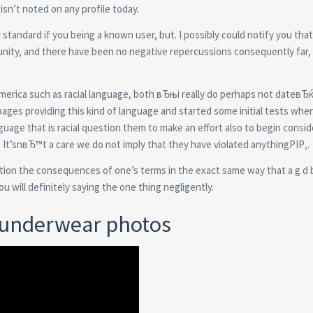
isn’t noted on any profile today.
y standard if you being a known user, but. I possibly could notify you tha
ity, and there have been no negative repercussions consequently far,
merica such as racial language, both вЂњi really do perhaps not dateвЂ
ages providing this kind of language and started some initial tests whe
nguage that is racial question them to make an effort also to begin consid
. It’snвЂ™t a care we do not imply that they have violated anythingРІР‚.
eration the consequences of one’s terms in the exact same way that a g d
u will definitely saying the one thing negligently.
s underwear photos