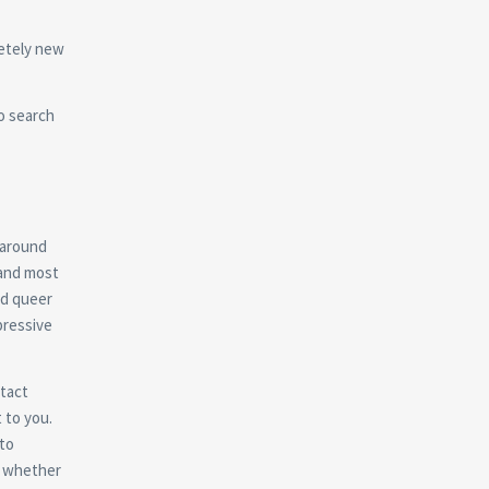
letely new
to search
 around
 and most
nd queer
xpressive
ntact
 to you.
 to
to whether