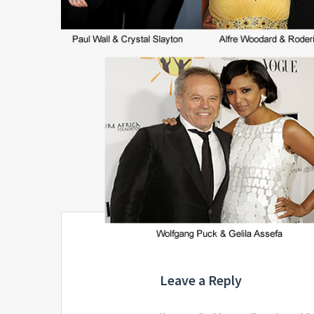
Leave a Reply