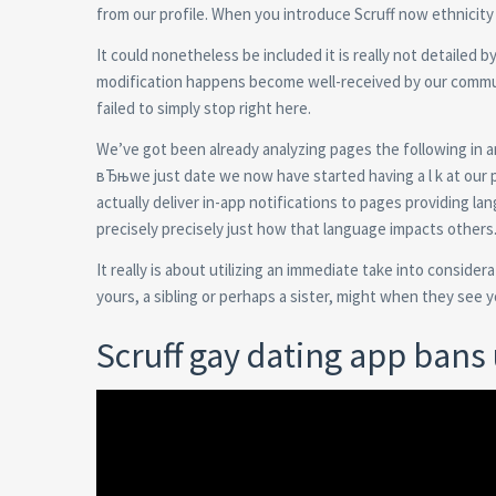
from our profile. When you introduce Scruff now ethnicity 
It could nonetheless be included it is really not detailed b
modification happens become well-received by our commun
failed to simply stop right here.
We’ve got been already analyzing pages the following in a
вЂњwe just date we now have started having a l k at our p
actually deliver in-app notifications to pages providing la
precisely precisely just how that language impacts others
It really is about utilizing an immediate take into consid
yours, a sibling or perhaps a sister, might when they see yo
Scruff gay dating app ban