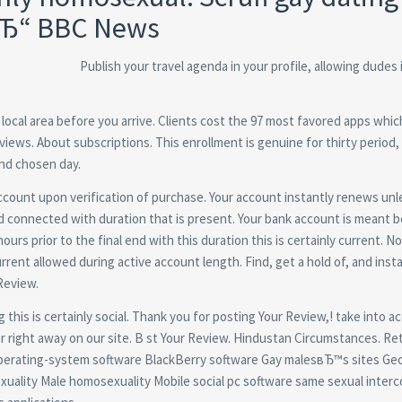
вЂ“ BBC News
Publish your travel agenda in your profile, allowing dudes
local area before you arrive. Clients cost the 97 most favored apps whic
views. About subscriptions. This enrollment is genuine for thirty period,
ind chosen day.
ccount upon verification of purchase. Your account instantly renews unl
nd connected with duration that is present. Your bank account is meant
rs prior to the final end with this duration this is certainly current. No
rrent allowed during active account length. Find, get a hold of, and insta
Review.
g this is certainly social. Thank you for posting Your Review,! take into 
r right away on our site. B st Your Review. Hindustan Circumstances. Re
operating-system software BlackBerry software Gay malesвЂ™s sites Geo
uality Male homosexuality Mobile social pc software same sexual inter