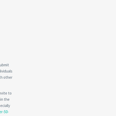
submit
ividuals
th other
nvite to
hin the
ecially
er-50-