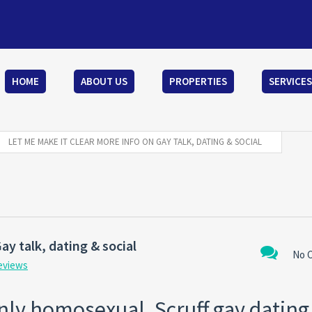
HOME
ABOUT US
PROPERTIES
SERVICES
LET ME MAKE IT CLEAR MORE INFO ON GAY TALK, DATING & SOCIAL
ay talk, dating & social
No 
reviews
ainly homosexual. Scruff gay datin