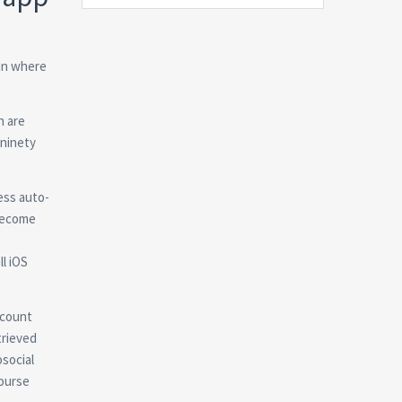
 in where
h are
 ninety
ess auto-
 become
ll iOS
account
trieved
social
course