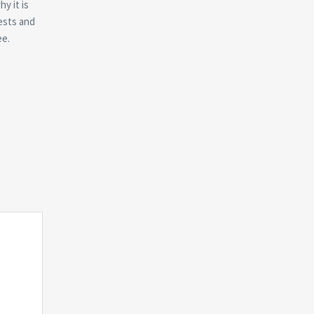
y it is
rests and
ee.