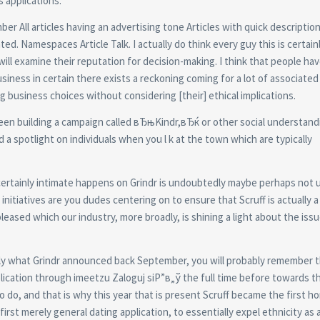
s applications.
r All articles having an advertising tone Articles with quick descriptio
ted. Namespaces Article Talk. I actually do think every guy this is certain
 will examine their reputation for decision-making. I think that people hav
usiness in certain there exists a reckoning coming for a lot of associated
business choices without considering [their] ethical implications.
ad been building a campaign called вЂњKindr,вЂќ or other social understand
 spotlight on individuals when you l k at the town which are typically
is certainly intimate happens on Grindr is undoubtedly maybe perhaps not 
f initiatives are you dudes centering on to ensure that Scruff is actually a
pleased which our industry, more broadly, is shining a light about the iss
cisely what Grindr announced back September, you will probably remember 
pplication through imeetzu Zaloguj siР”в„ў the full time before towards t
to do, and that is why this year that is present Scruff became the first 
first merely general dating application, to essentially expel ethnicity as 