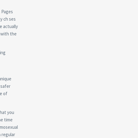
n Pages
ly ch ses
e actually
 with the
ing
unique
 safer
ue of
that you
he time
homosexual
a regular