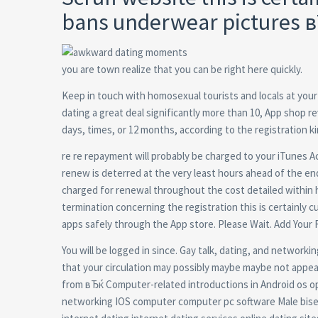
bans underwear pictures 
you are town realize that you can be right here quickly.
Keep in touch with homosexual tourists and locals at your 
dating a great deal significantly more than 10, App shop re
days, times, or 12 months, according to the registration k
re re repayment will probably be charged to your iTunes A
renew is deterred at the very least hours ahead of the e
charged for renewal throughout the cost detailed within hou
termination concerning the registration this is certainly cu
apps safely through the App store. Please Wait. Add Your 
You will be logged in since. Gay talk, dating, and networkin
that your circulation may possibly maybe maybe not appea
from вЂќ Computer-related introductions in Android os 
networking IOS computer computer pc software Male bisex