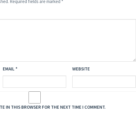
shed.
Required fields are marked
*
EMAIL
*
WEBSITE
ITE IN THIS BROWSER FOR THE NEXT TIME I COMMENT.