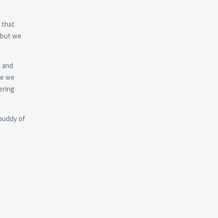
t that
 but we
ќ and
re we
ering
 buddy of