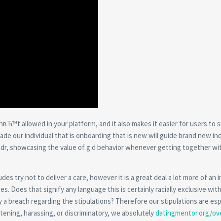
enвЂ™t allowed in your platform, and it also makes it easier for users to 
 our individual that is onboarding that is new will guide brand new ind
Grindr, showcasing the value of g d behavior whenever getting together wi
s try not to deliver a care, however it is a great deal a lot more of an i
. Does that signify any language this is certainly racially exclusive wit
y a breach regarding the stipulations? Therefore our stipulations are esp
atening, harassing, or discriminatory, we absolutely
datingmentor.org/ov