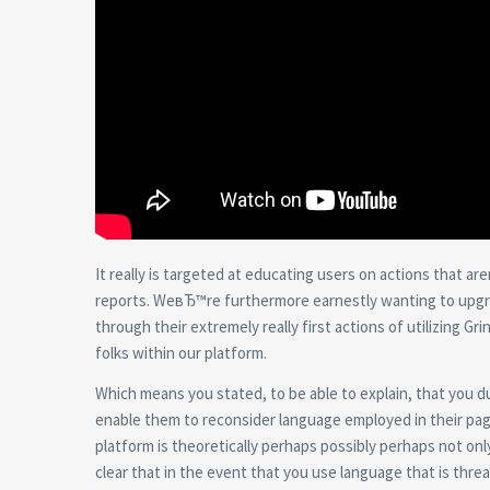
It really is targeted at educating users on actions that ar
reports. WeвЂ™re furthermore earnestly wanting to upgrade
through their extremely really first actions of utilizing 
folks within our platform.
Which means you stated, to be able to explain, that you dude
enable them to reconsider language employed in their pages
platform is theoretically perhaps possibly perhaps not onl
clear that in the event that you use language that is thre