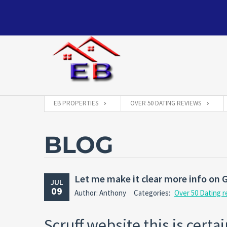
EB PROPERTIES
OVER 50 DATING REVIEWS
BLOG
Let me make it clear more info on G
JUL
09
Author: Anthony
Categories:
Over 50 Dating 
Scruff website this is cert