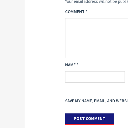
Your email address will not be publi
COMMENT
*
NAME
*
SAVE MY NAME, EMAIL, AND WEBS