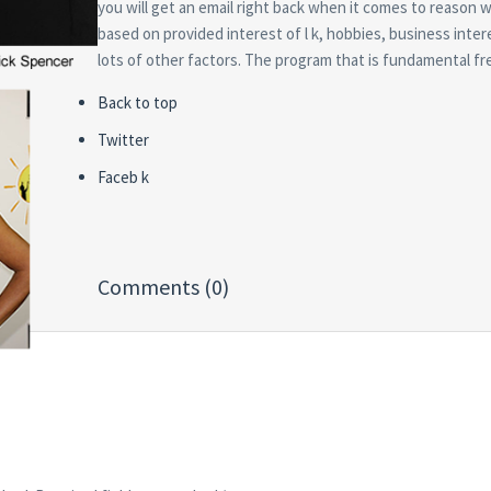
you will get an email right back when it comes to reason wh
based on provided interest of l k, hobbies, business inte
lots of other factors. The program that is fundamental fr
Back to top
Twitter
Faceb k
Comments (0)