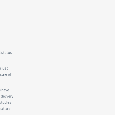
l status
 just
sure of
s have
 delivery
 studies
hat are