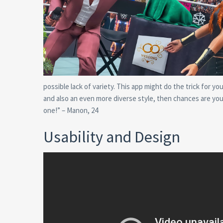
possible lack of variety. This app might do the trick for yo
and also an even more diverse style, then chances are you
one!” – Manon, 24
Usability and Design