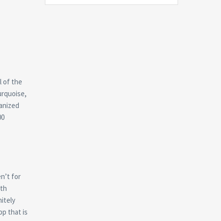
l of the
urquoise,
ganized
00
n’t for
ith
itely
pp that is