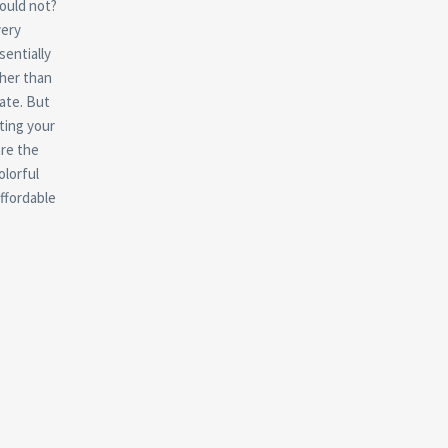
ould not?
very
sentially
ther than
ate. But
sting your
re the
olorful
ffordable