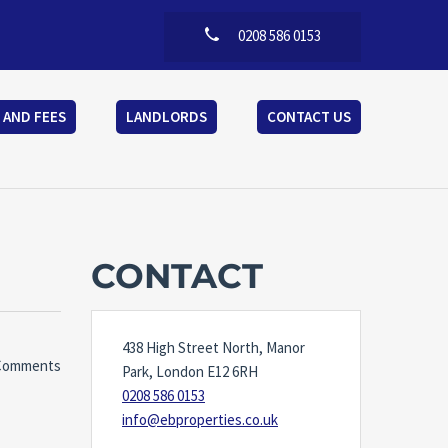
0208 586 0153
 AND FEES
LANDLORDS
CONTACT US
CONTACT
438 High Street North, Manor
Comments
Park, London E12 6RH
0208 586 0153
info@ebproperties.co.uk