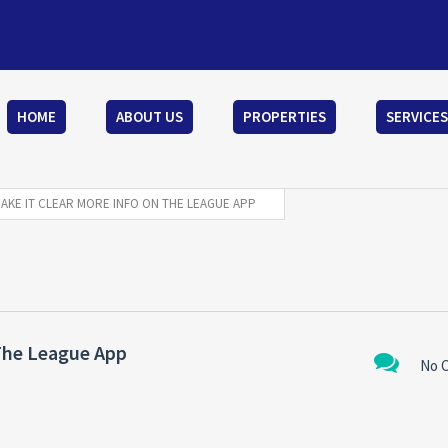
HOME
ABOUT US
PROPERTIES
SERVICES
MAKE IT CLEAR MORE INFO ON THE LEAGUE APP
 The League App
No 