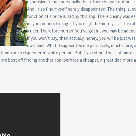
expensive for me personally that other cheaper options c
And I also find myself sorely disappointed. The thing is, e
function of a price is had by this app. There clearly was es
maybe not much usage if you might be merely a visitor ra
a user. Therefore hurrah! You’ve got in, you may be adequ
if you won’t pay, then actually, honey, you will be just wa
own time. What disappointed me personally, much more, a
u if you are a cisgendered white person. But if you should be a lot more c
 are best off finding another app–perhaps a cheaper, a great deal more a