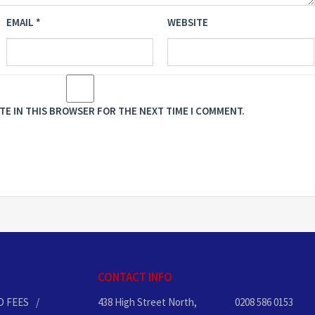
EMAIL
*
WEBSITE
ITE IN THIS BROWSER FOR THE NEXT TIME I COMMENT.
CONTACT INFO
D FEES
438 High Street North,
0208 586 0153