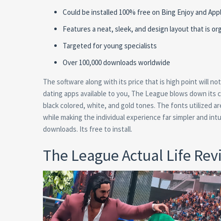
Could be installed 100% free on Bing Enjoy and App
Features a neat, sleek, and design layout that is or
Targeted for young specialists
Over 100,000 downloads worldwide
The software along with its price that is high point will not 
dating apps available to you, The League blows down its c
black colored, white, and gold tones. The fonts utilized 
while making the individual experience far simpler and intu
downloads. Its free to install.
The League Actual Life Rev