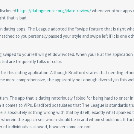
disclosed
https://datingmentor.org/jdate-review/
whenever other apps 
ight that is bad.
n dating apps, The League adopted the “swipe feature that is right wh
matched to you personally passed your style and swipe left if it is one o
g swiped to your left will get downvoted. When you l k at the applicatio
ed are frequently folks of color.
for this dating application. Although Bradford states that needing ethni
ome more comprehensive, the apparently not enough diversity in this we
itism. The app that is dating notoriously fabled for being hard to enter in
en it comes to VIPs. Bradford postulates that The League is standards th
 is absolutely nothing wrong with that by itself, exactly what sparked t
re wherein the app ch ses whom should be in and whom should not. It fur
r of individuals is allowed, however some are not.