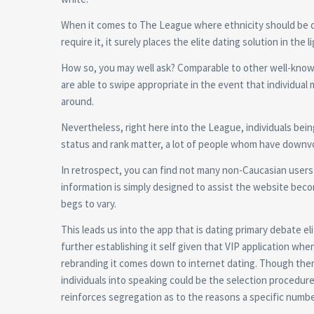
When it comes to The League where ethnicity should be 
require it, it surely places the elite dating solution in the l
How so, you may well ask? Comparable to other well-know
are able to swipe appropriate in the event that individual 
around.
Nevertheless, right here into the League, individuals bein
status and rank matter, a lot of people whom have downvot
In retrospect, you can find not many non-Caucasian users 
information is simply designed to assist the website bec
begs to vary.
This leads us into the app that is dating primary debate el
further establishing it self given that VIP application wh
rebranding it comes down to internet dating. Though there
individuals into speaking could be the selection procedu
reinforces segregation as to the reasons a specific numbe