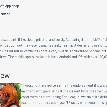
le’s App shop
ganised
disappoint. It l ks clean, pristine, and costly. Appearing like the MVP of al
ompetition out the water using its sleek, minimalist design and use of t
are elegant but nevertheless neat. Every switch is structured become or
itive. The mobile app is available in both Android and iOS with over 100,0
iew
“I wouldnot have gotten in me the endorsement if it were
my friend who gave. With all the current hype together w
controversies surrounding The League, we am quite defin
excited to test this out myself! Exactly what would this a