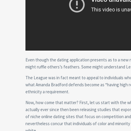
Even though the dating application presents as to a new ne
might ruffle others’s feathers. Some might understand Le
The League was in fact meant to appeal to individuals who
what Amanda Bradford defends become as “having high req
ethnicity a requirement.
Now, how come that matter? First, let us start with the wh
actually ever since then been releasing studies that expose
of niche online dating sites that focus on competition an
nevertheless concur that individuals of color and minorit
white.