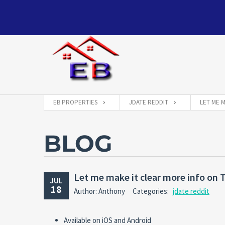
EB PROPERTIES
JDATE REDDIT
LET ME 
BLOG
Let me make it clear more info on
JUL
18
Author: Anthony
Categories:
jdate reddit
Available on iOS and Android