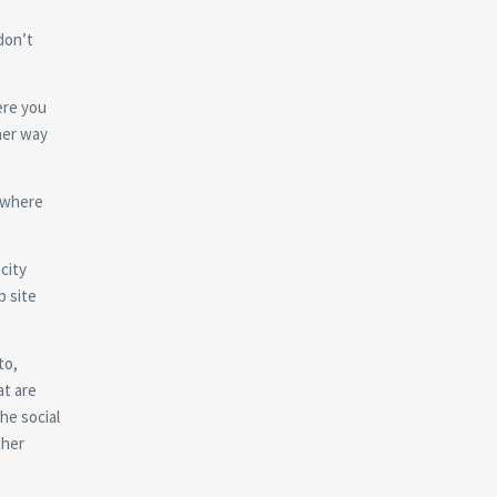
don’t
ere you
ther way
n where
city
b site
to,
at are
he social
ther