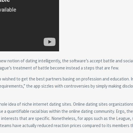
w notion of dating intelligently, the software’s accept battle and socia
ague’s treatment of battle become instead a steps that are few.
 wished to get the best partners basing on profession and education. In
uirements,” the app sizzles with controversies by simply making disclo
ole idea of niche internet dating sites. Online dating sites organization
 a quantifiable racial bias within the online dating community. Ergo, the
d interests that are specific. Nonetheless, for apps such as the League,
y teams have actually reduced reaction prices compared to its members t