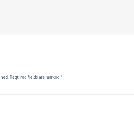
shed.
Required fields are marked
*