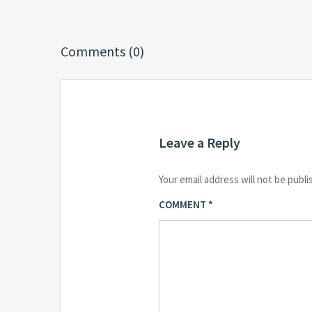
Comments (0)
Leave a Reply
Your email address will not be publi
COMMENT
*