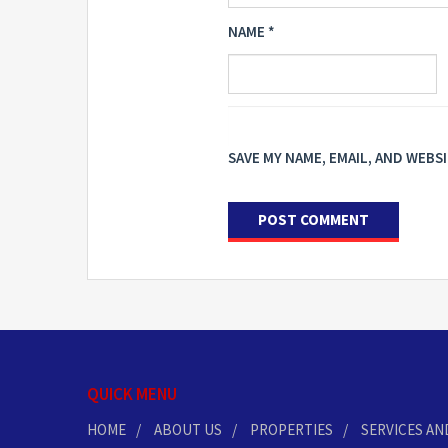
NAME
*
SAVE MY NAME, EMAIL, AND WEBS
QUICK MENU
HOME
ABOUT US
PROPERTIES
SERVICES AN