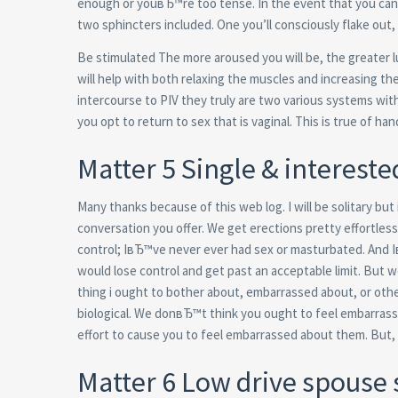
enough or youвЂ™re too tense. In the event that you canв
two sphincters included. One you’ll consciously flake out,
Be stimulated The more aroused you will be, the greater lu
will help with both relaxing the muscles and increasing th
intercourse to PIV they truly are two various systems with
you opt to return to sex that is vaginal. This is true of ha
Matter 5 Single & intereste
Many thanks because of this web log. I will be solitary but 
conversation you offer. We get erections pretty effortless
control; IвЂ™ve never ever had sex or masturbated. And 
would lose control and get past an acceptable limit. Bu
thing i ought to bother about, embarrassed about, or othe
biological. We donвЂ™t think you ought to feel embarras
effort to cause you to feel embarrassed about them. But
Matter 6 Low drive spouse 