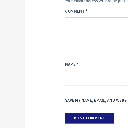
Your email address will not be publi
COMMENT
*
NAME
*
SAVE MY NAME, EMAIL, AND WEBS