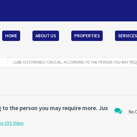
HOME
ABOUT US
PROPERTIES
SERVICES
LUBE IS EXTREMELY CRUCIAL. ACCORDING TO THE PERSON YOU MAY REQ
ng to the person you may require more. Jus
No 
ge XXX Video