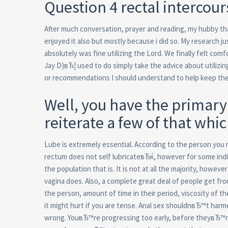
Question 4 rectal interco
After much conversation, prayer and reading, my hubby that
enjoyed it also but mostly because i did so. My research j
absolutely was fine utilizing the Lord. We finally felt com
Jay D)вЂ¦ used to do simply take the advice about utilizin
or recommendations I should understand to help keep th
Well, you have the primary 
reiterate a few of that whic
Lube is extremely essential. According to the person you
rectum does not self lubricateвЂќ, however for some indi
the population that is. It is not at all the majority, how
vagina does. Also, a complete great deal of people get fro
the person, amount of time in their period, viscosity of th
it might hurt if you are tense. Anal sex shouldnвЂ™t harmed
wrong. YouвЂ™re progressing too early, before theyвЂ™re 