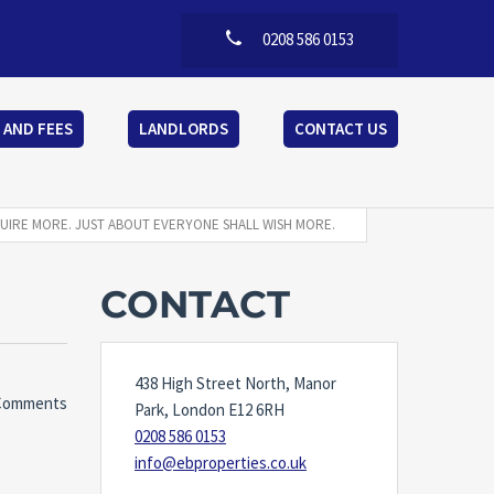
0208 586 0153
 AND FEES
LANDLORDS
CONTACT US
UIRE MORE. JUST ABOUT EVERYONE SHALL WISH MORE.
CONTACT
438 High Street North, Manor
Comments
Park, London E12 6RH
0208 586 0153
info@ebproperties.co.uk