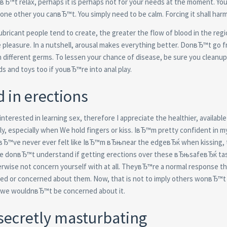
Ђ™t relax, perhaps it is perhaps not for your needs at the moment.
You 
 one other you canвЂ™t. You simply need to be calm. Forcing it shall harm
bricant people tend to create, the greater the flow of blood in the regi
e pleasure. In a nutshell, arousal makes everything better. DonвЂ™t go f
 different germs. To lessen your chance of disease, be sure you cleanup 
nds and toys too if youвЂ™re into anal play.
d in erections
interested in learning sex, therefore I appreciate the healthier, available
ly, especially when We hold fingers or kiss. IвЂ™m pretty confident in m
IвЂ™ve never ever felt like IвЂ™m вЂњnear the edgeвЂќ when kissing, t
t we donвЂ™t understand if getting erections over these вЂњsafeвЂќ tas
rwise not concern yourself with at all. TheyвЂ™re a normal response th
sed or concerned about them. Now, that is not to imply others wonвЂ™t
, we wouldnвЂ™t be concerned about it.
secretly masturbating