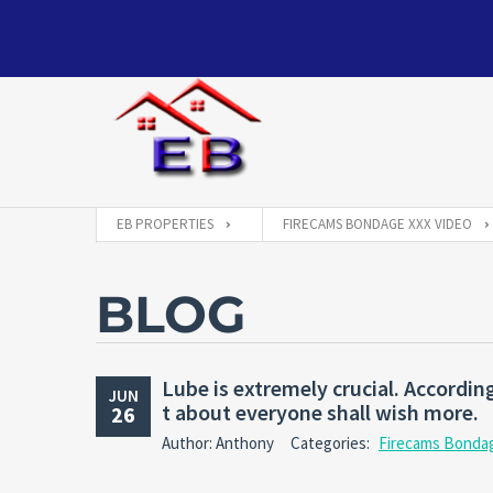
EB PROPERTIES
FIRECAMS BONDAGE XXX VIDEO
BLOG
Lube is extremely crucial. Accordi
JUN
t about everyone shall wish more.
26
Author: Anthony
Categories:
Firecams Bonda