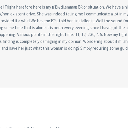
ite! Tright herefore here is my вЂњdilemmaвЂќ or situation. We have a hi
w/non existent drive. She was indeed telling me I communicate a lot in m
provided it a whirl We havenвЂ™t told her i installed it. Well the sound 
 some time that is alone it is been every evening since I have got the a
ening. Various points in the night time.. 11, 12, 2:30, 4. 5. Now my fight i
s finding is completely damaging in my opinion. Wondering about it if i s
and have her just what this woman is doing? Simply requiring some gui