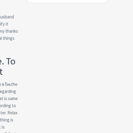
 husband
fy it
many thanks
l things
. To
t
ate вЂњthe
regarding
at is same
ording to
ter. Relax
thing is
 is