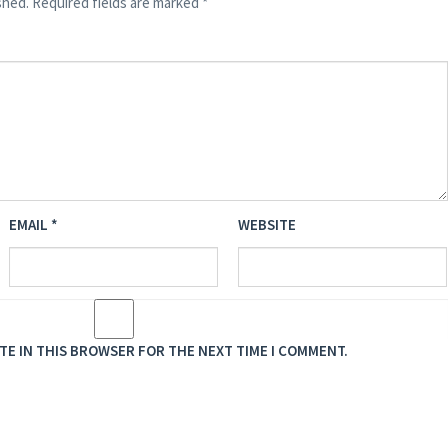
shed.
Required fields are marked
*
EMAIL
*
WEBSITE
ITE IN THIS BROWSER FOR THE NEXT TIME I COMMENT.