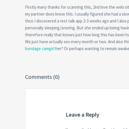
Firstly many thanks for scanning this, 2nd love the web s
my partner does know this. I usually figured she had a slo
thus I discovered a rest talk app 2-3 weeks ago and I also 
personally sleeping/snoring. But she ended up being having
therefore really that knows just how long this has been happ
We just have actually sex every month or two. And also thi
bondage camgirl
her? Or perhaps wanting to remain awake 
Comments (0)
Leave a Reply