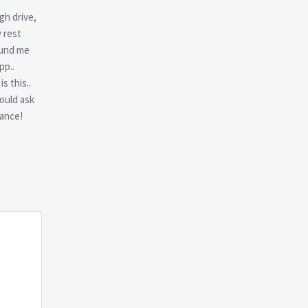
gh drive,
y rest
found me
pp..
s this..
hould ask
dance!