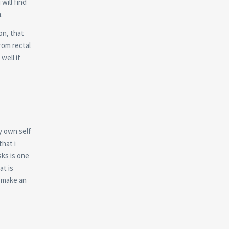
will find
.
on, that
rom rectal
well if
y own self
hat i
ks is one
at is
 make an