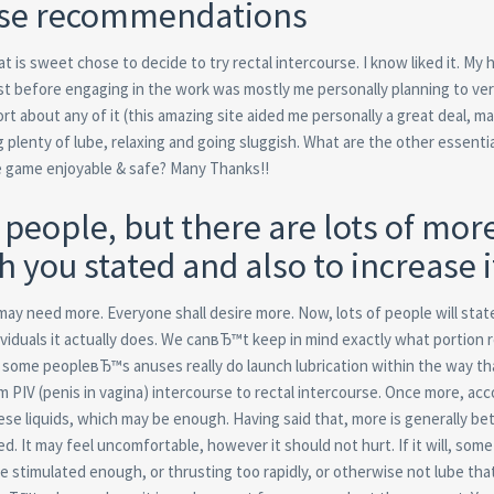
urse recommendations
 is sweet chose to decide to try rectal intercourse. I know liked it. My
ust before engaging in the work was mostly me personally planning to veri
fort about any of it (this amazing site aided me personally a great deal, 
g plenty of lube, relaxing and going sluggish. What are the other essentia
e game enjoyable & safe? Many Thanks!!
people, but there are lots of more
h you stated and also to increase i
 may need more. Everyone shall desire more. Now, lots of people will st
viduals it actually does. We canвЂ™t keep in mind exactly what portion 
ever some peopleвЂ™s anuses really do launch lubrication within the way th
m PIV (penis in vagina) intercourse to rectal intercourse. Once more, acc
ese liquids, which may be enough. Having said that, more is generally bet
. It may feel uncomfortable, however it should not hurt. If it will, some
stimulated enough, or thrusting too rapidly, or otherwise not lube that