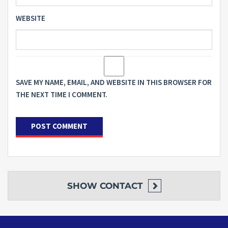
WEBSITE
SAVE MY NAME, EMAIL, AND WEBSITE IN THIS BROWSER FOR
THE NEXT TIME I COMMENT.
SHOW
CONTACT