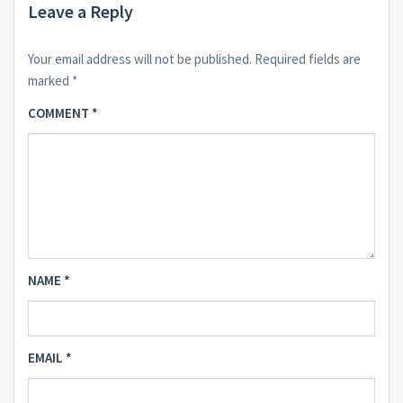
Leave a Reply
Your email address will not be published.
Required fields are
marked
*
COMMENT
*
NAME
*
EMAIL
*