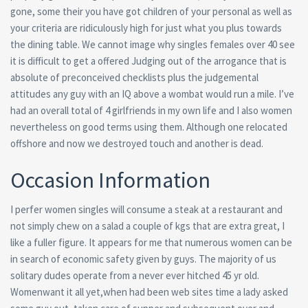
gone, some their you have got children of your personal as well as
your criteria are ridiculously high for just what you plus towards
the dining table. We cannot image why singles females over 40 see
it is difficult to get a offered Judging out of the arrogance that is
absolute of preconceived checklists plus the judgemental
attitudes any guy with an IQ above a wombat would run a mile. I’ve
had an overall total of 4 girlfriends in my own life and I also women
nevertheless on good terms using them. Although one relocated
offshore and now we destroyed touch and another is dead.
Occasion Information
I perfer women singles will consume a steak at a restaurant and
not simply chew on a salad a couple of kgs that are extra great, I
like a fuller figure. It appears for me that numerous women can be
in search of economic safety given by guys. The majority of us
solitary dudes operate from a never ever hitched 45 yr old.
Womenwant it all yet,when had been web sites time a lady asked