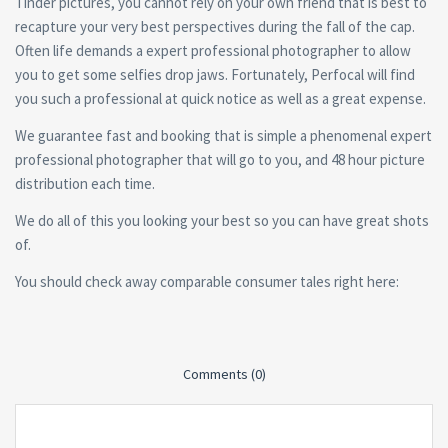
Tinder pictures, you cannot rely on your own friend that is best to
recapture your very best perspectives during the fall of the cap.
Often life demands a expert professional photographer to allow
you to get some selfies drop jaws. Fortunately, Perfocal will find
you such a professional at quick notice as well as a great expense.
We guarantee fast and booking that is simple a phenomenal expert
professional photographer that will go to you, and 48 hour picture
distribution each time.
We do all of this you looking your best so you can have great shots
of.
You should check away comparable consumer tales right here:
Comments (0)