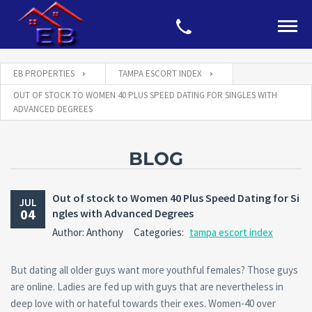
EB PROPERTIES
TAMPA ESCORT INDEX
OUT OF STOCK TO WOMEN 40 PLUS SPEED DATING FOR SINGLES WITH
ADVANCED DEGREES
BLOG
Out of stock to Women 40 Plus Speed Dating for Si
JUL
04
ngles with Advanced Degrees
Author: Anthony
Categories:
tampa escort index
But dating all older guys want more youthful females? Those guys
are online. Ladies are fed up with guys that are nevertheless in
deep love with or hateful towards their exes. Women-40 over