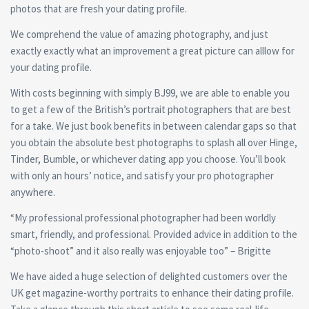
photos that are fresh your dating profile.
We comprehend the value of amazing photography, and just
exactly exactly what an improvement a great picture can alllow for
your dating profile.
With costs beginning with simply ВЈ99, we are able to enable you
to get a few of the British’s portrait photographers that are best
for a take. We just book benefits in between calendar gaps so that
you obtain the absolute best photographs to splash all over Hinge,
Tinder, Bumble, or whichever dating app you choose. You’ll book
with only an hours’ notice, and satisfy your pro photographer
anywhere.
“My professional professional photographer had been worldly
smart, friendly, and professional. Provided advice in addition to the
“photo-shoot” and it also really was enjoyable too” – Brigitte
We have aided a huge selection of delighted customers over the
UK get magazine-worthy portraits to enhance their dating profile.