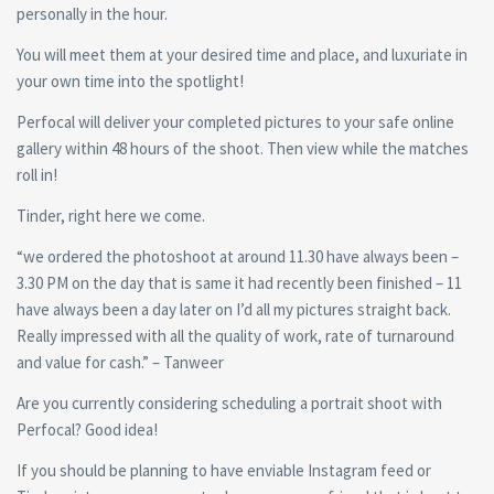
personally in the hour.
You will meet them at your desired time and place, and luxuriate in
your own time into the spotlight!
Perfocal will deliver your completed pictures to your safe online
gallery within 48 hours of the shoot. Then view while the matches
roll in!
Tinder, right here we come.
“we ordered the photoshoot at around 11.30 have always been –
3.30 PM on the day that is same it had recently been finished – 11
have always been a day later on I’d all my pictures straight back.
Really impressed with all the quality of work, rate of turnaround
and value for cash.” – Tanweer
Are you currently considering scheduling a portrait shoot with
Perfocal? Good idea!
If you should be planning to have enviable Instagram feed or