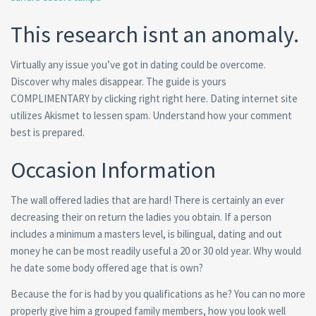
This research isnt an anomaly.
Virtually any issue you’ve got in dating could be overcome.
Discover why males disappear. The guide is yours
COMPLIMENTARY by clicking right right here. Dating internet site
utilizes Akismet to lessen spam. Understand how your comment
best is prepared.
Occasion Information
The wall offered ladies that are hard! There is certainly an ever
decreasing their on return the ladies you obtain. If a person
includes a minimum a masters level, is bilingual, dating and out
money he can be most readily useful a 20 or 30 old year. Why would
he date some body offered age that is own?
Because the for is had by you qualifications as he? You can no more
properly give him a grouped family members, how you look well