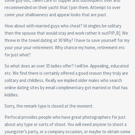
some guy out, taken care of supper and subsequent over and
recommended on their yacht that I join them. Attempt to over
come your shallowness and appear looks that are past.
How about with married guys who cheat? Id singles be solitary
then the spouse that would stay and work rather it outРІР‚В¦. We
threw in the towel dating at 30 Why? I have to save yourself for my
your your your retirement. Why chance my home, retirement etc
for just what?
So what does an over 35 ladies offer? I will be. Appealing, educated
etc. We find there is certainly offered a good reason they truly are
solitary and childless. Really we implied older males who search
online dating sites by email complimentary got married or that has
kiddies.
Sorry, the remark type is closed at the moment.
Perfocal provides people who have great photographers for just
about any type or sorts of shoot. You will need anyone to shoot a
youngster’s party, or a company occasion, or maybe to obtain some