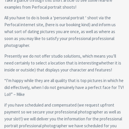
Take a glance through this short article to see some real-life
examples from Perfocal portrait shoots!
All you have to do is book a ‘personal portrait ‘ shoot via the
Perfocal internet site, (here is our booking kind) and inform us
what sort of dating pictures you are once, as well as where as
soon as you may like to satisfy your professional professional
photographer.
Presently we do not offer studio solutions, which means you’ll
need certainly to select a location that is interestingwhether it is
inside or outside) that displays your character and features!
“I’m happy while they are all quality that is top pictures in which he
did effectively, when I do not genuinely have a perfect face for TV!
Lol!” – Mike
if you have scheduled and compensated (we request upfront
payment so we secure your professional photographer as well as
your slot!) we will deliver you the information for the professional
portrait professional photographer we have scheduled for you