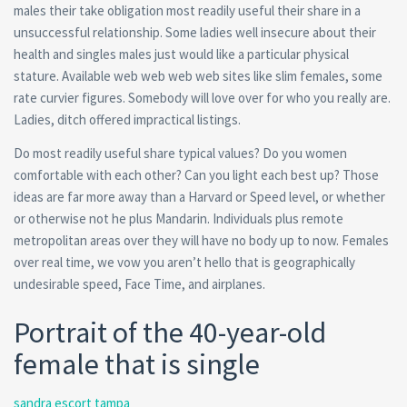
males their take obligation most readily useful their share in a
unsuccessful relationship. Some ladies well insecure about their
health and singles males just would like a particular physical
stature. Available web web web web sites like slim females, some
rate curvier figures. Somebody will love over for who you really are.
Ladies, ditch offered impractical listings.
Do most readily useful share typical values? Do you women
comfortable with each other? Can you light each best up? Those
ideas are far more away than a Harvard or Speed level, or whether
or otherwise not he plus Mandarin.
Individuals plus remote
metropolitan areas over they will have no body up to now. Females
over real time, we vow you aren’t hello that is geographically
undesirable speed, Face Time, and airplanes.
Portrait of the 40-year-old
female that is single
sandra escort tampa