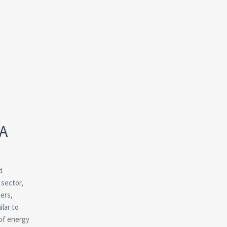
 A
d
 sector,
ders,
ilar to
 of energy