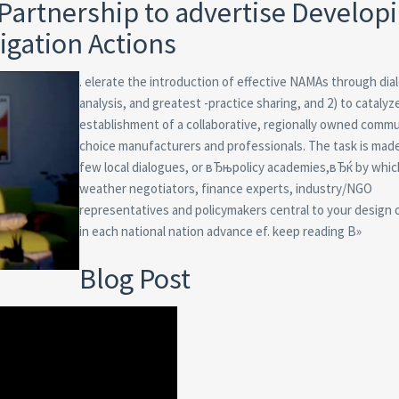
Partnership to advertise Develop
igation Actions
. elerate the introduction of effective NAMAs through dia
analysis, and greatest -practice sharing, and 2) to catalyz
establishment of a collaborative, regionally owned commu
choice manufacturers and professionals. The task is made
few local dialogues, or вЂњpolicy academies,вЂќ by whic
weather negotiators, finance experts, industry/NGO
representatives and policymakers central to your design
in each national nation advance ef. keep reading В»
Blog Post