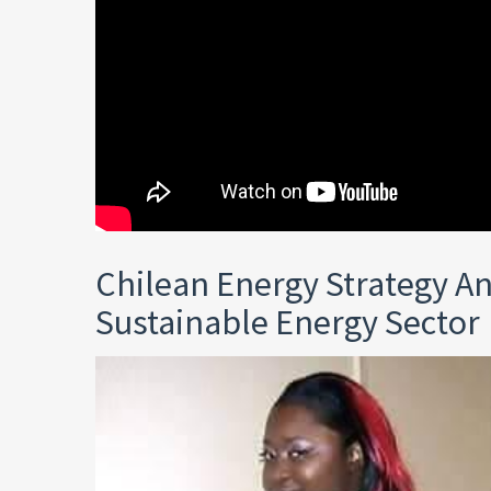
Chilean Energy Strategy A
Sustainable Energy Sector