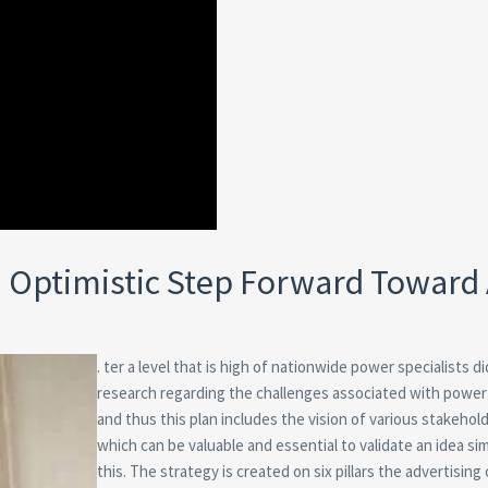
n Optimistic Step Forward Toward
. ter a level that is high of nationwide power specialists di
research regarding the challenges associated with power
and thus this plan includes the vision of various stakehol
which can be valuable and essential to validate an idea sim
this. The strategy is created on six pillars the advertising