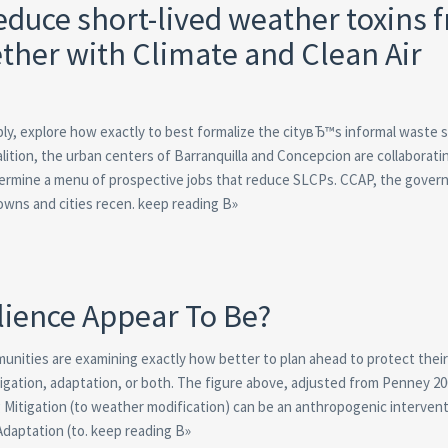
reduce short-lived weather toxins 
ther with Climate and Clean Air
bly, explore how exactly to best formalize the cityвЂ™s informal waste 
lition, the urban centers of Barranquilla and Concepcion are collaborati
rmine a menu of prospective jobs that reduce SLCPs. CCAP, the gover
towns and cities recen. keep reading В»
lience Appear To Be?
unities are examining exactly how better to plan ahead to protect thei
itigation, adaptation, or both. The figure above, adjusted from Penney 2
g
Mitigation (to weather modification) can be an anthropogenic intervent
Adaptation (to. keep reading В»