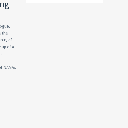
ing
logue,
e the
nity of
 up of a
h
 of NAMAs