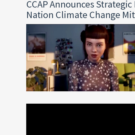
CCAP Announces Strategic 
Nation Climate Change Mit