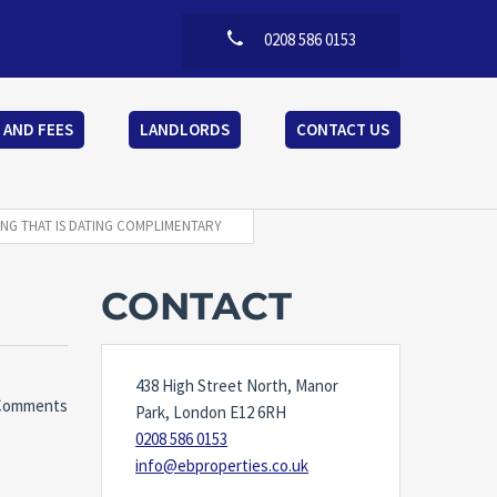
0208 586 0153
 AND FEES
LANDLORDS
CONTACT US
ING THAT IS DATING COMPLIMENTARY
CONTACT
438 High Street North, Manor
Comments
Park, London E12 6RH
0208 586 0153
info@ebproperties.co.uk