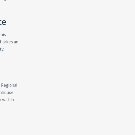
ce
This
t takes an
ty.
. Regional
eenhouse
 a watch