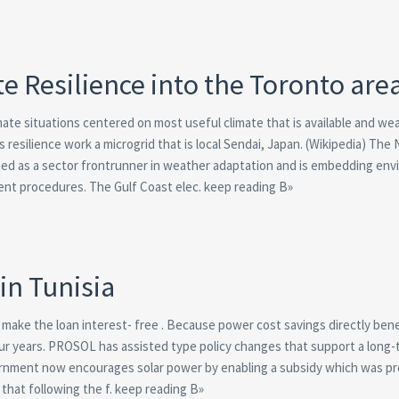
ate Resilience into the Toronto are
imate situations centered on most useful climate that is available and we
resilience work a microgrid that is local Sendai, Japan. (Wikipedia) The 
fined as a sector frontrunner in weather adaptation and is embedding en
nt procedures. The Gulf Coast elec. keep reading В»
in Tunisia
make the loan interest- free . Because power cost savings directly bene
n four years. PROSOL has assisted type policy changes that support a long-
ernment now encourages solar power by enabling a subsidy which was pr
that following the f. keep reading В»