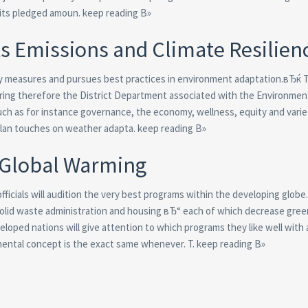
 its pledged amoun. keep reading В»
s Emissions and Climate Resilien
ility measures and pursues best practices in environment adaptation.вЂќ 
aring therefore the District Department associated with the Environmen
such as for instance governance, the economy, wellness, equity and varie
 plan touches on weather adapta. keep reading В»
 Global Warming
icials will audition the very best programs within the developing globe
n, solid waste administration and housing вЂ“ each of which decrease gr
oped nations will give attention to which programs they like well with
ental concept is the exact same whenever. T. keep reading В»