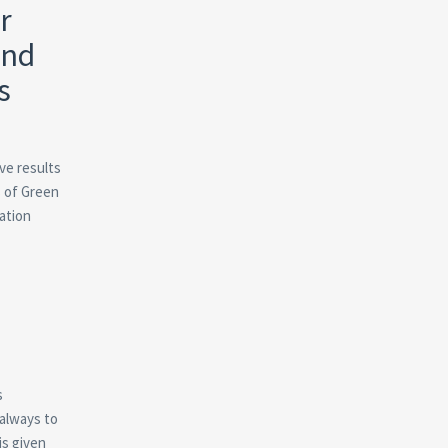
r
and
s
ve results
s of Green
ation
s
 always to
is given