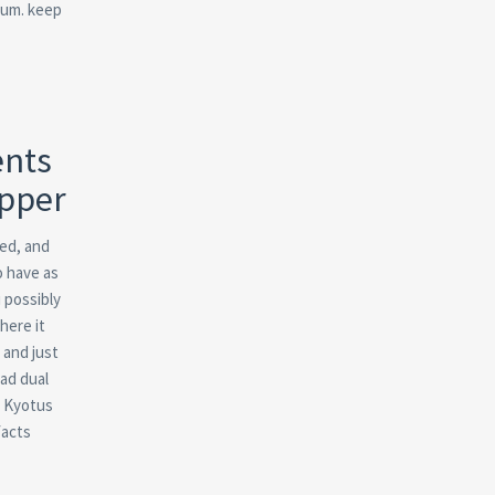
nsum. keep
ents
ipper
med, and
o have as
 possibly
here it
 and just
ad dual
, Kyotus
facts