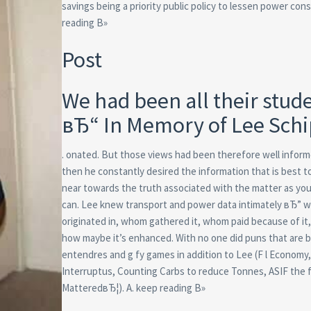
savings being a priority public policy to lessen power co
reading В»
Post
We had been all their stud
вЂ“ In Memory of Lee Sch
. onated. But those views had been therefore well infor
then he constantly desired the information that is best t
near towards the truth associated with the matter as you
can. Lee knew transport and power data intimately вЂ” w
originated in, whom gathered it, whom paid because of it,
how maybe it’s enhanced. With no one did puns that are b
entendres and g fy games in addition to Lee (F l Economy
Interruptus, Counting Carbs to reduce Tonnes, ASIF the 
MatteredвЂ¦). A. keep reading В»