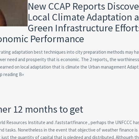
New CCAP Reports Discove
Local Climate Adaptation 
Green Infrastructure Effort
conomic Performance
rating adaptation best techniques into city preparation methods may ha
power need and prosperity that is economic. The 2 reports, the worthines
Learned on local adaptation that is climate the Urban management Adapt
ep reading В»
ther 12 months to get
rld Resources Institute and .faststartfinance , perhaps the UNFCCC ha
and tasks. Nonetheless in the event that objective of weather finance is
ust the quantity of capital that is pledged and distributed. Although th