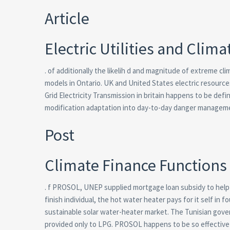
Article
Electric Utilities and Clim
. of additionally the likelih d and magnitude of extreme cl
models in Ontario. UK and United States electric resources 
Grid Electricity Transmission in britain happens to be de
modification adaptation into day-to-day danger manageme
Post
Climate Finance Functions 
. f PROSOL, UNEP supplied mortgage loan subsidy to help 
finish individual, the hot water heater pays for it self i
sustainable solar water-heater market. The Tunisian gov
provided only to LPG. PROSOL happens to be so effective 