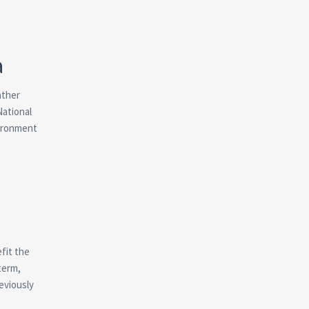
a
ather
National
vironment
fit the
term,
eviously