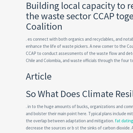
Building local capacity to 
the waste sector CCAP toge
Coalition
. es connect with both organics and recyclables, and nota
enhance the life of waste pickers. A new comer to the Coa
CCAP to conduct assessments of the waste flow and dete
Chile and Colombia, and waste officials through the four 
Article
So What Does Climate Resi
. in to the huge amounts of bucks, organizations and comm
and bolster their main point here. Typical plans include m
the overlap between adaptation and mitigation.
fat datin
decrease the sources or b st the sinks of carbon dioxide. 