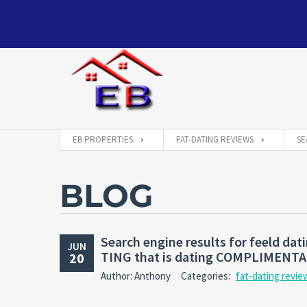
EB PROPERTIES
FAT-DATING REVIEWS
SE
BLOG
Search engine results for feeld d
JUN
TING that is dating COMPLIMENT
20
Author: Anthony
Categories:
fat-dating revie