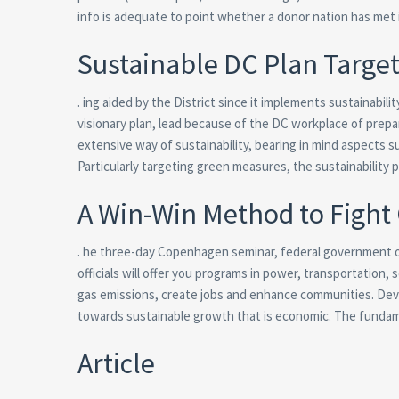
info is adequate to point whether a donor nation has met
Sustainable DC Plan Target
. ing aided by the District since it implements sustainab
visionary plan, lead because of the DC workplace of prep
extensive way of sustainability, bearing in mind aspects 
Particularly targeting green measures, the sustainability
A Win-Win Method to Fight
. he three-day Copenhagen seminar, federal government off
officials will offer you programs in power, transportatio
gas emissions, create jobs and enhance communities. Devel
towards sustainable growth that is economic. The fundam
Article