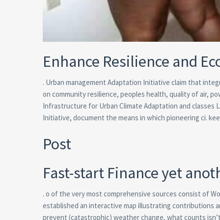
Enhance Resilience and E
.
Urban management Adaptation Initiative claim that integ
on community resilience, peoples health, quality of air, 
Infrastructure for Urban Climate Adaptation and classes 
Initiative, document the means in which pioneering ci. ke
Post
Fast-start Finance yet ano
. o of the very most comprehensive sources consist of Wo
established an interactive map illustrating contributions 
prevent (catastrophic) weather change, what counts isn’t j