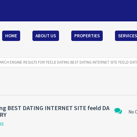
HOME
ABOUT US
PROPERTIES
SERVICES
ARCH ENGINE RESULTS FOR FEELD DATING BEST DATING INTERNET SITE FEELD DAT
ating BEST DATING INTERNET SITE feeld DA
No 
ARY
ws