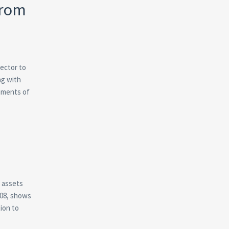
from
sector to
ng with
nments of
r assets
008, shows
ion to