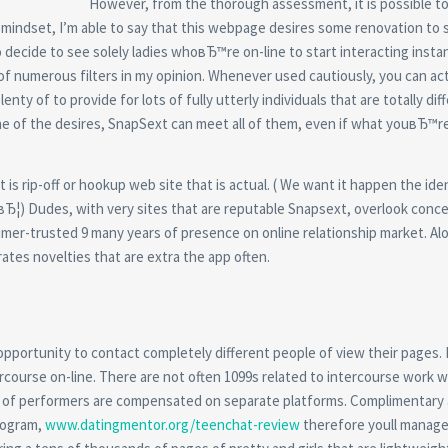
However, from the thorough assessment, it is possible to
mindset, I’m able to say that this webpage desires some renovation to 
o decide to see solely ladies whoвЂ™re on-line to start interacting insta
of numerous filters in my opinion. Whenever used cautiously, you can act
nty of to provide for lots of fully utterly individuals that are totally dif
e of the desires, SnapSext can meet all of them, even if what youвЂ™r
is rip-off or hookup web site that is actual. ( We want it happen the iden
mвЂ¦) Dudes, with very sites that are reputable Snapsext, overlook conc
nsumer-trusted 9 many years of presence on online relationship market. Al
ates novelties that are extra the app often.
pportunity to contact completely different people of view their pages.
rcourse on-line. There are not often 1099s related to intercourse work w
lts of performers are compensated on separate platforms. Complimentary
rogram,
www.datingmentor.org/teenchat-review
therefore youll manage