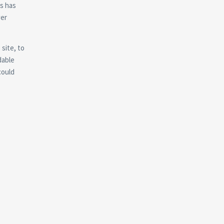
is has
wer
site, to
dable
could