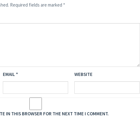
shed.
Required fields are marked
*
EMAIL
*
WEBSITE
ITE IN THIS BROWSER FOR THE NEXT TIME I COMMENT.