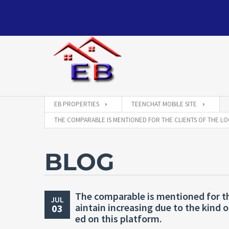
EB PROPERTIES
TEENCHAT MOBILE SITE
THE COMPARABLE IS MENTIONED FOR THE CLIENTS OF THE LO
BLOG
The comparable is mentioned for th
JUL
aintain increasing due to the kind o
03
ed on this platform.