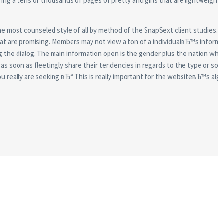
ring a tens of thousands of pages of pretty and girls that are lightweig
the most counseled style of all by method of the SnapSext client studies
at are promising. Members may not view a ton of a individualвЂ™s infor
ing the dialog. The main information open is the gender plus the nation w
as soon as fleetingly share their tendencies in regards to the type or so
ou really are seeking вЂ“ This is really important for the websiteвЂ™s a