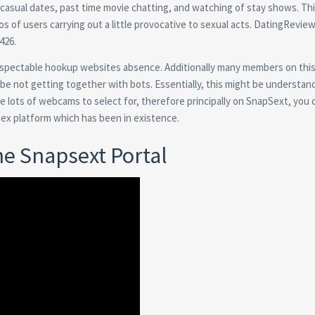
casual dates, past time movie chatting, and watching of stay shows. Th
 of users carrying out a little provocative to sexual acts. DatingRevie
426.
 respectable hookup websites absence. Additionally many members on this 
be not getting together with bots. Essentially, this might be understan
re lots of webcams to select for, therefore principally on SnapSext, you 
 sex platform which has been in existence.
he Snapsext Portal