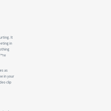
rting. It
eeting in
othing
вЂ™re
tes as
be in your
deo clip