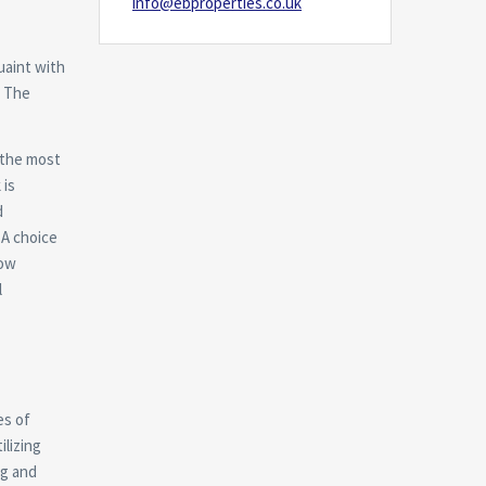
info@ebproperties.co.uk
uaint with
. The
 the most
 is
d
 A choice
how
l
es of
ilizing
ng and