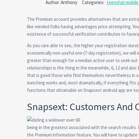
Author: Anthony
Categories:
teenchat mobile 
The Premium account provides alternatives that are extr
like-minded folks having advantages price attempting. You
existence of successful verification contributes to favor
As you care able to see, the higher your registration dur
economically non-useful one (7-day registration), we will
greater than enough for a median active user to seek out 
relationships is the thing in the meanwhile, 6, 12 and also
that is good those who find themselves nevertheless in s
matching works and, most dramatically, if everything fits 
functions that obtainable on Snapsext android app are to
Snapsext: Customers And
being in the greatest associated with the search results.
the Premium information feature.
You will have to update 