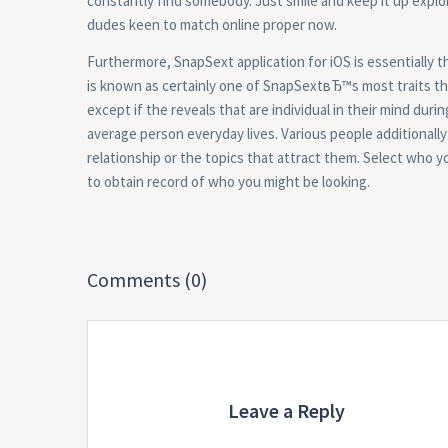
constantly find somebody. Just smile and keep it up explo
dudes keen to match online proper now.
Furthermore, SnapSext application for iOS is essentially 
is known as certainly one of SnapSextвЂ™s most traits th
except if the reveals that are individual in their mind dur
average person everyday lives. Various people additionally 
relationship or the topics that attract them. Select who y
to obtain record of who you might be looking.
Comments (0)
Leave a Reply