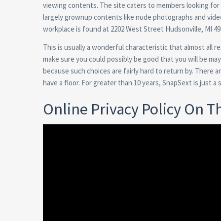
viewing contents. The site caters to members looking for 
largely grownup contents like nude photographs and videos
workplace is found at 2202 West Street Hudsonville, MI 49
This is usually a wonderful characteristic that almost all
make sure you could possibly be good that you will be may
because such choices are fairly hard to return by. There a
have a floor. For greater than 10 years, SnapSext is just a
Online Privacy Policy On T