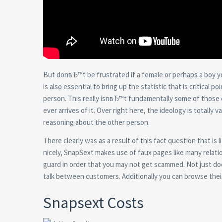
But donвЂ™t be frustrated if a female or perhaps a boy y
is also essential to bring up the statistic that is critical
person. This really isnвЂ™t fundamentally some of those
ever arrives of it. Over right here, the ideology is totally
reasoning about the other person.
There clearly was as a result of this fact question that is
nicely, SnapSext makes use of faux pages like many relation
guard in order that you may not get scammed. Not just does 
talk between customers. Additionally you can browse thei
Snapsext Costs