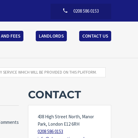
0208 586 0153
 AND FEES
LANDLORDS
CONTACT US
Y SERVICE WHICH WILL BE PROVIDED ON THIS PLATFORM.
CONTACT
438 High Street North, Manor
Comments
Park, London E12 6RH
0208 586 0153