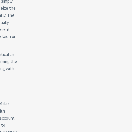
 simply
seize the
ntly. The
ually
ferent.
e keen on
tical an
erning the
ong with
 Males
ith
 account
 to