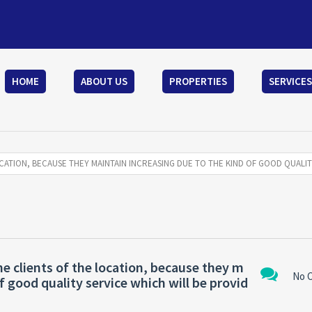
HOME
ABOUT US
PROPERTIES
SERVICES
CATION, BECAUSE THEY MAINTAIN INCREASING DUE TO THE KIND OF GOOD QUALIT
e clients of the location, because they m
No 
f good quality service which will be provid