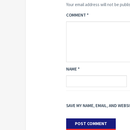
Your email address will not be publi
COMMENT
*
NAME
*
SAVE MY NAME, EMAIL, AND WEBS