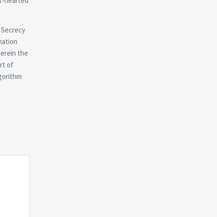
ht-hearted
. Secrecy
mation
herein the
rt of
lgorithm