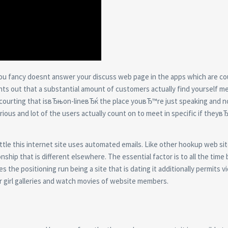
ou fancy doesnt answer your discuss web page in the apps which are cou
 points out that a substantial amount of customers actually find yourself m
 courting that isвЂњon-lineвЂќ the place youвЂ™re just speaking and n
 various and lot of the users actually count on to meet in specific if they
 little this internet site uses automated emails. Like other hookup web si
ship that is different elsewhere. The essential factor is to all the time 
the positioning run being a site that is dating it additionally permits vi
r girl galleries and watch movies of website members.