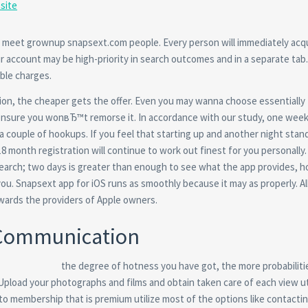
site
a meet grownup snapsext.com people. Every person will immediately acq
r account may be high-priority in search outcomes and in a separate tab
able charges.
ation, the cheaper gets the offer. Even you may wanna choose essentially
 ensure you wonвЂ™t remorse it. In accordance with our study, one week
a couple of hookups. If you feel that starting up and another night stan
 18 month registration will continue to work out finest for you personally.
earch; two days is greater than enough to see what the app provides, 
you. Snapsext app for iOS runs as smoothly because it may as properly. Al
wards the providers of Apple owners.
 Communication
the degree of hotness you have got, the more probabiliti
 Upload your photographs and films and obtain taken care of each view ut
to membership that is premium utilize most of the options like contacti