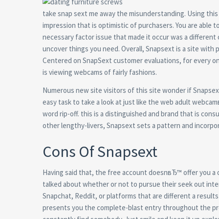
take snap sext me away the misunderstanding. Using this 
impression that is optimistic of purchasers. You are able t
necessary factor issue that made it occur was a different 
uncover things you need. Overall, Snapsext is a site with ple
Centered on SnapSext customer evaluations, for every on
is viewing webcams of fairly fashions.
Numerous new site visitors of this site wonder if Snapsext 
easy task to take a look at just like the web adult webca
word rip-off. this is a distinguished and brand that is co
other lengthy-livers, Snapsext sets a pattern and incorpor
Cons Of Snapsext
Having said that, the free account doesnвЂ™ offer you a o
talked about whether or not to pursue their seek out inte
Snapchat, Reddit, or platforms that are different a resu
presents you the complete-blast entry throughout the p