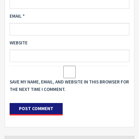
EMAIL
*
WEBSITE
SAVE MY NAME, EMAIL, AND WEBSITE IN THIS BROWSER FOR
THE NEXT TIME I COMMENT.