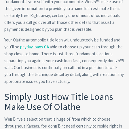
fundamental your self with your automobile. WeвЂ™ll make use of
the given information to provide you a name loan estimate this is
certainly free. Right away, certainly one of most of us individuals
offers you a call go over all of those other details that assist a
payment is designed by you plan that is versatile.
Your Olathe automobile title loan will undoubtedly be funded and
you’ll be
payday loans CA
able to choose up your cash through the
shop close to home. There is just three fundamental actions
separating you against your cash loan fast, consequently donвЂ™t
wait. Our business is continually on call and in a position to walk
you through the technique detail by detail, along with reaction any
appropriate issues you have actually.
Simply Just How Title Loans
Make Use Of Olathe
WeвЂ™ve a selection that is huge of from which to choose
throughout Kansas. You donвЂ™t need certainly to reside right in