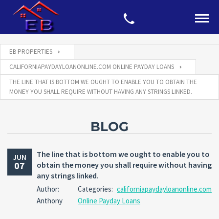
EB PROPERTIES
CALIFORNIAPAYDAYLOANONLINE.COM ONLINE PAYDAY LOANS
THE LINE THAT IS BOTTOM WE OUGHT TO ENABLE YOU TO OBTAIN THE
MONEY YOU SHALL REQUIRE WITHOUT HAVING ANY STRINGS LINKED.
BLOG
The line that is bottom we ought to enable you to
JUN
07
obtain the money you shall require without having
any strings linked.
Author:
Categories:
californiapaydayloanonline.com
Anthony
Online Payday Loans