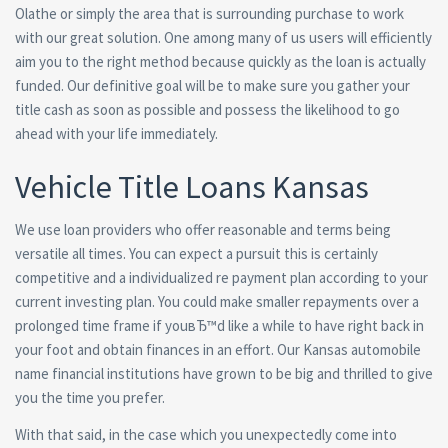
Olathe or simply the area that is surrounding purchase to work
with our great solution. One among many of us users will efficiently
aim you to the right method because quickly as the loan is actually
funded. Our definitive goal will be to make sure you gather your
title cash as soon as possible and possess the likelihood to go
ahead with your life immediately.
Vehicle Title Loans Kansas
We use loan providers who offer reasonable and terms being
versatile all times. You can expect a pursuit this is certainly
competitive and a individualized re payment plan according to your
current investing plan. You could make smaller repayments over a
prolonged time frame if youвЂ™d like a while to have right back in
your foot and obtain finances in an effort. Our Kansas automobile
name financial institutions have grown to be big and thrilled to give
you the time you prefer.
With that said, in the case which you unexpectedly come into