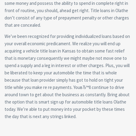
some money and possess the ability to spend in complete right in
front of routine, you should, ahead get right. Title loans in Olathe
don’t consist of any type of prepayment penalty or other charges
that are concealed.
We’ve been recognized for providing individualized loans based on
your overall economic predicament. We realize you will end up
acquiring a vehicle title loan in Kansas to obtain some fast relief
that is monetary consequently we might maybe not move one to
spend a supply and a leg in interest or other charges. Plus, you will
be liberated to keep your automobile the time that is whole
because that loan provider simply has got to hold on tight your
title while you make re re payments. YouвЂ™ll continue to drive
around town to get about the business as constantly. Bring about
the option that is smart sign up for automobile title loans Olathe
today. We’re able to put money into your pocket by these times
the day that is next any strings linked.