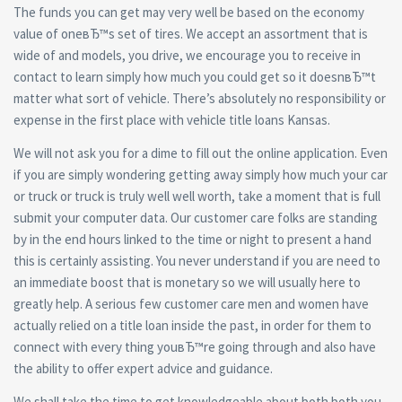
The funds you can get may very well be based on the economy
value of oneвЂ™s set of tires. We accept an assortment that is
wide of and models, you drive, we encourage you to receive in
contact to learn simply how much you could get so it doesnвЂ™t
matter what sort of vehicle. There’s absolutely no responsibility or
expense in the first place with vehicle title loans Kansas.
We will not ask you for a dime to fill out the online application. Even
if you are simply wondering getting away simply how much your car
or truck or truck is truly well well worth, take a moment that is full
submit your computer data.
Our customer care folks are standing
by in the end hours linked to the time or night to present a hand
this is certainly assisting. You never understand if you are need to
an immediate boost that is monetary so we will usually here to
greatly help. A serious few customer care men and women have
actually relied on a title loan inside the past, in order for them to
connect with every thing youвЂ™re going through and also have
the ability to offer expert advice and guidance.
We shall take the time to get knowledgeable about both both you