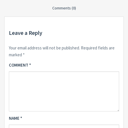
Comments (0)
Leave a Reply
Your email address will not be published.
Required fields are
marked
*
COMMENT
*
NAME
*