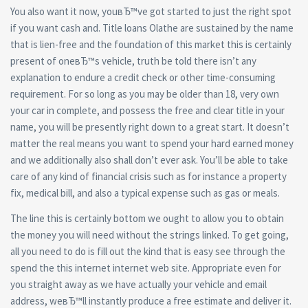
You also want it now, youвЂ™ve got started to just the right spot
if you want cash and. Title loans Olathe are sustained by the name
that is lien-free and the foundation of this market this is certainly
present of oneвЂ™s vehicle, truth be told there isn’t any
explanation to endure a credit check or other time-consuming
requirement. For so long as you may be older than 18, very own
your car in complete, and possess the free and clear title in your
name, you will be presently right down to a great start. It doesn’t
matter the real means you want to spend your hard earned money
and we additionally also shall don’t ever ask. You’ll be able to take
care of any kind of financial crisis such as for instance a property
fix, medical bill, and also a typical expense such as gas or meals.
The line this is certainly bottom we ought to allow you to obtain
the money you will need without the strings linked. To get going,
all you need to do is fill out the kind that is easy see through the
spend the this internet internet web site. Appropriate even for
you straight away as we have actually your vehicle and email
address, weвЂ™ll instantly produce a free estimate and deliver it.