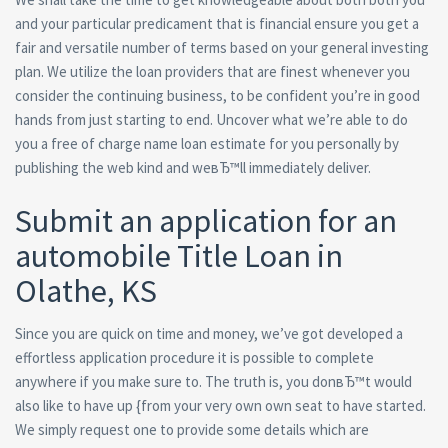
and your particular predicament that is financial ensure you get a
fair and versatile number of terms based on your general investing
plan. We utilize the loan providers that are finest whenever you
consider the continuing business, to be confident you’re in good
hands from just starting to end. Uncover what we’re able to do
you a free of charge name loan estimate for you personally by
publishing the web kind and weвЂ™ll immediately deliver.
Submit an application for an
automobile Title Loan in
Olathe, KS
Since you are quick on time and money, we’ve got developed a
effortless application procedure it is possible to complete
anywhere if you make sure to. The truth is, you donвЂ™t would
also like to have up {from your very own own seat to have started.
We simply request one to provide some details which are