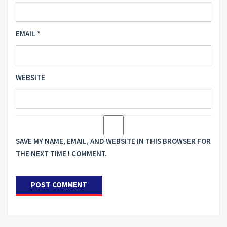
EMAIL
*
WEBSITE
SAVE MY NAME, EMAIL, AND WEBSITE IN THIS BROWSER FOR
THE NEXT TIME I COMMENT.