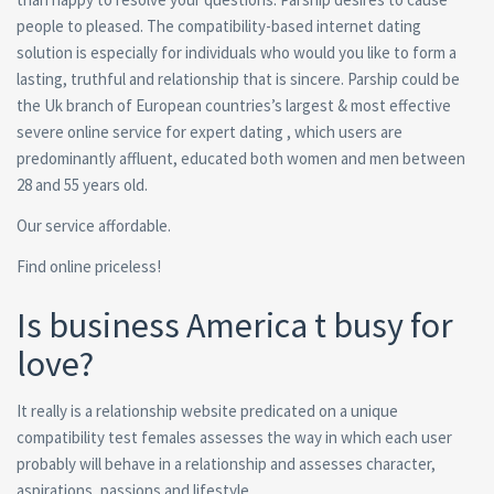
people to pleased.
The compatibility-based internet dating
solution is especially for individuals who would you like to form a
lasting, truthful and relationship that is sincere. Parship could be
the Uk branch of European countries’s largest & most effective
severe online service for expert dating , which users are
predominantly affluent, educated both women and men between
28 and 55 years old.
Our service affordable.
Find online priceless!
Is business America t busy for
love?
It really is a relationship website predicated on a unique
compatibility test females assesses the way in which each user
probably will behave in a relationship and assesses character,
aspirations, passions and lifestyle.