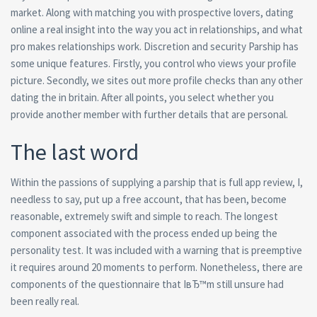
market. Along with matching you with prospective lovers, dating
online a real insight into the way you act in relationships, and what
pro makes relationships work. Discretion and security Parship has
some unique features. Firstly, you control who views your profile
picture. Secondly, we sites out more profile checks than any other
dating the in britain. After all points, you select whether you
provide another member with further details that are personal.
The last word
Within the passions of supplying a parship that is full app review, I,
needless to say, put up a free account, that has been, become
reasonable, extremely swift and simple to reach. The longest
component associated with the process ended up being the
personality test. It was included with a warning that is preemptive
it requires around 20 moments to perform. Nonetheless, there are
components of the questionnaire that IвЂ™m still unsure had
been really real.