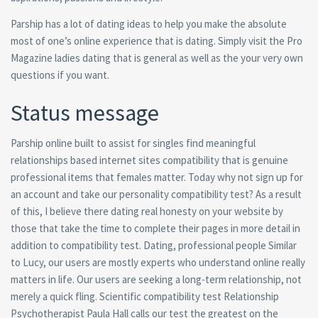
Parship has a lot of dating ideas to help you make the absolute
most of one’s online experience that is dating. Simply visit the Pro
Magazine ladies dating that is general as well as the your very own
questions if you want.
Status message
Parship online built to assist for singles find meaningful
relationships based internet sites compatibility that is genuine
professional items that females matter. Today why not sign up for
an account and take our personality compatibility test? As a result
of this, I believe there dating real honesty on your website by
those that take the time to complete their pages in more detail in
addition to compatibility test. Dating, professional people Similar
to Lucy, our users are mostly experts who understand online really
matters in life. Our users are seeking a long-term relationship, not
merely a quick fling. Scientific compatibility test Relationship
Psychotherapist Paula Hall calls our test the greatest on the