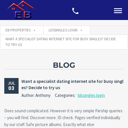
EB PROPERTIES
LDSSINGLES LOGIN
WANT A SPECIALIST DATING INTERNET SITE FOR BUSY SINGLES? DECIDE
TO TRY US
BLOG
Want a specialist dating internet site for busy singl
JUL
03
es? Decide to try us
Author: Anthony
Categories:
ldssingles login
Does sound complicated. However it is very simple Parship queries
– you will find. Discover more. ID check. Pages verified individually
by our staff. Safe picture albums. Exactly what else