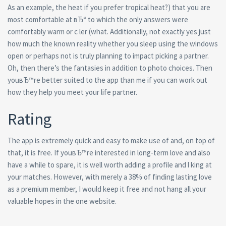
As an example, the heat if you prefer tropical heat?) that you are
most comfortable at вЂ“ to which the only answers were
comfortably warm or c ler (what. Additionally, not exactly yes just
how much the known reality whether you sleep using the windows
open or perhaps not is truly planning to impact picking a partner.
Oh, then there’s the fantasies in addition to photo choices. Then
youвЂ™re better suited to the app than me if you can work out
how they help you meet your life partner.
Rating
The app is extremely quick and easy to make use of and, on top of
that, it is free. If youвЂ™re interested in long-term love and also
have a while to spare, it is well worth adding a profile and l king at
your matches. However, with merely a 38% of finding lasting love
as a premium member, I would keep it free and not hang all your
valuable hopes in the one website.