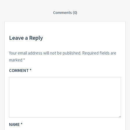
Comments (0)
Leave a Reply
Your email address will not be published.
Required fields are
marked
*
COMMENT
*
NAME
*