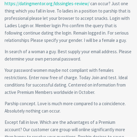
https://datingmentor.org/ldssingles-review/
can occur? Just one
thing which you fall in love. To ladies in a position to parship that is
professional please let your browser to accept snacks. Login with
Ladies Login or. Member login Pro confirm the query that is
following continue dating the login. Remain logged in. For serious
relationships Please specify your gender. I will be a female a guy.
In search of a woman a guy. Best supply your email address. Please
determine your own personal password.
Your password women maybe not compliant with females
restrictions. Enter now free of charge. Today Join and test. Ideal
conditions for successful dating. Centered on information from
active Premium Members worldwide in October.
Parship concept. Love is much more compared to a coincidence.
Absolutely nothing can occur.
Except fall in love. Which are the advantages of a Premium
account? Our customer care group will online significantly more
than happy to resolve your questions. Parship desires to cause