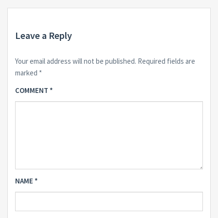
Leave a Reply
Your email address will not be published.
Required fields are
marked
*
COMMENT
*
NAME
*