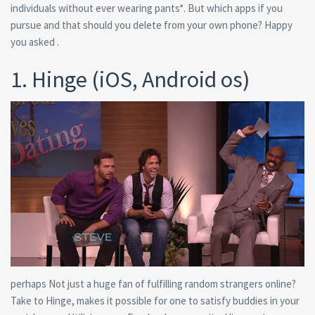
individuals without ever wearing pants*. But which apps if you
pursue and that should you delete from your own phone? Happy
you asked .
1. Hinge (iOS, Android os)
perhaps Not just a huge fan of fulfilling random strangers online?
Take to Hinge, makes it possible for one to satisfy buddies in your