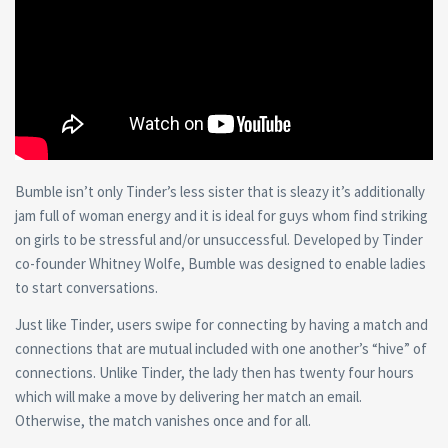
Bumble isn’t only Tinder’s less sister that is sleazy it’s additionally
jam full of woman energy and it is ideal for guys whom find striking
on girls to be stressful and/or unsuccessful. Developed by Tinder
co-founder Whitney Wolfe, Bumble was designed to enable ladies
to start conversations.
Just like Tinder, users swipe for connecting by having a match and
connections that are mutual included with one another’s “hive” of
connections. Unlike Tinder, the lady then has twenty four hours
which will make a move by delivering her match an email.
Otherwise, the match vanishes once and for all.