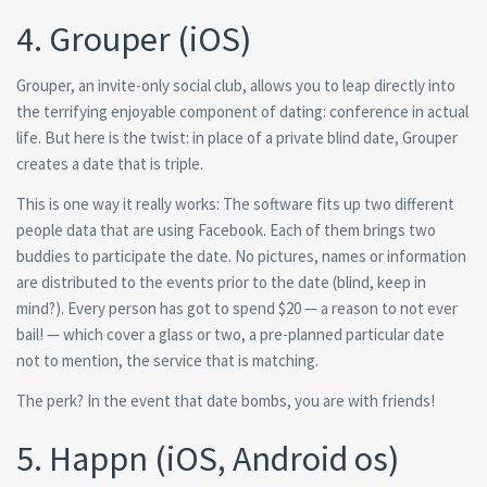
4. Grouper (iOS)
Grouper, an invite-only social club, allows you to leap directly into
the terrifying enjoyable component of dating: conference in actual
life. But here is the twist: in place of a private blind date, Grouper
creates a date that is triple.
This is one way it really works: The software fits up two different
people data that are using Facebook. Each of them brings two
buddies to participate the date. No pictures, names or information
are distributed to the events prior to the date (blind, keep in
mind?). Every person has got to spend $20 — a reason to not ever
bail! — which cover a glass or two, a pre-planned particular date
not to mention, the service that is matching.
The perk? In the event that date bombs, you are with friends!
5. Happn (iOS, Android os)