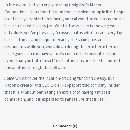
In the event that you enjoy reading Craigslist’s Missed
Connections, think about Happn that is implementing in life. Happn
is definitely a application running on real world interactions and it is
location-based. Exactly just What it focuses on is showing you
individuals you’ve physically “crossed paths with” on an everyday
basis — those who frequent exactly the same pubs and
restaurants while you, work down during the exact exact exact
same gymnasium or have actually comparable commute. In the
event that you both “heart” each other, it is possible to content
one another through the software.
Some will dsicover the location-tracking function creepy, but
Happn’s creator and CEO Didier Rappaport told company Insider
that it is all about permitting an extra shot having a missed
connection, and it is expected to imitate life that is real.
Comments (0)