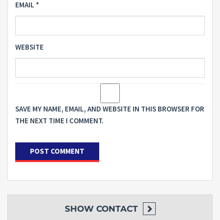
EMAIL
*
WEBSITE
SAVE MY NAME, EMAIL, AND WEBSITE IN THIS BROWSER FOR
THE NEXT TIME I COMMENT.
SHOW
CONTACT