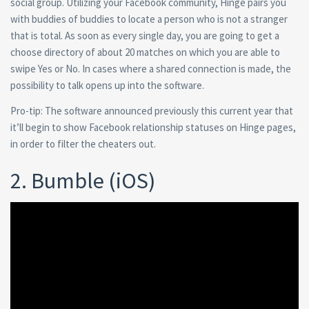
social group. Utilizing your Facebook community, Hinge pairs you
with buddies of buddies to locate a person who is not a stranger
that is total. As soon as every single day, you are going to get a
choose directory of about 20 matches on which you are able to
swipe Yes or No. In cases where a shared connection is made, the
possibility to talk opens up into the software.
Pro-tip: The software announced previously this current year that
it’ll begin to show Facebook relationship statuses on Hinge pages,
in order to filter the cheaters out.
2. Bumble (iOS)