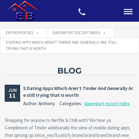
EB PROPERTIES
DAVENPORT ESCORT INDEX
5 DATING APPS WHICH AREN’T TINDER AND GENERALLY ARE STILL
TRYING THAT IS WORTH
BLOG
5 Dating Apps Which Aren’t Tinder And Generally Ar
JUN
11
e still trying that is worth
Author: Anthony
Categories:
davenport escort index
Shopping for anyone to Netflix & Chill with? We hear ya.
Compliment of Tinder additionally the slew of mobile dating apps
that sprung up since, you’ll satisfy brand brand brand brand new