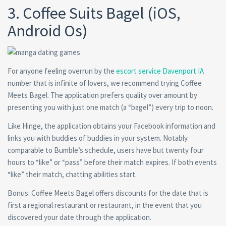
3. Coffee Suits Bagel (iOS,
Android Os)
For anyone feeling overrun by the
escort service Davenport IA
number that is infinite of lovers, we recommend trying Coffee
Meets Bagel. The application prefers quality over amount by
presenting you with just one match (a “bagel”) every trip to noon.
Like Hinge, the application obtains your Facebook information and
links you with buddies of buddies in your system. Notably
comparable to Bumble’s schedule, users have but twenty four
hours to “like” or “pass” before their match expires. If both events
“like” their match, chatting abilities start.
Bonus: Coffee Meets Bagel offers discounts for the date that is
first a regional restaurant or restaurant, in the event that you
discovered your date through the application.