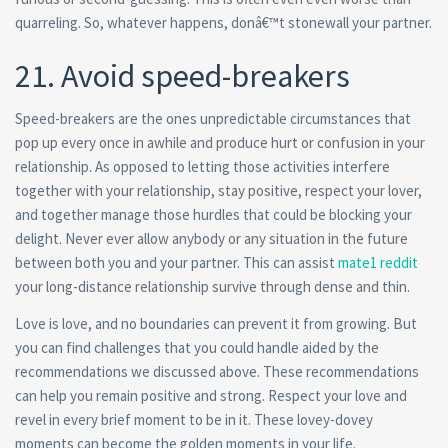
quarreling. So, whatever happens, donâ€™t stonewall your partner.
21. Avoid speed-breakers
Speed-breakers are the ones unpredictable circumstances that
pop up every once in awhile and produce hurt or confusion in your
relationship. As opposed to letting those activities interfere
together with your relationship, stay positive, respect your lover,
and together manage those hurdles that could be blocking your
delight. Never ever allow anybody or any situation in the future
between both you and your partner. This can assist
mate1 reddit
your long-distance relationship survive through dense and thin.
Love is love, and no boundaries can prevent it from growing. But
you can find challenges that you could handle aided by the
recommendations we discussed above. These recommendations
can help you remain positive and strong. Respect your love and
revel in every brief moment to be in it. These lovey-dovey
moments can become the golden moments in your life.