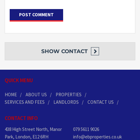
SHOW
CONTACT
QUICK MENU
HOME
ABOUT US
PROPERTIES
SERVICES AND FEES
LANDLORDS
CONTACT US
CONTACT INFO
438 High Street North, Manor
079 5611 9026
Park, London, E12 6RH
info@ebproperties.co.uk