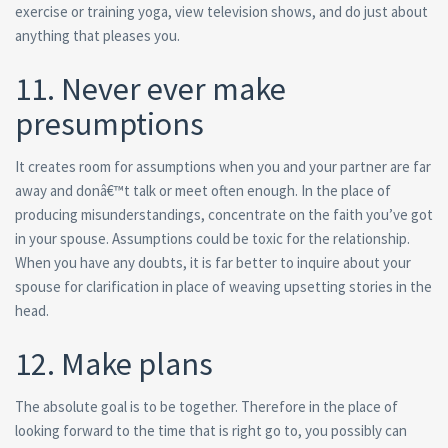
exercise or training yoga, view television shows, and do just about
anything that pleases you.
11. Never ever make
presumptions
It creates room for assumptions when you and your partner are far
away and donâ€™t talk or meet often enough. In the place of
producing misunderstandings, concentrate on the faith you’ve got
in your spouse. Assumptions could be toxic for the relationship.
When you have any doubts, it is far better to inquire about your
spouse for clarification in place of weaving upsetting stories in the
head.
12. Make plans
The absolute goal is to be together. Therefore in the place of
looking forward to the time that is right go to, you possibly can