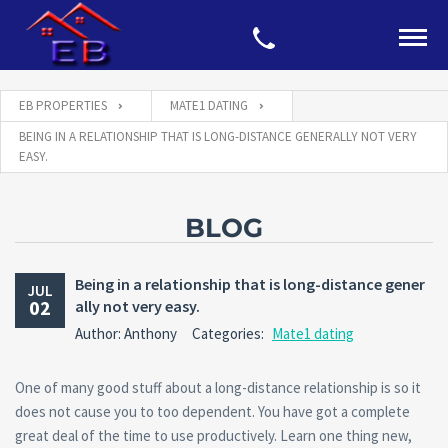
EB PROPERTIES
MATE1 DATING
BEING IN A RELATIONSHIP THAT IS LONG-DISTANCE GENERALLY NOT VERY
EASY.
BLOG
Being in a relationship that is long-distance gener
JUL
02
ally not very easy.
Author: Anthony
Categories:
Mate1 dating
One of many good stuff about a long-distance relationship is so it
does not cause you to too dependent. You have got a complete
great deal of the time to use productively. Learn one thing new,