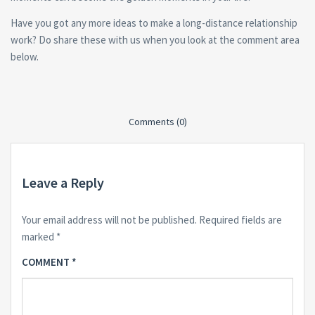
Have you got any more ideas to make a long-distance relationship
work? Do share these with us when you look at the comment area
below.
Comments (0)
Leave a Reply
Your email address will not be published.
Required fields are
marked
*
COMMENT
*