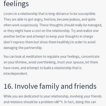
feelings
Lovers in a relationship that is long-distance to be susceptible.
They are able to get angry, feel low, become jealous, and quite
often work suspiciously. These thoughts should really be managed,
or they might have a cost on the relationship. Try and realize one
another better and attempt to keep your thoughts in charge
(don’t repress them but show them healthily) in order to avoid
damaging the partnership.
You can look at meditation to regulate your feelings, concentrate
on your lifetime, avoid overthinking, trust your spouse, let them
have room, and attempt to build a relationship that is
interdependent.
16. Involve family and friends
While you are dedicated to your relationship, involving your friends
and relations should be a problem nâ€™t. In fact, doing this can