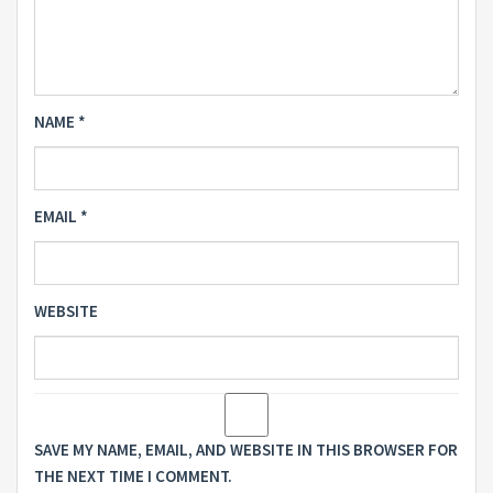
NAME
*
EMAIL
*
WEBSITE
SAVE MY NAME, EMAIL, AND WEBSITE IN THIS BROWSER FOR
THE NEXT TIME I COMMENT.