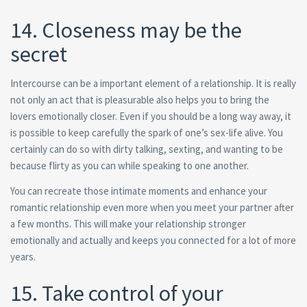
14. Closeness may be the
secret
Intercourse can be a important element of a relationship.
It is really
not only an act that is pleasurable also helps you to bring the
lovers emotionally closer. Even if you should be a long way away, it
is possible to keep carefully the spark of one’s sex-life alive. You
certainly can do so with dirty talking, sexting, and wanting to be
because flirty as you can while speaking to one another.
You can recreate those intimate moments and enhance your
romantic relationship even more when you meet your partner after
a few months. This will make your relationship stronger
emotionally and actually and keeps you connected for a lot of more
years.
15. Take control of your