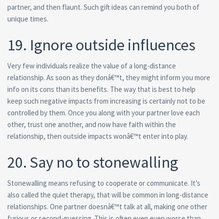
partner, and then flaunt. Such gift ideas can remind you both of
unique times.
19. Ignore outside influences
Very few individuals realize the value of a long-distance
relationship. As soon as they donâ€™t, they might inform you more
info on its cons than its benefits. The way that is best to help
keep such negative impacts from increasing is certainly not to be
controlled by them. Once you along with your partner love each
other, trust one another, and now have faith within the
relationship, then outside impacts wonâ€™t enter into play.
20. Say no to stonewalling
Stonewalling means refusing to cooperate or communicate. It’s
also called the quiet therapy, that will be common in long-distance
relationships. One partner doesnâ€™t talk at all, making one other
furious or second-guessing. This is often even even worse than