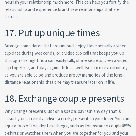
nourish your relationship much more. This can help you fortify the
relationship and experience brand new relationships that are
familial.
17. Put up unique times
Arrange some dates that are unusual enjoy. Have actually a video
clip date during weekends, or a video clip call that keeps you up
through the night. You can easily talk, share secrets, view a video
clip together, and play a game title as well. Be since revolutionary
as you are able to be and produce pretty memories of the long-
distance relationship that one may treasure later on in life.
18. Exchange couple presents
Why change presents just on a special day? On any day that is
casual you can easily deliver a quirky present to your lover. You can
aquire two of the identical things, such as for instance coupleâ€™s
t-shirts or watches them when you are together for you and your