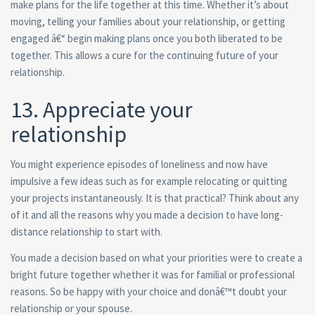
make plans for the life together at this time. Whether it’s about
moving, telling your families about your relationship, or getting
engaged â€“ begin making plans once you both liberated to be
together. This allows a cure for the continuing future of your
relationship.
13. Appreciate your
relationship
You might experience episodes of loneliness and now have
impulsive a few ideas such as for example relocating or quitting
your projects instantaneously. It is that practical? Think about any
of it and all the reasons why you made a decision to have long-
distance relationship to start with.
You made a decision based on what your priorities were to create a
bright future together whether it was for familial or professional
reasons. So be happy with your choice and donâ€™t doubt your
relationship or your spouse.