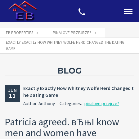
EB PROPERTIES
PINALOVE PRZEJRZE?
EXACTLY EXACTLY HOW WHITNEY WOLFE HERD CHANGED THE DATING
GAME
BLOG
Exactly Exactly How Whitney Wolfe Herd Changed t
JUN
11
he Dating Game
Author: Anthony
Categories:
pinalove przejrze?
Patricia agreed. вЂњI know
men and women have