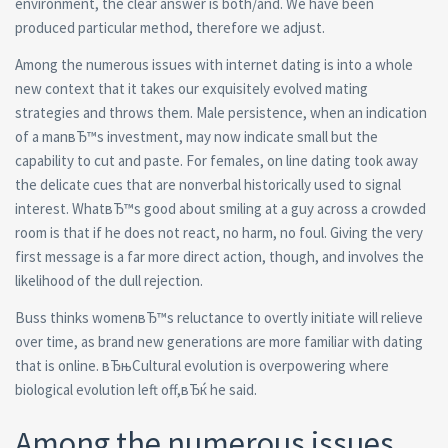
environment, the clear answer is both/and. We have been
produced particular method, therefore we adjust.
Among the numerous issues with internet dating is into a whole
new context that it takes our exquisitely evolved mating
strategies and throws them. Male persistence, when an indication
of a manвЂ™s investment, may now indicate small but the
capability to cut and paste. For females, on line dating took away
the delicate cues that are nonverbal historically used to signal
interest. WhatвЂ™s good about smiling at a guy across a crowded
room is that if he does not react, no harm, no foul. Giving the very
first message is a far more direct action, though, and involves the
likelihood of the dull rejection.
Buss thinks womenвЂ™s reluctance to overtly initiate will relieve
over time, as brand new generations are more familiar with dating
that is online. вЂњCultural evolution is overpowering where
biological evolution left off,вЂќ he said.
Among the numerous issues