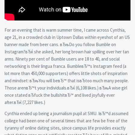
For an evening that is warm summer time, I came across Cynthia,
age 21, in a crowded club in Uptown Dallas within eyeshot of an US
banner made from beer cans. вЂњDo you follow Bumble on
Instagram?вЂќ she asked, her long brown hair spilling over her tan
arms. Ninety per cent of Bumble users are 18 to 40, and social
networking is their lingua franca. BumbleвЂ™s Instagram feed (a
lot more than 450,000 supporters) offers little shots of inspiration
and mindset: вЂњYou will beвЂ™ that isвЂtoo much many people.
Those arenвЂ™t your individuals.вЂќ (6,108 likes.) вЂњA wise girl
once stated вЂfuck the bullshitвЂ™ and lived joyfully ever
after.вЂќ (7,227 likes.)
Cynthia ended up being a journalism pupil at SMU. IвЂ™d assumed
college had been one of several times that are few be free of the
tyranny of online dating sites, since campus life provides exactly