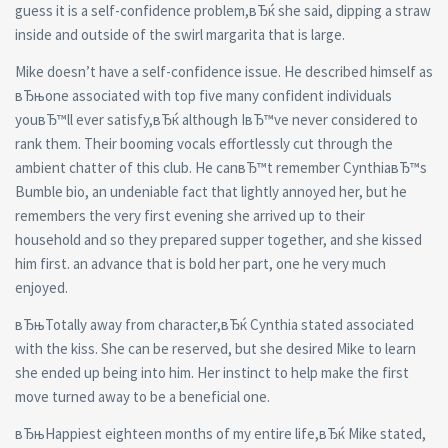
guess it is a self-confidence problem,вЂќ she said, dipping a straw
inside and outside of the swirl margarita that is large.
Mike doesn’t have a self-confidence issue. He described himself as
вЂњone associated with top five many confident individuals
youвЂ™ll ever satisfy,вЂќ although IвЂ™ve never considered to
rank them. Their booming vocals effortlessly cut through the
ambient chatter of this club. He canвЂ™t remember CynthiaвЂ™s
Bumble bio, an undeniable fact that lightly annoyed her, but he
remembers the very first evening she arrived up to their
household and so they prepared supper together, and she kissed
him first. an advance that is bold her part, one he very much
enjoyed.
вЂњTotally away from character,вЂќ Cynthia stated associated
with the kiss. She can be reserved, but she desired Mike to learn
she ended up being into him. Her instinct to help make the first
move turned away to be a beneficial one.
вЂњHappiest eighteen months of my entire life,вЂќ Mike stated,