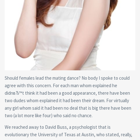
Should females lead the mating dance? No body I spoke to could
agree with this concern. For each man whom explained he
didnвЂ™t think it had been a good appearance, there have been
two dudes whom explained it had been their dream. For virtually
any girl whom said it had been no deal that is big there have been
two (a lot more like four) who said no chance.
We reached away to David Buss, a psychologist that is
evolutionary the University of Texas at Austin, who stated, really,