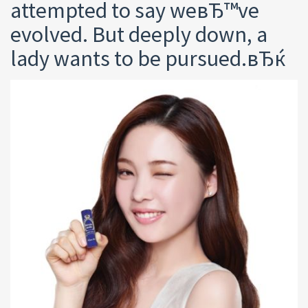
attempted to say weвЂ™ve
evolved. But deeply down, a
lady wants to be pursued.вЂќ