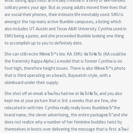
what dating apps must artificially createвЂ”a bevy of like-minded
solitary peers your age. But as young adults moved their lives that
are social their phones, their intimate life inevitably used. SMU is
amongst the top many active Bumble campuses, a listing which
also includes UT-Austin and Texas A&M University. Cynthia used in
SMU being a junior, and she proceeded Bumble looking one thing
to accomplish up to you to definitely date.
She can still recite MikeвЂ™s bio: KA. SMU. 6вЂІ4вЂі. (KA could be
the fraternity Kappa Alpha.) a model that is former Cynthia is six
foot high, therefore height issues. There is also MikeвЂ™s photo
that is third operating on a beach, Baywatch-style, with a
skimboard under their supply.
She shot off an email. вЂњYou had me at 6вЂІ4вЂі, and you also
kept me at your picture that is 3rd. a weeks that are few, she
relocated in with him. Cynthia really really loves BumbleвЂ”the
brand name, the clever advertising, the entire packageвЂ”and she
does not realize why a number of her feminine buddies twist by
themselves in knots over delivering the message that is first. вЂњI