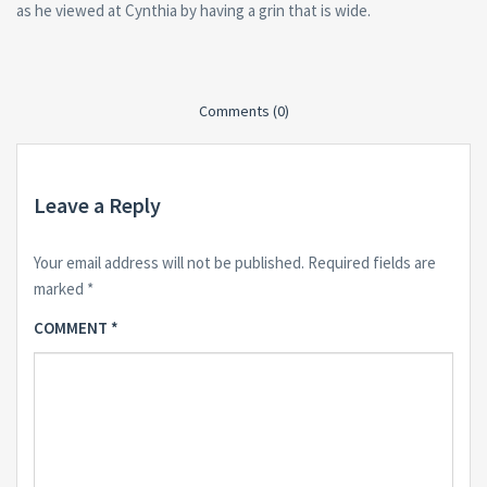
as he viewed at Cynthia by having a grin that is wide.
Comments (0)
Leave a Reply
Your email address will not be published.
Required fields are
marked
*
COMMENT
*