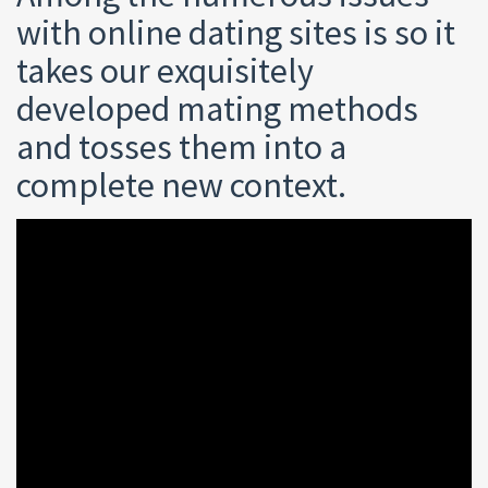
with online dating sites is so it
takes our exquisitely
developed mating methods
and tosses them into a
complete new context.