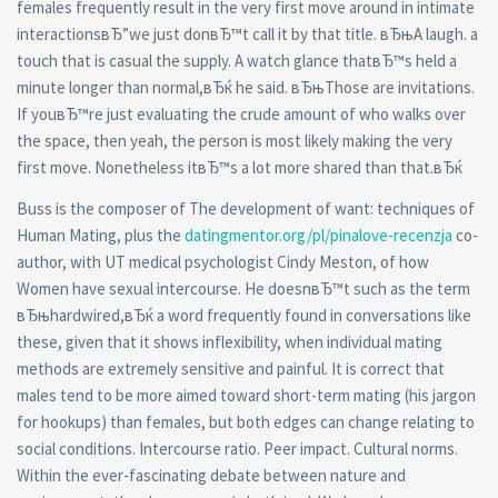
females frequently result in the very first move around in intimate
interactionsвЂ”we just donвЂ™t call it by that title. вЂњA laugh. a
touch that is casual the supply. A watch glance thatвЂ™s held a
minute longer than normal,вЂќ he said. вЂњThose are invitations.
If youвЂ™re just evaluating the crude amount of who walks over
the space, then yeah, the person is most likely making the very
first move. Nonetheless itвЂ™s a lot more shared than that.вЂќ
Buss is the composer of The development of want: techniques of
Human Mating, plus the
datingmentor.org/pl/pinalove-recenzja
co-
author, with UT medical psychologist Cindy Meston, of how
Women have sexual intercourse. He doesnвЂ™t such as the term
вЂњhardwired,вЂќ a word frequently found in conversations like
these, given that it shows inflexibility, when individual mating
methods are extremely sensitive and painful. It is correct that
males tend to be more aimed toward short-term mating (his jargon
for hookups) than females, but both edges can change relating to
social conditions. Intercourse ratio. Peer impact. Cultural norms.
Within the ever-fascinating debate between nature and