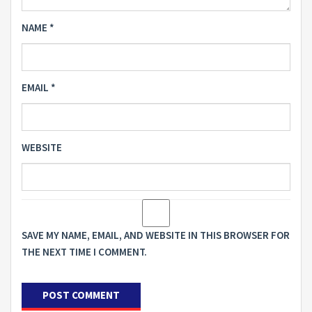
NAME
*
EMAIL
*
WEBSITE
SAVE MY NAME, EMAIL, AND WEBSITE IN THIS BROWSER FOR
THE NEXT TIME I COMMENT.