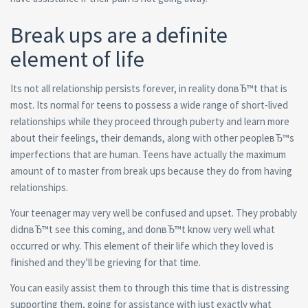
Break ups are a definite
element of life
Its not all relationship persists forever, in reality donвЂ™t that is
most. Its normal for teens to possess a wide range of short-lived
relationships while they proceed through puberty and learn more
about their feelings, their demands, along with other peopleвЂ™s
imperfections that are human.
Teens have actually the maximum
amount of to master from break ups because they do from having
relationships.
Your teenager may very well be confused and upset. They probably
didnвЂ™t see this coming, and donвЂ™t know very well what
occurred or why. This element of their life which they loved is
finished and they’ll be grieving for that time.
You can easily assist them to through this time that is distressing
supporting them, going for assistance with just exactly what