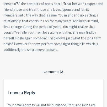
lenses вЂ“ the contacts of one’s heart. Treat her with respect and
friendly love and treat those she loves (spouse and family
members) into the way that is same. You might end up getting a
relationship that continues on for many years. And keep in mind,
lives change during the period of years. You might realize that
youвЂ™ve fallen out from love along with her. She may find by
herself single again someday. That knows just what the long term
holds? However for now, perform some right thing вЂ“ which is
additionally the smart move to make.
Comments (0)
Leave a Reply
Your email address will not be published.
Required fields are