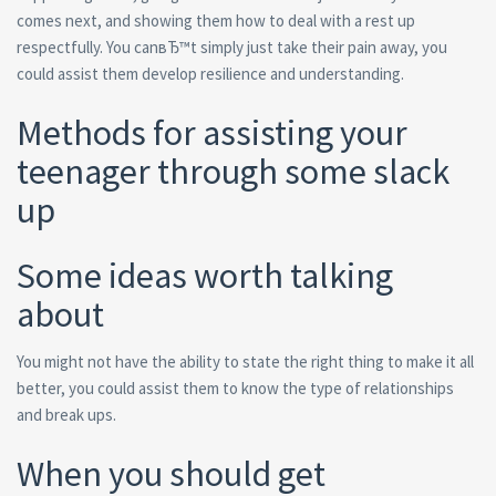
comes next, and showing them how to deal with a rest up
respectfully. You canвЂ™t simply just take their pain away, you
could assist them develop resilience and understanding.
Methods for assisting your
teenager through some slack
up
Some ideas worth talking
about
You might not have the ability to state the right thing to make it all
better, you could assist them to know the type of relationships
and break ups.
When you should get