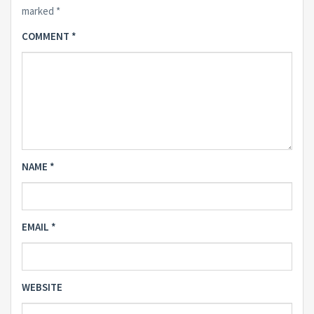
marked
*
COMMENT
*
NAME
*
EMAIL
*
WEBSITE