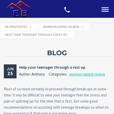
EB PROPERTIES
MORMON-DATING REVIEW
HELP YOUR TEENAGER THROUGH A REST UP.
BLOG
Help your teenager through a rest up.
JUN
25
Author: Anthony
Categories:
mormon-dating review
Most of us need certainly to proceed through break ups at some
time. It may be difficult to view your teenager feel the stress and
pain of splitting up for the time that is first. Get some good
recommendations on assisting with teenage breakups so when to
have assistance if their pain is not going away.