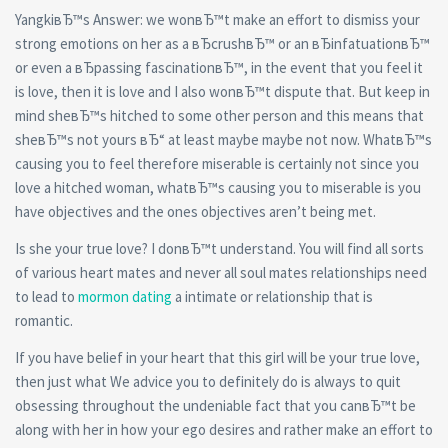
YangkiвЂ™s Answer: we wonвЂ™t make an effort to dismiss your
strong emotions on her as a вЂcrushвЂ™ or an вЂinfatuationвЂ™
or even a вЂpassing fascinationвЂ™, in the event that you feel it
is love, then it is love and I also wonвЂ™t dispute that. But keep in
mind sheвЂ™s hitched to some other person and this means that
sheвЂ™s not yours вЂ“ at least maybe maybe not now. WhatвЂ™s
causing you to feel therefore miserable is certainly not since you
love a hitched woman, whatвЂ™s causing you to miserable is you
have objectives and the ones objectives aren’t being met.
Is she your true love? I donвЂ™t understand. You will find all sorts
of various heart mates and never all soul mates relationships need
to lead to
mormon dating
a intimate or relationship that is
romantic.
If you have belief in your heart that this girl will be your true love,
then just what We advice you to definitely do is always to quit
obsessing throughout the undeniable fact that you canвЂ™t be
along with her in how your ego desires and rather make an effort to