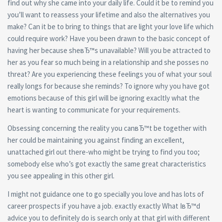
find out why she came into your daily life. Could it be to remind you
you’ll want to reassess your lifetime and also the alternatives you
make? Can it be to bring to things that are light your love life which
could require work? Have you been drawn to the basic concept of
having her because sheвЂ™s unavailable? Will you be attracted to
her as you fear so much being in a relationship and she posses no
threat? Are you experiencing these feelings you of what your soul
really longs for because she reminds? To ignore why you have got
emotions because of this girl will be ignoring exacltly what the
heart is wanting to communicate for your requirements.
Obsessing concerning the reality you canвЂ™t be together with
her could be maintaining you against finding an excellent,
unattached girl out there-who might be trying to find you too;
somebody else who’s got exactly the same great characteristics
you see appealing in this other girl.
I might not guidance one to go specially you love and has lots of
career prospects if you have a job. exactly exactly What IвЂ™d
advice you to definitely do is search only at that girl with different