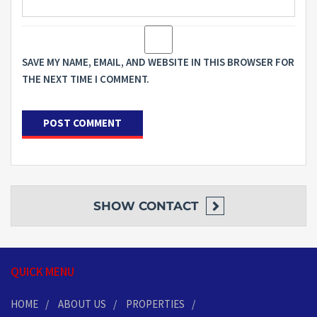
SAVE MY NAME, EMAIL, AND WEBSITE IN THIS BROWSER FOR
THE NEXT TIME I COMMENT.
SHOW
CONTACT
QUICK MENU
HOME
ABOUT US
PROPERTIES