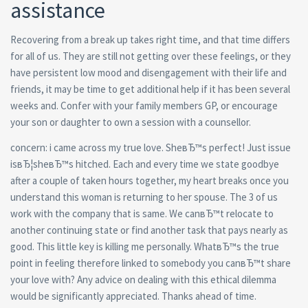
assistance
Recovering from a break up takes right time, and that time differs
for all of us. They are still not getting over these feelings, or they
have persistent low mood and disengagement with their life and
friends, it may be time to get additional help if it has been several
weeks and. Confer with your family members GP, or encourage
your son or daughter to own a session with a counsellor.
concern: i came across my true love. SheвЂ™s perfect! Just issue
isвЂ¦sheвЂ™s hitched. Each and every time we state goodbye
after a couple of taken hours together, my heart breaks once you
understand this woman is returning to her spouse. The 3 of us
work with the company that is same. We canвЂ™t relocate to
another continuing state or find another task that pays nearly as
good. This little key is killing me personally. WhatвЂ™s the true
point in feeling therefore linked to somebody you canвЂ™t share
your love with? Any advice on dealing with this ethical dilemma
would be significantly appreciated. Thanks ahead of time.