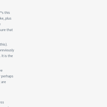
™s this
ke, plus
e
sure that
this).
previously
It is the
ve
Or perhaps
 are
ess