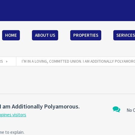
HOME
ABOUT US
PROPERTIES
SERVICES
RS
I’M IN A LOVING, COMMITTED UNION. I AM ADDITIONALLY POLYAMOR
I am Additionally Polyamorous.
No 
ppines visitors
e to explain.