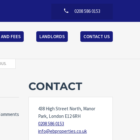
0208 586 0153
 AND FEES
LANDLORDS
CONTACT US
OUS.
CONTACT
438 High Street North, Manor
Comments
Park, London E12 6RH
0208 586 0153
info@ebproperties.co.uk