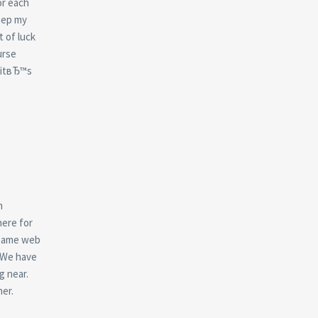
or each
keep my
t of luck
urse
 itвЂ™s
m
here for
 same web
. We have
g near.
er.