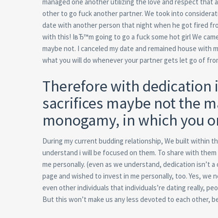
managed one another utilizing the love and respect that 
other to go fuck another partner. We took into considerat
date with another person that night when he got fired fro
with this! IвЂ™m going to go a fuck some hot girl We came
maybe not. I canceled my date and remained house with 
what you will do whenever your partner gets let go of fro
Therefore with dedication i
sacrifices maybe not the m
monogamy, in which you onl
During my current budding relationship, We built within t
understand i will be focused on them. To share with them th
me personally. (even as we understand, dedication isn’t 
page and wished to invest in me personally, too. Yes, we 
even other individuals that individuals’re dating really, p
But this won’t make us any less devoted to each other, b