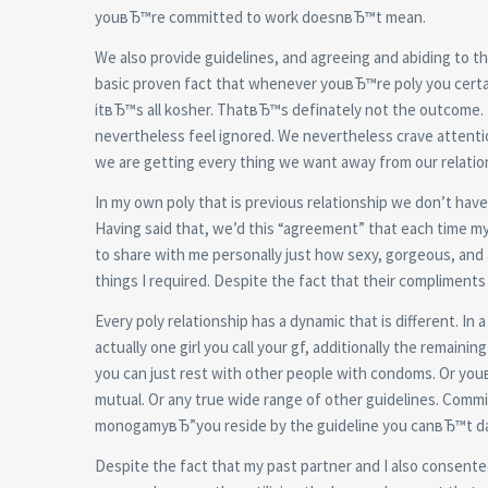
youвЂ™re committed to work doesnвЂ™t mean.
We also provide guidelines, and agreeing and abiding to 
basic proven fact that whenever youвЂ™re poly you certai
itвЂ™s all kosher. ThatвЂ™s definately not the outcome. 
nevertheless feel ignored. We nevertheless crave attentio
we are getting every thing we want away from our relation
In my own poly that is previous relationship we don’t have 
Having said that, we’d this “agreement” that each time m
to share with me personally just how sexy, gorgeous, and ap
things I required. Despite the fact that their compliments
Every poly relationship has a dynamic that is different. I
actually one girl you call your gf, additionally the remain
you can just rest with other people with condoms. Or yo
mutual. Or any true wide range of other guidelines. Commi
monogamyвЂ”you reside by the guideline you canвЂ™t da
Despite the fact that my past partner and I also consen