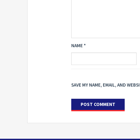
NAME
*
SAVE MY NAME, EMAIL, AND WEBS