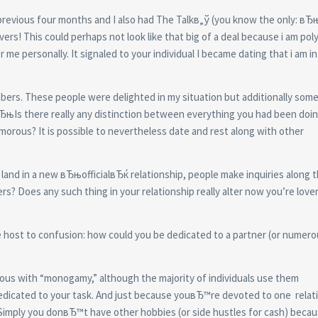
 previous four months and I also had The Talkв„ў (you know the only: в
ers! This could perhaps not look like that big of a deal because i am po
e personally. It signaled to your individual I became dating that i am in 
mbers. These people were delighted in my situation but additionally so
, вЂњIs there really any distinction between everything you had been doi
rous? It is possible to nevertheless date and rest along with other
land in a new вЂњofficialвЂќ relationship, people make inquiries along 
rs? Does any such thing in your relationship really alter now you’re love
host to confusion: how could you be dedicated to a partner (or numero
ous with “monogamy,” although the majority of individuals use them
r dedicated to your task. And just because youвЂ™re devoted to one
relat
Simply you donвЂ™t have other hobbies (or side hustles for cash) beca