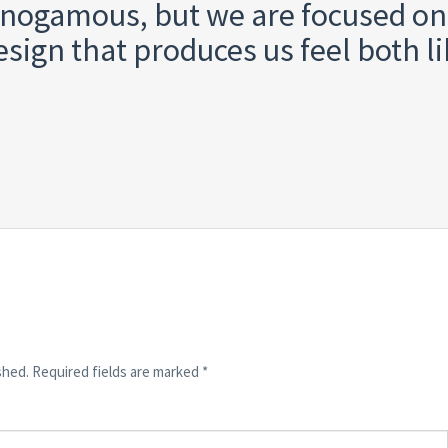
nogamous, but we are focused on
sign that produces us feel both l
shed.
Required fields are marked
*