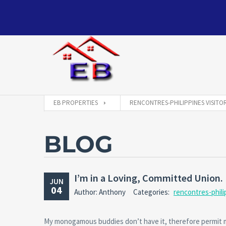
EB PROPERTIES
RENCONTRES-PHILIPPINES VISITO
BLOG
I’m in a Loving, Committed Union. 
JUN
04
Author: Anthony
Categories:
rencontres-phili
My monogamous buddies don’t have it, therefore permit m