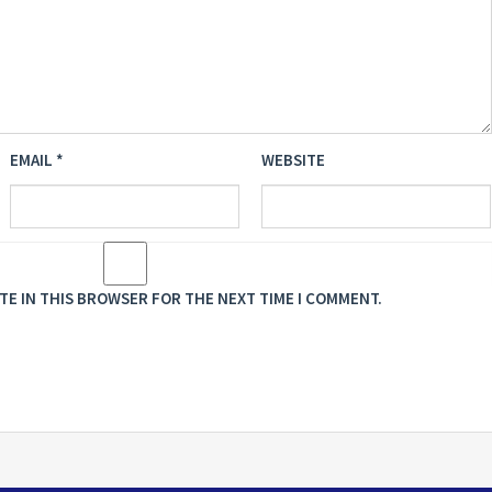
EMAIL
*
WEBSITE
ITE IN THIS BROWSER FOR THE NEXT TIME I COMMENT.