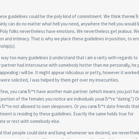
these guidelines could be the poly kind of commitment. We think thereвЂ
nly can do no matter what hell you need, anywhere the hell you would li
Poly folks nevertheless have emotions. We nevertheless get jealous. W
n and intimacy. That is why we place these guidelines in position, to en
ship(s).
way too many guidelines (i understand that i am a rarity with regards to 
y partner had intercourse with somebody hotter than me personally, he 
pealing i will be. It might appear ridiculous or petty, however it worked. 
 were solicited, I was helped by them get over my insecurities.
n a few, you canвЂ™t have another main partner. (which means you just ha
ing portion of the females you notice are individuals youвЂ™re “dating.”) 
uвЂ™re not allowed to own sleepovers. Or you canвЂ™t date friends that
tment is residing by these guidelines. Exactly the same holds true for
te or rest with somebody else.
ted that people could date and bang whomever we desired, we neverthel