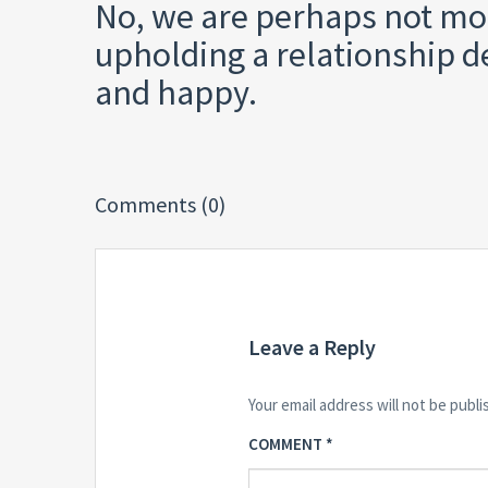
No, we are perhaps not mo
upholding a relationship de
and happy.
Comments (0)
Leave a Reply
Your email address will not be publi
COMMENT
*