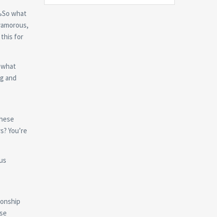
ЂњSo what
lyamorous,
this for
mewhat
ng and
these
rs? You’re
us
ionship
use