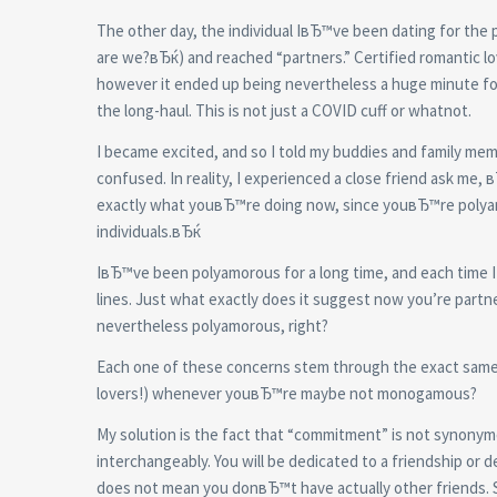
The other day, the individual IвЂ™ve been dating for the
are we?вЂќ) and reached “partners.” Certified romantic lov
however it ended up being nevertheless a huge minute for m
the long-haul. This is not just a COVID cuff or whatnot.
I became excited, and so I told my buddies and family me
confused. In reality, I experienced a close friend ask me
exactly what youвЂ™re doing now, since youвЂ™re polyamo
individuals.вЂќ
IвЂ™ve been polyamorous for a long time, and each time I 
lines. Just what exactly does it suggest now you’re partne
nevertheless polyamorous, right?
Each one of these concerns stem through the exact same 
lovers!) whenever youвЂ™re maybe not monogamous?
My solution is the fact that “commitment” is not synonym
interchangeably. You will be dedicated to a friendship o
does not mean you donвЂ™t have actually other friends. 