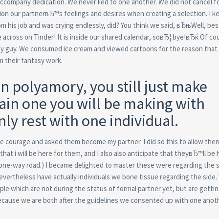
accompany dedication. We never lied to one another. We did not cancel f
ion our partnerвЂ™s feelings and desires when creating a selection. I 
m his job and was crying endlessly, did? You think we said, вЂњWell, bes
 across on Tinder! It is inside our shared calendar, soвЂ¦ bye!вЂќ Of co
my guy. We consumed ice cream and viewed cartoons for the reason that
m their fantasy work.
n polyamory, you still just make
ain one you will be making with
y rest with one individual.
he courage and asked them become my partner. I did so this to allow the
at i will be here for them, and I also also anticipate that theyвЂ™ll be 
a one-way road.) I became delighted to master these were regarding the
nevertheless have actually individuals we bone tissue regarding the side
eople which are not during the status of formal partner yet, but are gettin
ecause we are both after the guidelines we consented up with one anoth