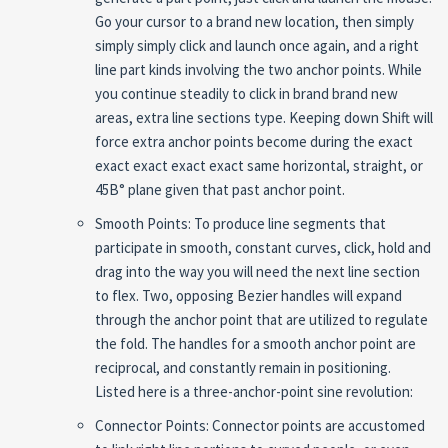
Go your cursor to a brand new location, then simply
simply simply click and launch once again, and a right
line part kinds involving the two anchor points. While
you continue steadily to click in brand brand new
areas, extra line sections type. Keeping down Shift will
force extra anchor points become during the exact
exact exact exact exact same horizontal, straight, or
45В° plane given that past anchor point.
Smooth Points: To produce line segments that
participate in smooth, constant curves, click, hold and
drag into the way you will need the next line section
to flex. Two, opposing Bezier handles will expand
through the anchor point that are utilized to regulate
the fold. The handles for a smooth anchor point are
reciprocal, and constantly remain in positioning.
Listed here is a three-anchor-point sine revolution:
Connector Points: Connector points are accustomed