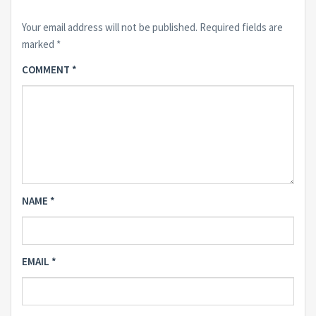
Your email address will not be published.
Required fields are
marked
*
COMMENT
*
NAME
*
EMAIL
*