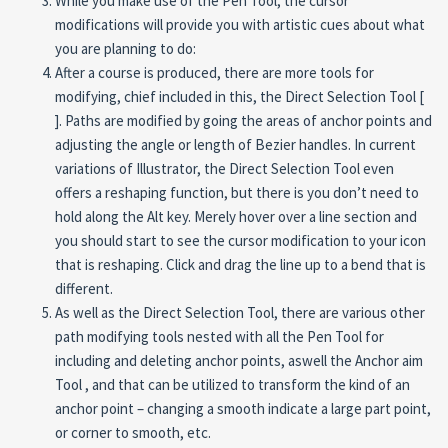
While you make use of the Pen Tool, the cursor
modifications will provide you with artistic cues about what
you are planning to do:
After a course is produced, there are more tools for
modifying, chief included in this, the Direct Selection Tool [
]. Paths are modified by going the areas of anchor points and
adjusting the angle or length of Bezier handles. In current
variations of Illustrator, the Direct Selection Tool even
offers a reshaping function, but there is you don’t need to
hold along the Alt key. Merely hover over a line section and
you should start to see the cursor modification to your icon
that is reshaping. Click and drag the line up to a bend that is
different.
As well as the Direct Selection Tool, there are various other
path modifying tools nested with all the Pen Tool for
including and deleting anchor points, aswell the Anchor aim
Tool , and that can be utilized to transform the kind of an
anchor point – changing a smooth indicate a large part point,
or corner to smooth, etc.