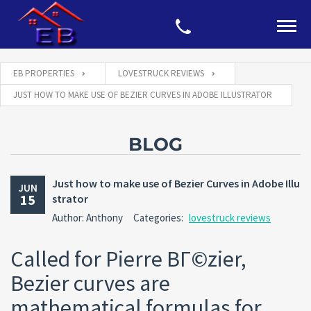
EB PROPERTIES
LOVESTRUCK REVIEWS
JUST HOW TO MAKE USE OF BEZIER CURVES IN ADOBE ILLUSTRATOR
BLOG
Just how to make use of Bezier Curves in Adobe Illu
JUN
15
strator
Author: Anthony
Categories:
lovestruck reviews
Called for Pierre BГ©zier,
Bezier curves are
mathematical formulas for