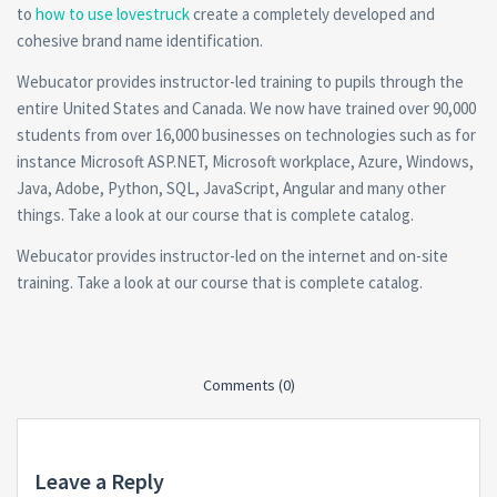
to
how to use lovestruck
create a completely developed and
cohesive brand name identification.
Webucator provides instructor-led training to pupils through the
entire United States and Canada. We now have trained over 90,000
students from over 16,000 businesses on technologies such as for
instance Microsoft ASP.NET, Microsoft workplace, Azure, Windows,
Java, Adobe, Python, SQL, JavaScript, Angular and many other
things. Take a look at our course that is complete catalog.
Webucator provides instructor-led on the internet and on-site
training. Take a look at our course that is complete catalog.
Comments (0)
Leave a Reply