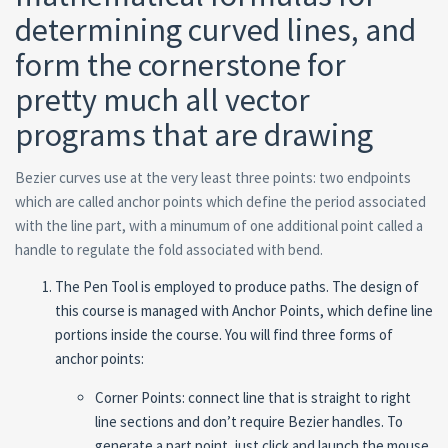
determining curved lines, and
form the cornerstone for
pretty much all vector
programs that are drawing
Bezier curves use at the very least three points: two endpoints
which are called anchor points which define the period associated
with the line part, with a minumum of one additional point called a
handle to regulate the fold associated with bend.
The Pen Tool is employed to produce paths. The design of
this course is managed with Anchor Points, which define line
portions inside the course. You will find three forms of
anchor points:
Corner Points: connect line that is straight to right
line sections and don’t require Bezier handles. To
generate a part point, just click and launch the mouse.