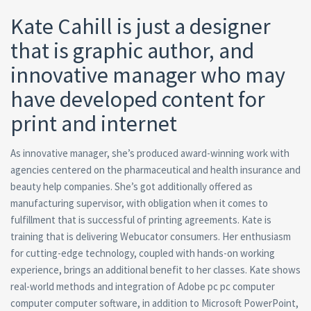
Kate Cahill is just a designer
that is graphic author, and
innovative manager who may
have developed content for
print and internet
As innovative manager, she’s produced award-winning work with
agencies centered on the pharmaceutical and health insurance and
beauty help companies. She’s got additionally offered as
manufacturing supervisor, with obligation when it comes to
fulfillment that is successful of printing agreements. Kate is
training that is delivering Webucator consumers. Her enthusiasm
for cutting-edge technology, coupled with hands-on working
experience, brings an additional benefit to her classes. Kate shows
real-world methods and integration of Adobe pc pc computer
computer computer software, in addition to Microsoft PowerPoint,