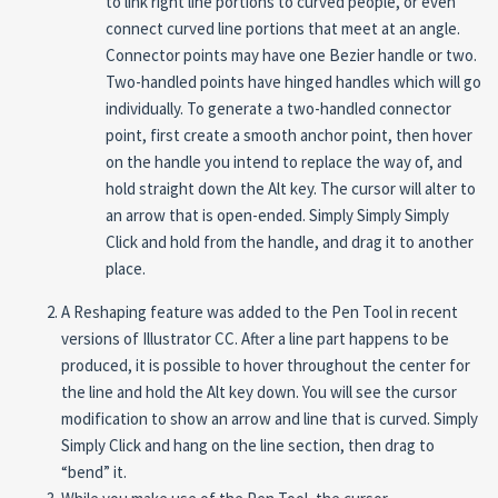
to link right line portions to curved people, or even
connect curved line portions that meet at an angle.
Connector points may have one Bezier handle or two.
Two-handled points have hinged handles which will go
individually. To generate a two-handled connector
point, first create a smooth anchor point, then hover
on the handle you intend to replace the way of, and
hold straight down the Alt key. The cursor will alter to
an arrow that is open-ended. Simply Simply Simply
Click and hold from the handle, and drag it to another
place.
A Reshaping feature was added to the Pen Tool in recent
versions of Illustrator CC. After a line part happens to be
produced, it is possible to hover throughout the center for
the line and hold the Alt key down. You will see the cursor
modification to show an arrow and line that is curved. Simply
Simply Click and hang on the line section, then drag to
“bend” it.