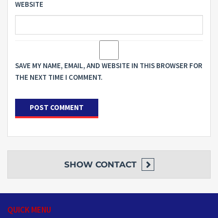
WEBSITE
SAVE MY NAME, EMAIL, AND WEBSITE IN THIS BROWSER FOR
THE NEXT TIME I COMMENT.
SHOW
CONTACT
QUICK MENU