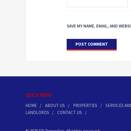
SAVE MY NAME, EMAIL, AND WEBS
QUICK MENU
HOME
ABOUT US
PROPERTIES
SERVICES AN
LANDLORDS
CONTACT US
© 2026 EB Properties. All rights reserved.