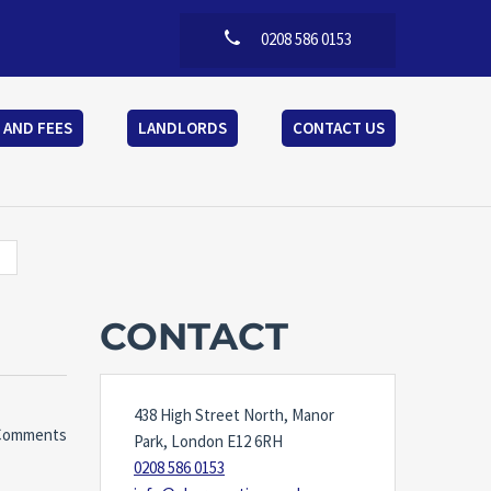
0208 586 0153
 AND FEES
LANDLORDS
CONTACT US
CONTACT
438 High Street North, Manor
Comments
Park, London E12 6RH
0208 586 0153