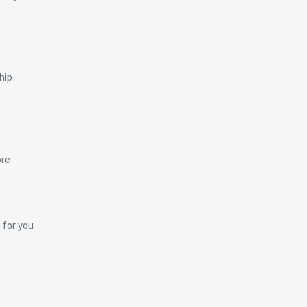
hip
ore
n for you