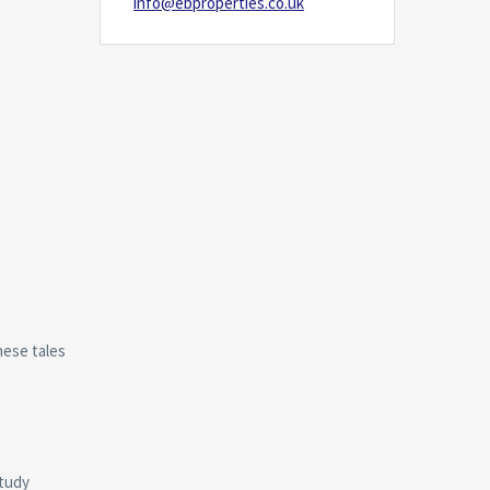
info@ebproperties.co.uk
hese tales
study