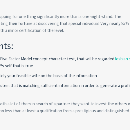
hopping for one thing significantly more than a one-night-stand. The
ng their fortune at discovering that special individual. Very nearly 85%
h a minor certification of the level.
hts:
ive Factor Model concept character test, that will be regarded
lesbian 
 self that is true.
ely your feasible wife on the basis of the information
tem that is matching sufficient information in order to generate a profi
with a lot of them in search of a partner they want to invest the others 
no less than at least a qualification from a prestigious and distinguished