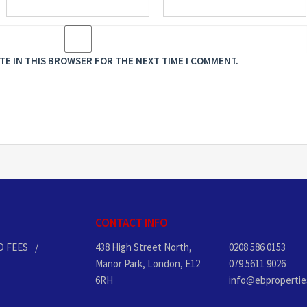
ITE IN THIS BROWSER FOR THE NEXT TIME I COMMENT.
CONTACT INFO
D FEES
438 High Street North,
0208 586 0153
Manor Park, London, E12
079 5611 9026
6RH
info@ebpropertie