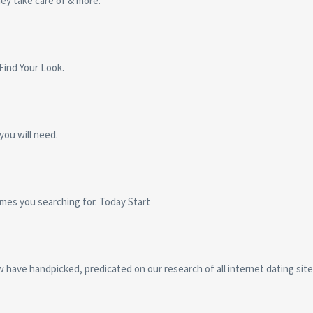
ey take care of & more.
 Find Your Look.
you will need.
omes you searching for. Today Start
ow have handpicked, predicated on our research of all internet dating sit