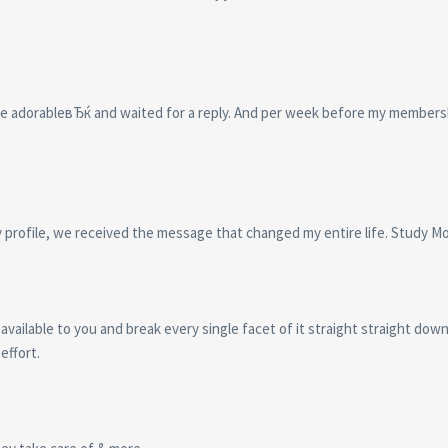
re adorableвЂќ and waited for a reply. And per week before my members
y profile, we received the message that changed my entire life. Study M
 available to you and break every single facet of it straight straight dow
effort.