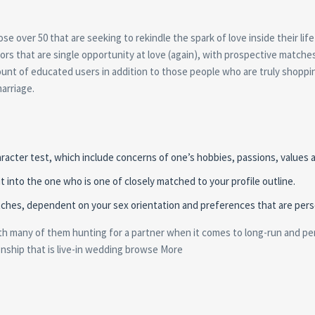
ose over 50 that are seeking to rekindle the spark of love inside their lif
ors that are single opportunity at love (again), with prospective matche
mount of educated users in addition to those people who are truly shoppi
arriage.
acter test, which include concerns of one’s hobbies, passions, values a
it into the one who is one of closely matched to your profile outline.
matches, dependent on your sex orientation and preferences that are pers
ith many of them hunting for a partner when it comes to long-run and pe
ionship that is live-in wedding browse More