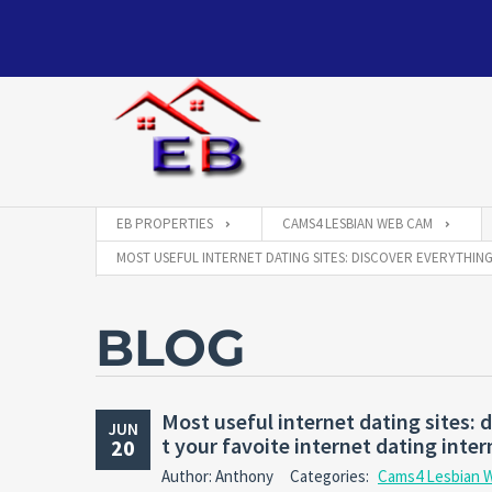
EB PROPERTIES
CAMS4 LESBIAN WEB CAM
MOST USEFUL INTERNET DATING SITES: DISCOVER EVERYTHIN
BLOG
Most useful internet dating sites: 
JUN
t your favoite internet dating inter
20
Author: Anthony
Categories:
Cams4 Lesbian 