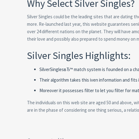
Why Select Silver Singles?
Silver Singles could be the leading sites that are dating th
more. Re-launched last year, this website guarantees seni
over 24 different nations on the planet. They will have a
their love and possibly also prepared to spend money on m
Silver Singles Highlights:
SilverSinglesвЂ™ match system is founded on a char
Their algorithm takes this iven information and fits 
Moreover it possesses filter to let you filter for 
The individuals on this web site are aged 50 and above, w
are in the phase of considering one thing serious, a relat