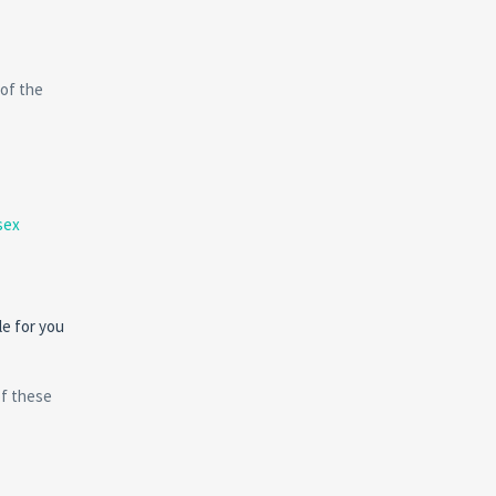
 of the
sex
le for you
of these