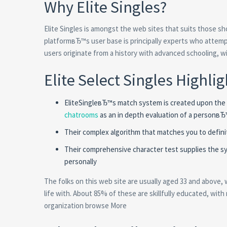
Why Elite Singles?
Elite Singles is amongst the web sites that suits those s
platformвЂ™s user base is principally experts who attempti
users originate from a history with advanced schooling, wit
Elite Select Singles Highlig
EliteSingleвЂ™s match system is created upon the F
chatrooms
as an in depth evaluation of a personвЂ™s
Their complex algorithm that matches you to definit
Their comprehensive character test supplies the sys
personally
The folks on this web site are usually aged 33 and above, 
life with. About 85% of these are skillfully educated, with 
organization browse More