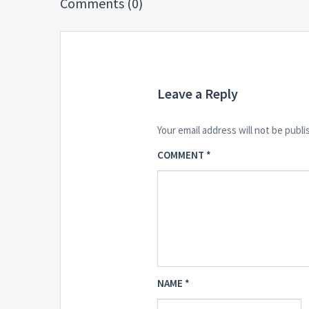
Comments (0)
Leave a Reply
Your email address will not be publi
COMMENT
*
NAME
*