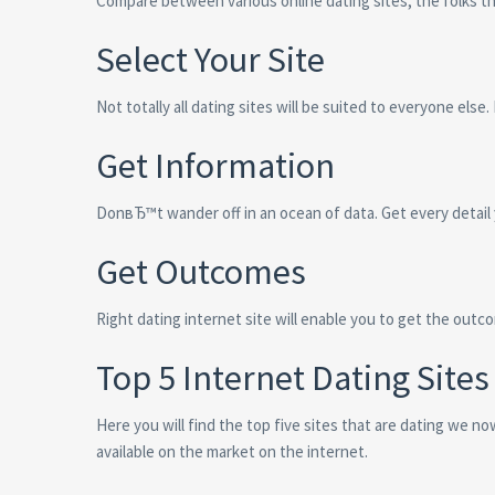
Compare between various online dating sites, the folks th
Select Your Site
Not totally all dating sites will be suited to everyone else.
Get Information
DonвЂ™t wander off in an ocean of data. Get every detail 
Get Outcomes
Right dating internet site will enable you to get the outc
Top 5 Internet Dating Sites
Here you will find the top five sites that are dating we n
available on the market on the internet.