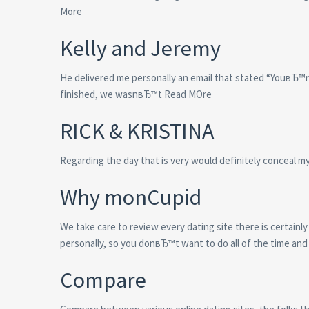
More
Kelly and Jeremy
He delivered me personally an email that stated “YouвЂ™
finished, we wasnвЂ™t Read MOre
RICK & KRISTINA
Regarding the day that is very would definitely conceal m
Why monCupid
We take care to review every dating site there is certainly
personally, so you donвЂ™t want to do all of the time and 
Compare