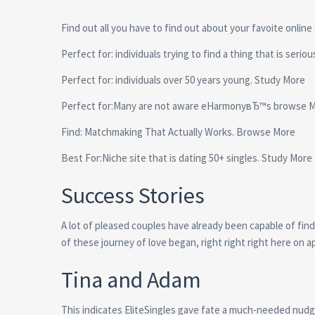
Find out all you have to find out about your favoite online
Perfect for: individuals trying to find a thing that is serio
Perfect for: individuals over 50 years young. Study More
Perfect for:Many are not aware eHarmonyвЂ™s browse 
Find: Matchmaking That Actually Works. Browse More
Best For:Niche site that is dating 50+ singles.
Study More
Success Stories
A lot of pleased couples have already been capable of find
of these journey of love began, right right right here on 
Tina and Adam
This indicates EliteSingles gave fate a much-needed nudg