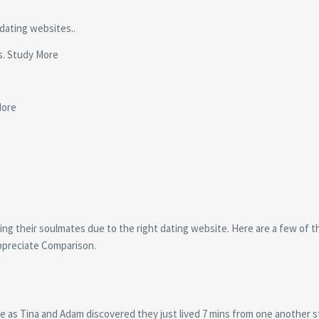
 dating websites..
us. Study More
More
ing their soulmates due to the right dating website. Here are a few of t
appreciate Comparison.
e as Tina and Adam discovered they just lived 7 mins from one another 