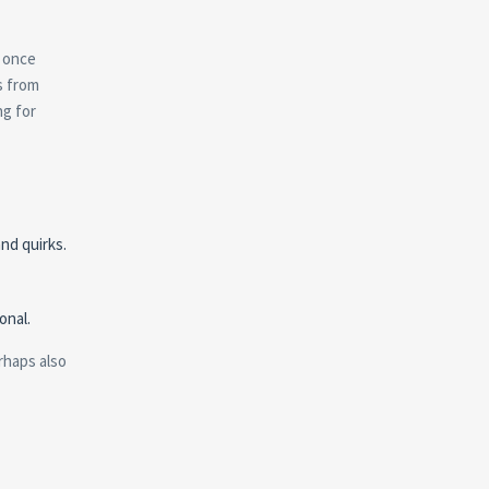
e once
s from
ng for
nd quirks.
onal.
rhaps also