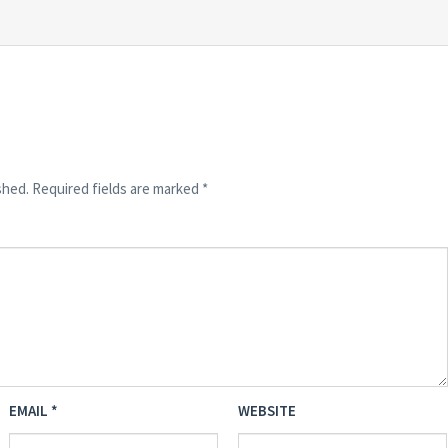
shed.
Required fields are marked
*
EMAIL
*
WEBSITE