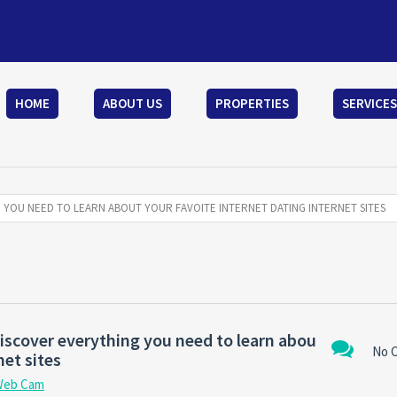
HOME
ABOUT US
PROPERTIES
SERVICES
G YOU NEED TO LEARN ABOUT YOUR FAVOITE INTERNET DATING INTERNET SITES
discover everything you need to learn abou
No 
net sites
Web Cam