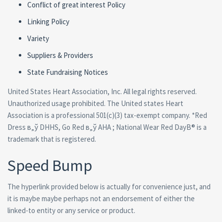
Conflict of great interest Policy
Linking Policy
Variety
Suppliers & Providers
State Fundraising Notices
United States Heart Association, Inc. All legal rights reserved.
Unauthorized usage prohibited. The United states Heart
Association is a professional 501(c)(3) tax-exempt company. *Red
Dress в„ў DHHS, Go Red в„ў AHA ; National Wear Red DayВ® is a
trademark that is registered.
Speed Bump
The hyperlink provided below is actually for convenience just, and
it is maybe maybe perhaps not an endorsement of either the
linked-to entity or any service or product.