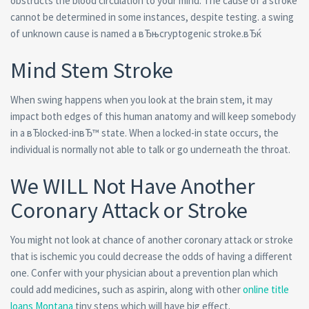
obstructs the blood circulation to your mind. The cause of a stroke
cannot be determined in some instances, despite testing. a swing
of unknown cause is named a вЂњcryptogenic stroke.вЂќ
Mind Stem Stroke
When swing happens when you look at the brain stem, it may
impact both edges of this human anatomy and will keep somebody
in a вЂlocked-inвЂ™ state. When a locked-in state occurs, the
individual is normally not able to talk or go underneath the throat.
We WILL Not Have Another
Coronary Attack or Stroke
You might not look at chance of another coronary attack or stroke
that is ischemic you could decrease the odds of having a different
one. Confer with your physician about a prevention plan which
could add medicines, such as aspirin, along with other
online title
loans Montana
tiny steps which will have big effect.