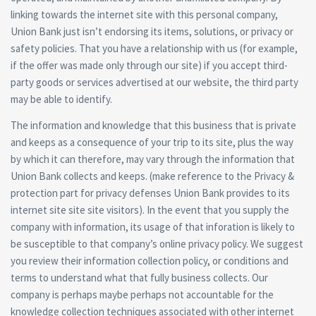
linking towards the internet site with this personal company,
Union Bank just isn’t endorsing its items, solutions, or privacy or
safety policies. That you have a relationship with us (for example,
if the offer was made only through our site) if you accept third-
party goods or services advertised at our website, the third party
may be able to identify.
The information and knowledge that this business that is private
and keeps as a consequence of your trip to its site, plus the way
by which it can therefore, may vary through the information that
Union Bank collects and keeps. (make reference to the Privacy &
protection part for privacy defenses Union Bank provides to its
internet site site site visitors). In the event that you supply the
company with information, its usage of that inforation is likely to
be susceptible to that company’s online privacy policy. We suggest
you review their information collection policy, or conditions and
terms to understand what that fully business collects. Our
company is perhaps maybe perhaps not accountable for the
knowledge collection techniques associated with other internet