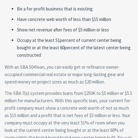
Be a for-profit business that is existing
Have concrete web worth of less than $15 million
Show net revenue after fees of $5 million or less
Occupy at the least 51percent of current center being
bought or at the least 60percent of the latest center being
constructed
With an SBA 504 loan, you can easily get or refinance owner-
occupied commercial real estate or major long-lasting gear and
spend money on project sizes as much as $20 million.
The SBA 7(a) system provides loans from $250K to $5 million or $5.5
million for manufacturers. With this specific loan, your current for-
profit company must show a concrete web worth of not as much
as $15 million and a profit that is net fees of $5 million or less.
Your
company must occupy at the very least 51% of room when you
look at the current center being bought or at the least 60% of
room within the brand brand brand new center being built. You can