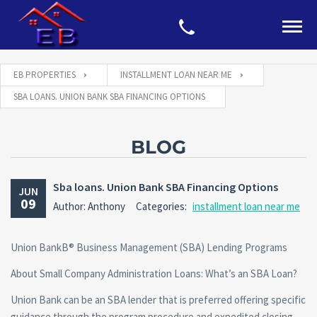
EB PROPERTIES
INSTALLMENT LOAN NEAR ME
SBA LOANS. UNION BANK SBA FINANCING OPTIONS
BLOG
Sba loans. Union Bank SBA Financing Options
JUN
09
Author: Anthony
Categories:
installment loan near me
Union BankВ® Business Management (SBA) Lending Programs
About Small Company Administration Loans: What’s an SBA Loan?
Union Bank can be an SBA lender that is preferred offering specific
guidance through the program procedure and expedited closing