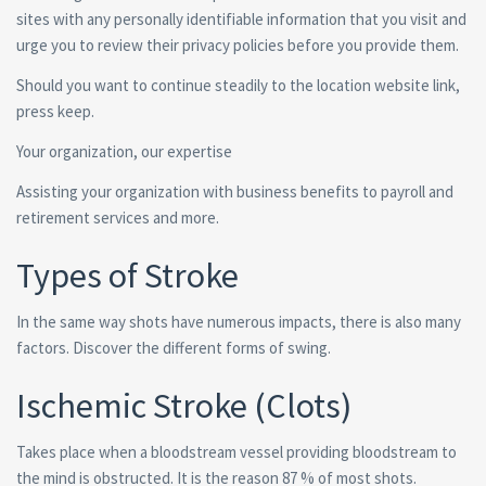
sites with any personally identifiable information that you visit and
urge you to review their privacy policies before you provide them.
Should you want to continue steadily to the location website link,
press keep.
Your organization, our expertise
Assisting your organization with business benefits to payroll and
retirement services and more.
Types of Stroke
In the same way shots have numerous impacts, there is also many
factors. Discover the different forms of swing.
Ischemic Stroke (Clots)
Takes place when a bloodstream vessel providing bloodstream to
the mind is obstructed. It is the reason 87 % of most shots.