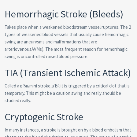
Hemorrhagic Stroke (Bleeds)
Takes place when a weakened bloodstream vessel ruptures. The 2
types of weakened blood vessels that usually cause hemorrhagic
swing are aneurysms and malformations that are
arteriovenousAVMs). The most frequent reason for hemorrhagic
swing is uncontrolled raised blood pressure.
TIA (Transient Ischemic Attack)
Called a вЂњmini stroke,вЂќ it is triggered by a critical clot that is
temporary. This might be a caution swing and really should be
studied really.
Cryptogenic Stroke
In many instances, a stroke is brought on by a blood embolism that