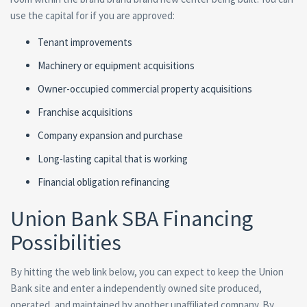
use the capital for if you are approved:
Tenant improvements
Machinery or equipment acquisitions
Owner-occupied commercial property acquisitions
Franchise acquisitions
Company expansion and purchase
Long-lasting capital that is working
Financial obligation refinancing
Union Bank SBA Financing
Possibilities
By hitting the web link below, you can expect to keep the Union
Bank site and enter a independently owned site produced,
operated, and maintained by another unaffiliated company. By