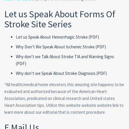
Let us Speak About Forms Of
Stroke Site Series
Let us Speak About Hemorrhagic Stroke (PDF)
Why Don’t We Speak About Ischemic Stroke (PDF)
Why don’t we Talk About Stroke TIA and Warning Signs
(PDF)
Why don’t we Speak About Stroke Diagnosis (PDF)
*All health/medical home elevators this amazing site happens to be
evaluated and authorized because of the American Heart
Association, predicated on clinical research and United states
Heart Association tips. Utilize this website website website link to
learn more about our editorial that is content procedure.
E Mail Us