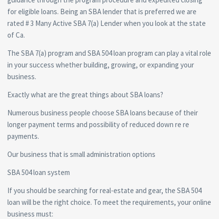
for eligible loans. Being an SBA lender that is preferred we are
rated # 3 Many Active SBA 7(a) Lender when you look at the state
of Ca.
The SBA 7(a) program and SBA 504 loan program can play a vital role
in your success whether building, growing, or expanding your
business.
Exactly what are the great things about SBA loans?
Numerous business people choose SBA loans because of their
longer payment terms and possibility of reduced down re re
payments.
Our business that is small administration options
SBA 504 loan system
If you should be searching for real-estate and gear, the SBA 504
loan will be the right choice. To meet the requirements, your online
business must: