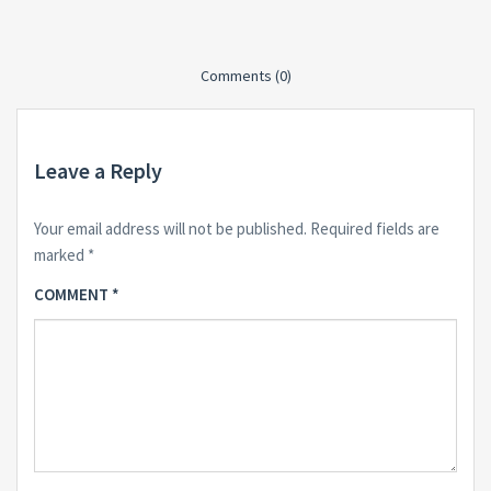
Comments (0)
Leave a Reply
Your email address will not be published.
Required fields are
marked
*
COMMENT
*