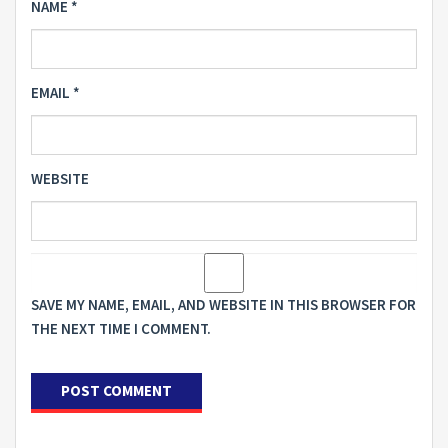
NAME
*
EMAIL
*
WEBSITE
SAVE MY NAME, EMAIL, AND WEBSITE IN THIS BROWSER FOR
THE NEXT TIME I COMMENT.