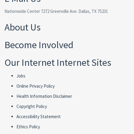
Nationwide Center 7272 Greenville Ave. Dallas, TX 75231
About Us
Become Involved
Our Internet Internet Sites
Jobs
Online Privacy Policy
Health Information Disclaimer
Copyright Policy
Accessibility Statement
Ethics Policy