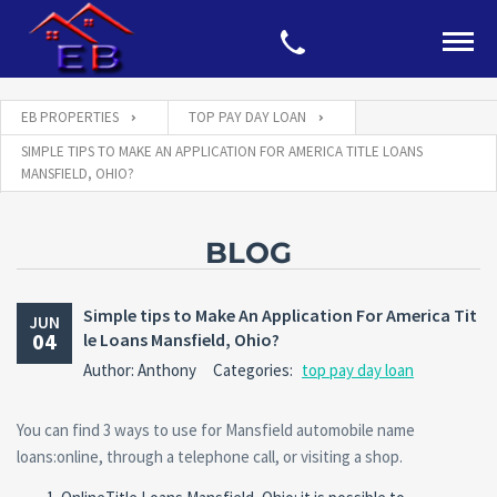
EB PROPERTIES
TOP PAY DAY LOAN
SIMPLE TIPS TO MAKE AN APPLICATION FOR AMERICA TITLE LOANS
MANSFIELD, OHIO?
BLOG
Simple tips to Make An Application For America Tit
JUN
04
le Loans Mansfield, Ohio?
Author: Anthony
Categories:
top pay day loan
You can find 3 ways to use for Mansfield automobile name
loans:online, through a telephone call, or visiting a shop.