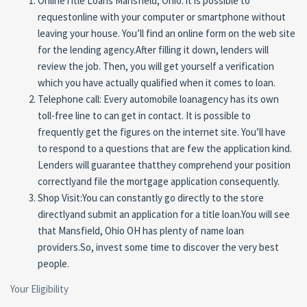
OnlineTitle Loans Mansfield, Ohio: it is possible to
requestonline with your computer or smartphone without
leaving your house. You’ll find an online form on the web site
for the lending agency.After filling it down, lenders will
review the job. Then, you will get yourself a verification
which you have actually qualified when it comes to loan.
Telephone call: Every automobile loanagency has its own
toll-free line to can get in contact. It is possible to
frequently get the figures on the internet site. You’ll have
to respond to a questions that are few the application kind.
Lenders will guarantee thatthey comprehend your position
correctlyand file the mortgage application consequently.
Shop Visit:You can constantly go directly to the store
directlyand submit an application for a title loan.You will see
that Mansfield, Ohio OH has plenty of name loan
providers.So, invest some time to discover the very best
people.
Your Eligibility