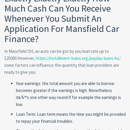
Much Cash Can You Receive
Whenever You Submit An
Application For Mansfield Car
Finance?
In Mansfield OH, an auto can be got by you loan rate up to
$25000.However,
https://installment-loans.org/payday-loans-ks/
some factors can influence the quantity that loan providers are
ready to give you.
Your earnings: the total amount you are able to borrow
becomes greater if the earnings is high. Nonetheless
itвЂ™s one other way round if for example the earnings is
low.
Loan Term: Loan term means the time you might be provided
to repay your financial troubles.