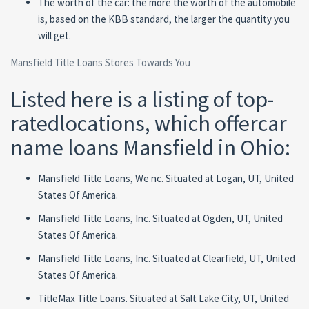
The worth of the car: the more the worth of the automobile
is, based on the KBB standard, the larger the quantity you
will get.
Mansfield Title Loans Stores Towards You
Listed here is a listing of top-
ratedlocations, which offercar
name loans Mansfield in Ohio:
Mansfield Title Loans, We nc. Situated at Logan, UT, United
States Of America.
Mansfield Title Loans, Inc. Situated at Ogden, UT, United
States Of America.
Mansfield Title Loans, Inc. Situated at Clearfield, UT, United
States Of America.
TitleMax Title Loans. Situated at Salt Lake City, UT, United