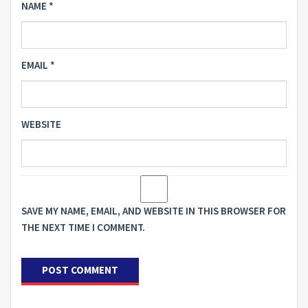
NAME
*
EMAIL
*
WEBSITE
SAVE MY NAME, EMAIL, AND WEBSITE IN THIS BROWSER FOR
THE NEXT TIME I COMMENT.