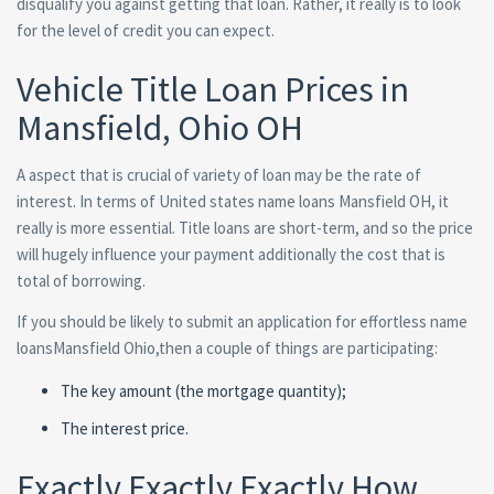
disqualify you against getting that loan. Rather, it really is to look
for the level of credit you can expect.
Vehicle Title Loan Prices in
Mansfield, Ohio OH
A aspect that is crucial of variety of loan may be the rate of
interest. In terms of United states name loans Mansfield OH, it
really is more essential. Title loans are short-term, and so the price
will hugely influence your payment additionally the cost that is
total of borrowing.
If you should be likely to submit an application for effortless name
loansMansfield Ohio,then a couple of things are participating:
The key amount (the mortgage quantity);
The interest price.
Exactly Exactly Exactly How