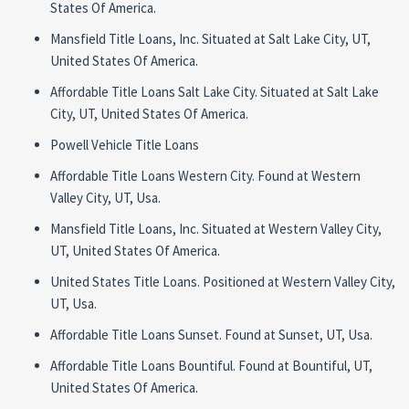
States Of America.
Mansfield Title Loans, Inc. Situated at Salt Lake City, UT,
United States Of America.
Affordable Title Loans Salt Lake City. Situated at Salt Lake
City, UT, United States Of America.
Powell Vehicle Title Loans
Affordable Title Loans Western City. Found at Western
Valley City, UT, Usa.
Mansfield Title Loans, Inc. Situated at Western Valley City,
UT, United States Of America.
United States Title Loans. Positioned at Western Valley City,
UT, Usa.
Affordable Title Loans Sunset. Found at Sunset, UT, Usa.
Affordable Title Loans Bountiful. Found at Bountiful, UT,
United States Of America.