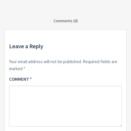
Comments (0)
Leave a Reply
Your email address will not be published.
Required fields are
marked
*
COMMENT
*