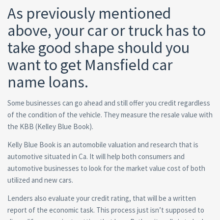
As previously mentioned
above, your car or truck has to
take good shape should you
want to get Mansfield car
name loans.
Some businesses can go ahead and still offer you credit regardless
of the condition of the vehicle. They measure the resale value with
the KBB (Kelley Blue Book).
Kelly Blue Book is an automobile valuation and research that is
automotive situated in Ca. It will help both consumers and
automotive businesses to look for the market value cost of both
utilized and new cars.
Lenders also evaluate your credit rating, that will be a written
report of the economic task. This process just isn’t supposed to