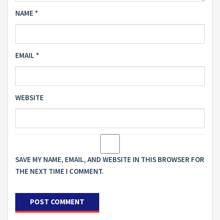
NAME
*
EMAIL
*
WEBSITE
SAVE MY NAME, EMAIL, AND WEBSITE IN THIS BROWSER FOR
THE NEXT TIME I COMMENT.