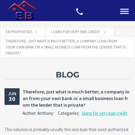
EB PROPERTIES
LOANS FOR VERY BAD CREDIT
THEREFORE, JUST WHAT IS MUCH BETTER; A COMPANY LOAN FROM
YOUR OWN BANK OR A SMALL BUSINESS LOAN FROM THE LENDER THAT IS
PRIVATE?
BLOG
Therefore, just what is much better; a company lo
JUN
30
an from your own bank or a small business loan fr
om the lender that is private?
Author: Anthony
Categories:
loans for very bad credit
The solution is probably usually the one loan that exist authorized