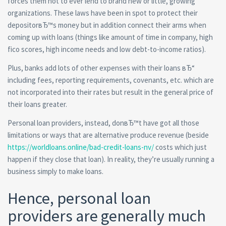
forces them not to ever lend to brand new or little, growing
organizations. These laws have been in spot to protect their
depositorвЂ™s money but in addition connect their arms when
coming up with loans (things like amount of time in company, high
fico scores, high income needs and low debt-to-income ratios).
Plus, banks add lots of other expenses with their loans вЂ“
including fees, reporting requirements, covenants, etc. which are
not incorporated into their rates but result in the general price of
their loans greater.
Personal loan providers, instead, donвЂ™t have got all those
limitations or ways that are alternative produce revenue (beside
https://worldloans.online/bad-credit-loans-nv/
costs which just
happen if they close that loan). In reality, they’re usually running a
business simply to make loans.
Hence, personal loan
providers are generally much