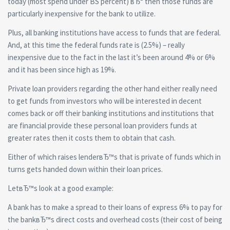
today (most spend under ВЅ percent) вЂ“ then those funds are
particularly inexpensive for the bank to utilize.
Plus, all banking institutions have access to funds that are federal.
And, at this time the federal funds rate is (2.5%) – really
inexpensive due to the fact in the last it’s been around 4% or 6%
and it has been since high as 19%.
Private loan providers regarding the other hand either really need
to get funds from investors who will be interested in decent
comes back or off their banking institutions and institutions that
are financial provide these personal loan providers funds at
greater rates then it costs them to obtain that cash.
Either of which raises lenderвЂ™s that is private of funds which in
turns gets handed down within their loan prices.
LetвЂ™s look at a good example:
A bank has to make a spread to their loans of express 6% to pay for
the bankвЂ™s direct costs and overhead costs (their cost of being