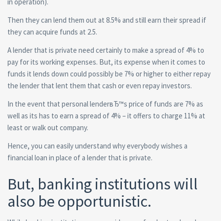
in operation).
Then they can lend them out at 8.5% and still earn their spread if
they can acquire funds at 2.5.
A lender that is private need certainly to make a spread of 4% to
pay for its working expenses. But, its expense when it comes to
funds it lends down could possibly be 7% or higher to either repay
the lender that lent them that cash or even repay investors.
In the event that personal lenderвЂ™s price of funds are 7% as
well as its has to earn a spread of 4% – it offers to charge 11% at
least or walk out company.
Hence, you can easily understand why everybody wishes a
financial loan in place of a lender that is private.
But, banking institutions will
also be opportunistic.