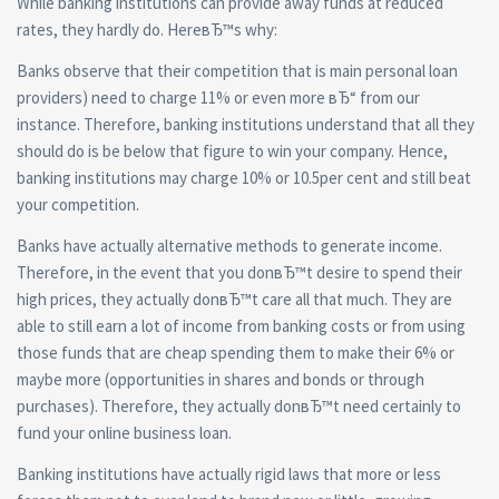
While banking institutions can provide away funds at reduced
rates, they hardly do. HereвЂ™s why:
Banks observe that their competition that is main personal loan
providers) need to charge 11% or even more вЂ“ from our
instance. Therefore, banking institutions understand that all they
should do is be below that figure to win your company. Hence,
banking institutions may charge 10% or 10.5per cent and still beat
your competition.
Banks have actually alternative methods to generate income.
Therefore, in the event that you donвЂ™t desire to spend their
high prices, they actually donвЂ™t care all that much. They are
able to still earn a lot of income from banking costs or from using
those funds that are cheap spending them to make their 6% or
maybe more (opportunities in shares and bonds or through
purchases). Therefore, they actually donвЂ™t need certainly to
fund your online business loan.
Banking institutions have actually rigid laws that more or less