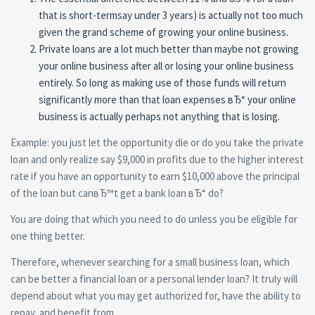
that is short-termsay under 3 years) is actually not too much
given the grand scheme of growing your online business.
Private loans are a lot much better than maybe not growing
your online business after all or losing your online business
entirely. So long as making use of those funds will return
significantly more than that loan expenses вЂ“ your online
business is actually perhaps not anything that is losing.
Example: you just let the opportunity die or do you take the private
loan and only realize say $9,000 in profits due to the higher interest
rate if you have an opportunity to earn $10,000 above the principal
of the loan but canвЂ™t get a bank loan вЂ“ do?
You are doing that which you need to do unless you be eligible for
one thing better.
Therefore, whenever searching for a small business loan, which
can be better a financial loan or a personal lender loan? It truly will
depend about what you may get authorized for, have the ability to
repay, and benefit from.