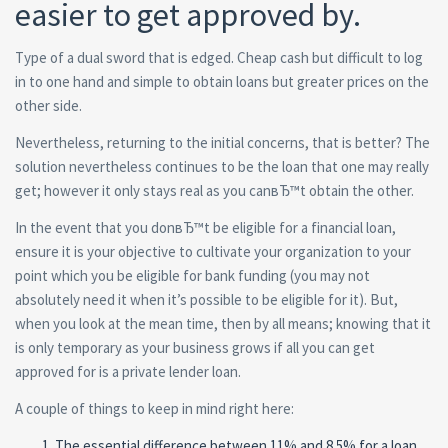
easier to get approved by.
Type of a dual sword that is edged. Cheap cash but difficult to log
in to one hand and simple to obtain loans but greater prices on the
other side.
Nevertheless, returning to the initial concerns, that is better? The
solution nevertheless continues to be the loan that one may really
get; however it only stays real as you canвЂ™t obtain the other.
In the event that you donвЂ™t be eligible for a financial loan,
ensure it is your objective to cultivate your organization to your
point which you be eligible for bank funding (you may not
absolutely need it when it’s possible to be eligible for it). But,
when you look at the mean time, then by all means; knowing that it
is only temporary as your business grows if all you can get
approved for is a private lender loan.
A couple of things to keep in mind right here:
The essential difference between 11% and 8.5% for a loan