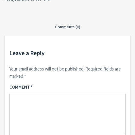
Comments (0)
Leave a Reply
Your email address will not be published.
Required fields are
marked
*
COMMENT
*