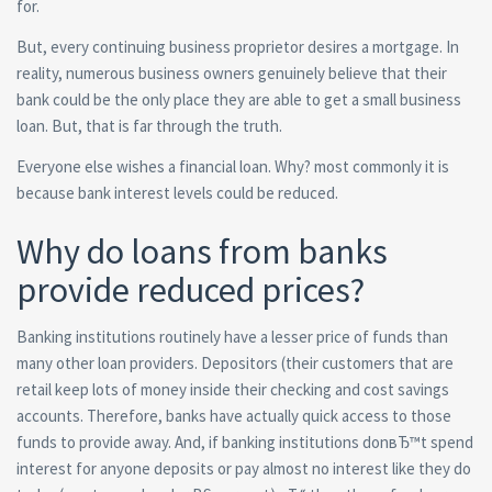
for.
But, every continuing business proprietor desires a mortgage. In
reality, numerous business owners genuinely believe that their
bank could be the only place they are able to get a small business
loan. But, that is far through the truth.
Everyone else wishes a financial loan. Why? most commonly it is
because bank interest levels could be reduced.
Why do loans from banks
provide reduced prices?
Banking institutions routinely have a lesser price of funds than
many other loan providers. Depositors (their customers that are
retail keep lots of money inside their checking and cost savings
accounts. Therefore, banks have actually quick access to those
funds to provide away. And, if banking institutions donвЂ™t spend
interest for anyone deposits or pay almost no interest like they do