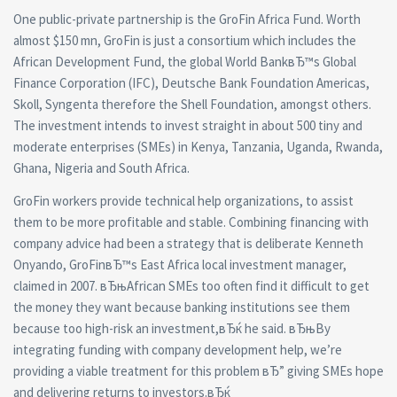
One public-private partnership is the GroFin Africa Fund. Worth
almost $150 mn, GroFin is just a consortium which includes the
African Development Fund, the global World BankвЂ™s Global
Finance Corporation (IFC), Deutsche Bank Foundation Americas,
Skoll, Syngenta therefore the Shell Foundation, amongst others.
The investment intends to invest straight in about 500 tiny and
moderate enterprises (SMEs) in Kenya, Tanzania, Uganda, Rwanda,
Ghana, Nigeria and South Africa.
GroFin workers provide technical help organizations, to assist
them to be more profitable and stable. Combining financing with
company advice had been a strategy that is deliberate Kenneth
Onyando, GroFinвЂ™s East Africa local investment manager,
claimed in 2007. вЂњAfrican SMEs too often find it difficult to get
the money they want because banking institutions see them
because too high-risk an investment,вЂќ he said. вЂњBy
integrating funding with company development help, we’re
providing a viable treatment for this problem вЂ” giving SMEs hope
and delivering returns to investors.вЂќ