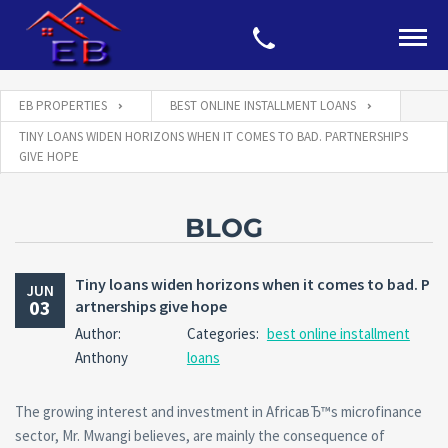
EB PROPERTIES
BEST ONLINE INSTALLMENT LOANS
TINY LOANS WIDEN HORIZONS WHEN IT COMES TO BAD. PARTNERSHIPS
GIVE HOPE
BLOG
Tiny loans widen horizons when it comes to bad. P
JUN
03
artnerships give hope
Author:
Categories:
best online installment
Anthony
loans
The growing interest and investment in AfricaвЂ™s microfinance
sector, Mr. Mwangi believes, are mainly the consequence of