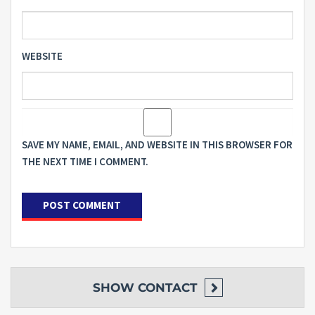
WEBSITE
SAVE MY NAME, EMAIL, AND WEBSITE IN THIS BROWSER FOR
THE NEXT TIME I COMMENT.
SHOW
CONTACT