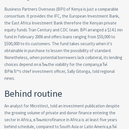
Business Partners Overseas (BPI) of Kenya is just a comparable
consortium. It provides the IFC, the European Investment Bank,
the East Africa Investment Bank therefore the Kenyan private
equity funds Tran Century and CDC team. BPI arranged a $14.1 mn
fund in February 2006 and offers loans ranging from $50,000 to
$500,000 to its customers. The fund takes security when it’s
obtainable in purchase to lessen the possibility of standard.
Nonetheless, when potential borrowers lack collateral, its lending
choices depend on вЂњthe viability for the company,вЂќ
BPIвЂ™s chief investment officer, Sally Gitonga, told regional
news.
Behind routine
An analyst for MicroVest, told an investment publication despite
the growing volume of private and donor finance entering the
sector in Africa, вЂњmicrofinance in Africa is at least five years
behind schedule, compared to South Asia or Latin America,вЂќ