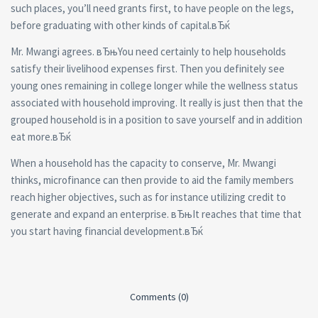
such places, you’ll need grants first, to have people on the legs,
before graduating with other kinds of capital.вЂќ
Mr. Mwangi agrees. вЂњYou need certainly to help households
satisfy their livelihood expenses first. Then you definitely see
young ones remaining in college longer while the wellness status
associated with household improving. It really is just then that the
grouped household is in a position to save yourself and in addition
eat more.вЂќ
When a household has the capacity to conserve, Mr. Mwangi
thinks, microfinance can then provide to aid the family members
reach higher objectives, such as for instance utilizing credit to
generate and expand an enterprise. вЂњIt reaches that time that
you start having financial development.вЂќ
Comments (0)