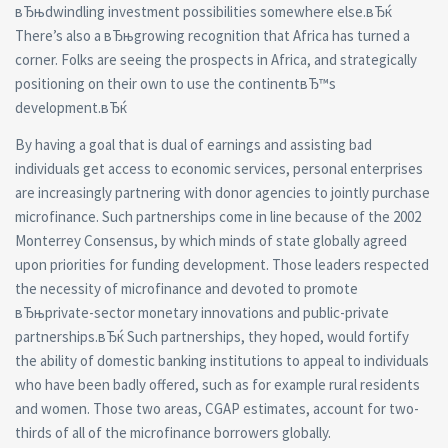
вЂњdwindling investment possibilities somewhere else.вЂќ
There’s also a вЂњgrowing recognition that Africa has turned a
corner. Folks are seeing the prospects in Africa, and strategically
positioning on their own to use the continentвЂ™s
development.вЂќ
By having a goal that is dual of earnings and assisting bad
individuals get access to economic services, personal enterprises
are increasingly partnering with donor agencies to jointly purchase
microfinance.
Such partnerships come in line because of the 2002
Monterrey Consensus, by which minds of state globally agreed
upon priorities for funding development. Those leaders respected
the necessity of microfinance and devoted to promote
вЂњprivate-sector monetary innovations and public-private
partnerships.вЂќ Such partnerships, they hoped, would fortify
the ability of domestic banking institutions to appeal to individuals
who have been badly offered, such as for example rural residents
and women. Those two areas, CGAP estimates, account for two-
thirds of all of the microfinance borrowers globally.