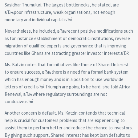
Sasidhar Thumuluri. The largest bottlenecks, he stated, are
вЂњpoor infrastructure, weak organizations, not enough
monetary and individual capital.вЂќ
Nevertheless, he included, вЂњrecent positive modifications such
as for instance establishment of democratic institutions, reverse
migration of qualified experts and governance that is improving
countries like Ghana are attracting greater investor interest.вЂќ
Ms. Katzin notes that for initiatives like those of Shared Interest
to ensure success, вЂњthere is a need for a formal bank system
which has enough money and is in a position to use worldwide
letters of credit.вЂќ Triumph are going to be hard, she told Africa
Renewal, вЂњwhere regulatory surroundings are not
conducive.вЂќ
Another concern is default. Ms. Katzin contends that technical
help is crucial for customers problems that are experiencing to
assist them to perform better and reduce the chance to investors.
By giving such support, Shared Interest has kept loan defaults to