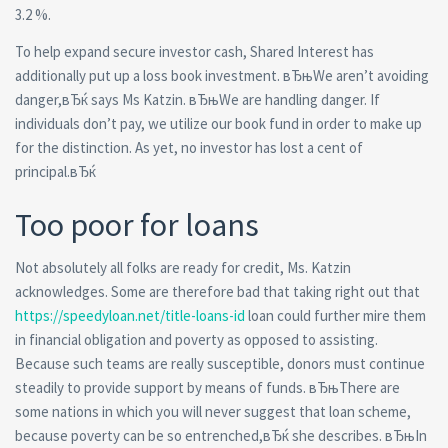
3.2 %.
To help expand secure investor cash, Shared Interest has
additionally put up a loss book investment. вЂњWe aren’t avoiding
danger,вЂќ says Ms Katzin. вЂњWe are handling danger. If
individuals don’t pay, we utilize our book fund in order to make up
for the distinction. As yet, no investor has lost a cent of
principal.вЂќ
Too poor for loans
Not absolutely all folks are ready for credit, Ms. Katzin
acknowledges. Some are therefore bad that taking right out that
https://speedyloan.net/title-loans-id
loan could further mire them
in financial obligation and poverty as opposed to assisting.
Because such teams are really susceptible, donors must continue
steadily to provide support by means of funds. вЂњThere are
some nations in which you will never suggest that loan scheme,
because poverty can be so entrenched,вЂќ she describes. вЂњIn