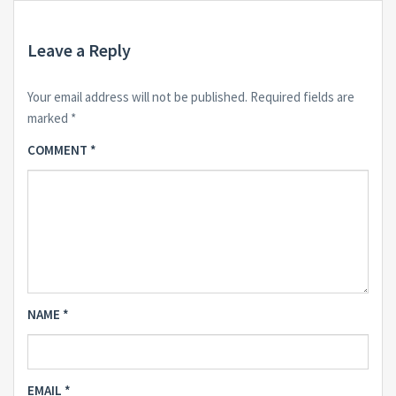
Leave a Reply
Your email address will not be published.
Required fields are
marked
*
COMMENT
*
NAME
*
EMAIL
*